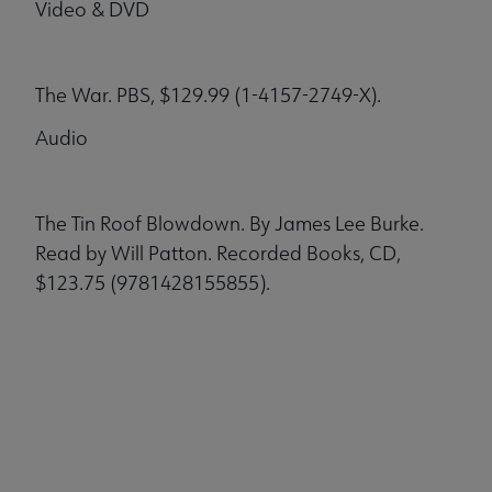
Video & DVD
The War. PBS, $129.99 (1-4157-2749-X).
Audio
The Tin Roof Blowdown. By James Lee Burke.
Read by Will Patton. Recorded Books, CD,
$123.75 (9781428155855).