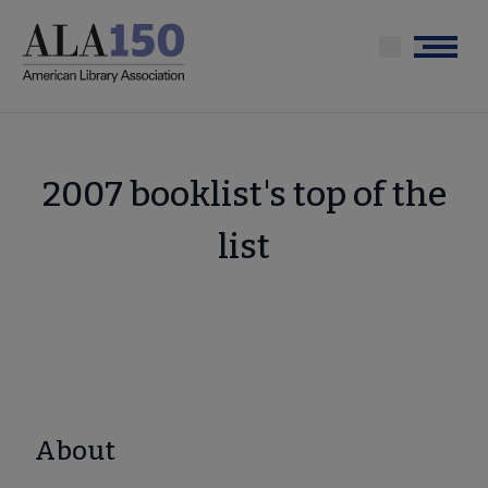
Skip
to
Menu
main
content
2007 booklist's top of the
list
About