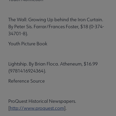
The Wall: Growing Up behind the Iron Curtain.
By Peter Sis. Farrar/Frances Foster, $18 (0-374-
34701-8).
Youth Picture Book
Lightship. By Brian Floca. Atheneum, $16.99
(9781416924364).
Reference Source
ProQuest Historical Newspapers.
[
http://www.proquest.com
].