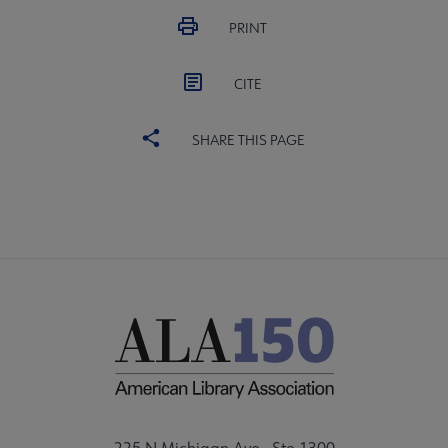
PRINT
CITE
SHARE THIS PAGE
225 N Michigan Ave., Ste 1300