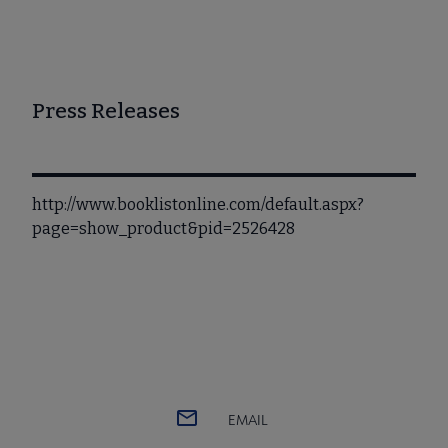
Press Releases
http://www.booklistonline.com/default.aspx?
page=show_product&pid=2526428
EMAIL