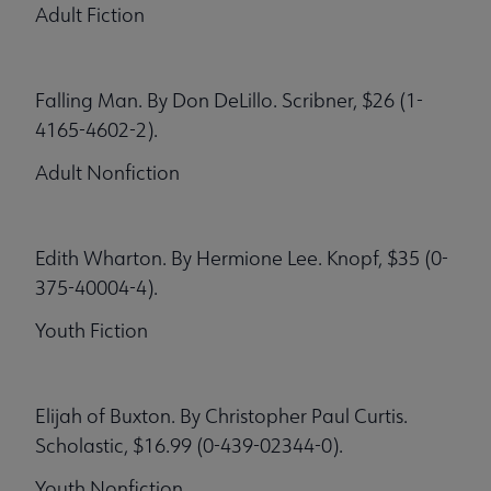
Adult Fiction
Falling Man. By Don DeLillo. Scribner, $26 (1-
4165-4602-2).
Adult Nonfiction
Edith Wharton. By Hermione Lee. Knopf, $35 (0-
375-40004-4).
Youth Fiction
Elijah of Buxton. By Christopher Paul Curtis.
Scholastic, $16.99 (0-439-02344-0).
Youth Nonfiction