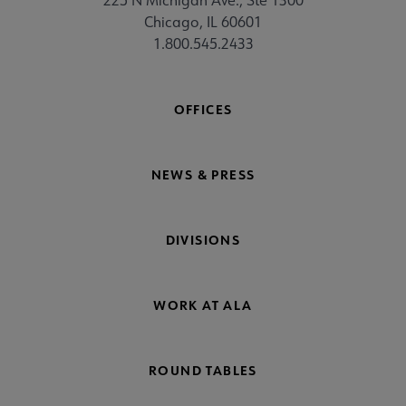
Chicago, IL 60601
1.800.545.2433
OFFICES
NEWS & PRESS
DIVISIONS
WORK AT ALA
ROUND TABLES