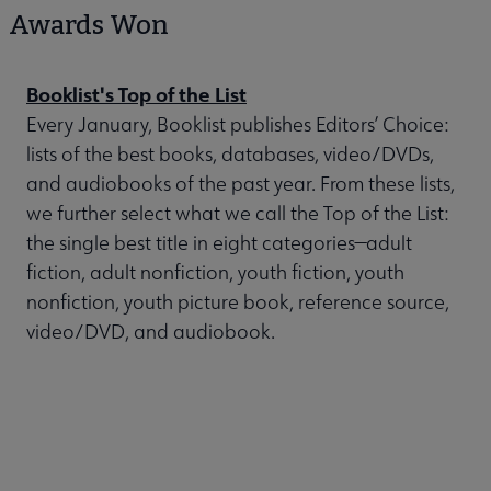
Awards Won
Booklist's Top of the List
Every January, Booklist publishes Editors’ Choice:
lists of the best books, databases, video/DVDs,
and audiobooks of the past year. From these lists,
we further select what we call the Top of the List:
the single best title in eight categories—adult
fiction, adult nonfiction, youth fiction, youth
nonfiction, youth picture book, reference source,
video/DVD, and audiobook.