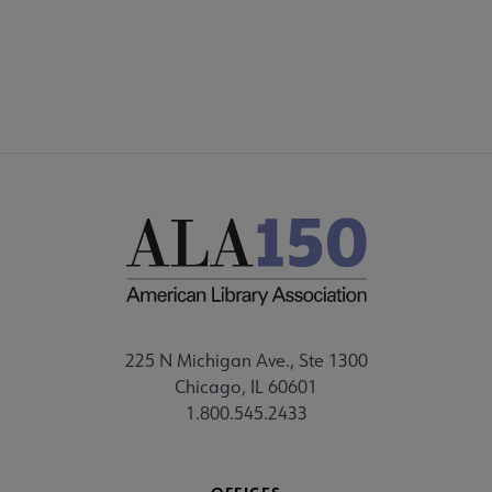
FEEDBACK
nu
225 N Michigan Ave., Ste 1300
Chicago, IL 60601
1.800.545.2433