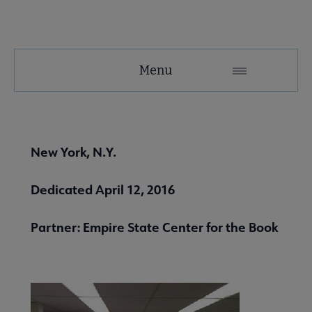
United
Menu
Microsite
Nav
 About United submenu
New York, N.Y.
Advocacy & Issues submenu
Dedicated April 12, 2016
Partner: Empire State Center for the Book
 Awards & Grants submenu
Conferences & Events submenu