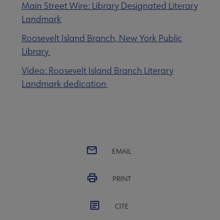
Main Street Wire: Library Designated Literary
Landmark
enu
Roosevelt Island Branch, New York Public
Library
Video: Roosevelt Island Branch Literary
Landmark dedication
EMAIL
PRINT
CITE