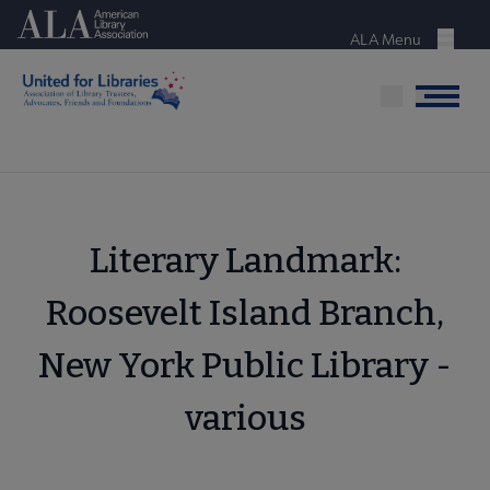
Skip
American Library Association
to
ALA Menu
Menu
main
content
Menu
Literary Landmark:
Roosevelt Island Branch,
New York Public Library -
various