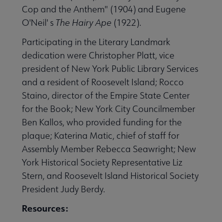
Cop and the Anthem" (1904) and Eugene
O'Neil' s
The Hairy Ape
(1922).
Participating in the Literary Landmark
dedication were Christopher Platt, vice
president of New York Public Library Services
rks by Year submenu
and a resident of Roosevelt Island; Rocco
Staino, director of the Empire State Center
nu
for the Book; New York City Councilmember
Ben Kallos, who provided funding for the
plaque; Katerina Matic, chief of staff for
nu
Assembly Member Rebecca Seawright; New
York Historical Society Representative Liz
Stern, and Roosevelt Island Historical Society
nu
President Judy Berdy.
Resources:
nu