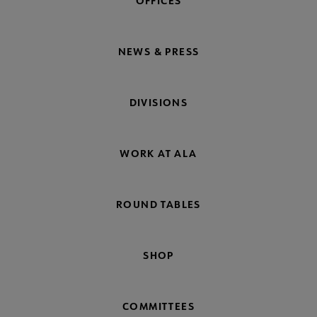
OFFICES
NEWS & PRESS
DIVISIONS
WORK AT ALA
ROUND TABLES
SHOP
COMMITTEES