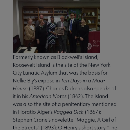
 eLearning submenu
 Member Center submenu
e Publications & Resources submenu
Formerly known as Blackwell's Island,
Roosevelt Island is the site of the New York
s for Babies submenu
City Lunatic Asylum that was the basis for
Nellie Bly's expose in
Ten Days in a Mad-
House
(1887). Charles Dickens also speaks of
terary Landmarks submenu
it in his
American Notes
(1842). The island
was also the site of a penitentiary mentioned
in Horatio Alger's
Ragged Dick
(1867);
Stephen Crane's novelette "Maggie, A Girl of
the Streets" (1893); O.Henry's short story "The