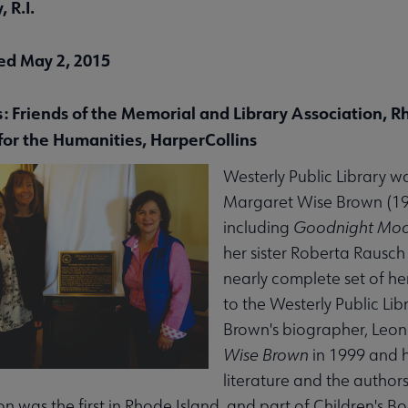
 R.I.
ed May 2, 2015
menu
s: Friends of the Memorial and Library Association, R
for the Humanities, HarperCollins
enu
Westerly Public Library w
Margaret Wise Brown (191
submenu
including
Goodnight Mo
her sister Roberta Rausc
nearly complete set of he
to the Westerly Public Li
Brown's biographer, Leo
Wise Brown
in 1999 and h
nu
literature and the author
on was the first in Rhode Island, and part of Children's 