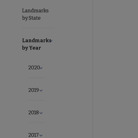
Landmarks
by State
Landmarks
Collapse Landmarks by Year submenu
by Year
2020
Expand 2020 submenu
2019
Expand 2019 submenu
2018
Expand 2018 submenu
2017
Expand 2017 submenu