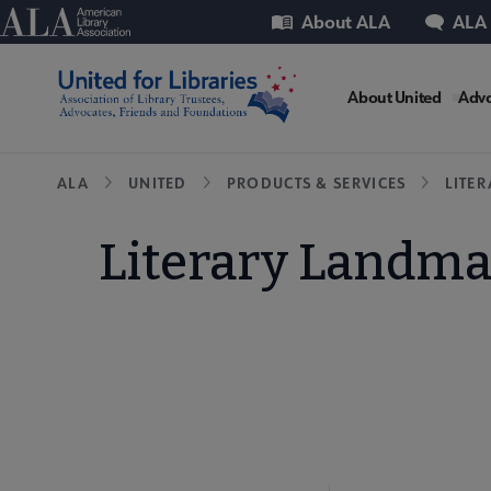
Skip
Utility
American Library Association
About ALA
ALA
to
main
United
content
About United
Advo
Microsit
Breadcrumb
ALA
UNITED
PRODUCTS & SERVICES
LITE
Nav
Literary Landmar