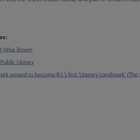
rces submenu
es:
t Wise Brown
nu
Public Library
park poised to become R.I.’s first ‘Literary Landmark' (The