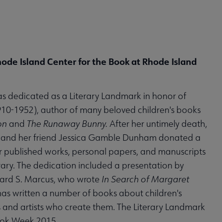
hode Island Center for the Book at Rhode Island
as dedicated as a Literary Landmark in honor of
0-1952), author of many beloved children's books
on
and
The Runaway Bunny.
After her untimely death,
h and her friend Jessica Gamble Dunham donated a
r published works, personal papers, and manuscripts
brary. The dedication included a presentation by
nard S. Marcus, who wrote
In Search of Margaret
as written a number of books about children's
s and artists who create them. The Literary Landmark
Book Week 2015.