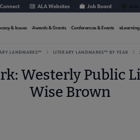
 Connect
ALA Websites
Job Board
Join
cacy & Issues
Awards & Grants
Conferences & Events
eLearning
e
RARY LANDMARKS™
LITERARY LANDMARKS™ BY YEAR
k: Westerly Public L
Wise Brown