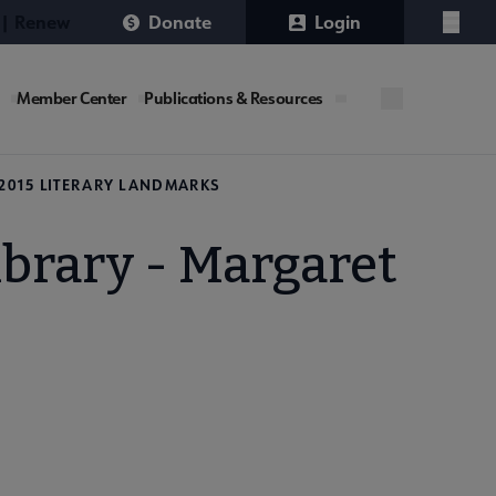
 | Renew
Donate
Login
Menu
Member Center
Publications & Resources
2015 LITERARY LANDMARKS
ibrary - Margaret