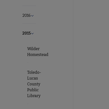
2016
Expand 2016 submenu
2015
Collapse 2015 submenu
Wilder
Homestead
Toledo-
Lucas
County
Public
Library