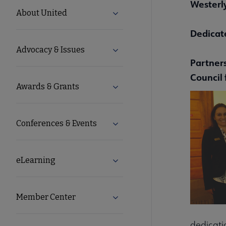
Westerly,
United
About United
Expand About United submenu
Microsite
Dedicat
Advocacy & Issues
Expand Advocacy & Issues sub
Nav
Par
tner
Council 
Awards & Grants
Expand Awards & Grants subm
Conferences & Events
Expand Conferences & Events 
eLearning
Expand eLearning submenu
Member Center
Expand Member Center subme
dedicati