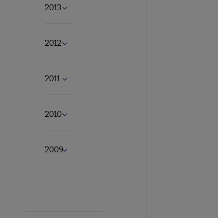
2013
Expand 2013 submenu
2012
Expand 2012 submenu
2011
Expand 2011 submenu
2010
Expand 2010 submenu
2009
Expand 2009 submenu