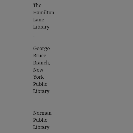
The
Hamilton
Lane
Library
George
Bruce
Branch,
New
York
Public
Library
Norman
Public
Library