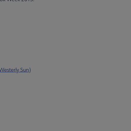
 Westerly Sun)