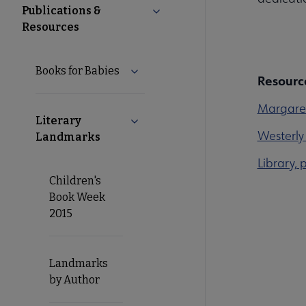
Publications &
Collapse Publications & Resou
Resources
Books for Babies
Expand Books for Babies submenu
Resourc
Margare
Literary
Collapse Literary Landmarks subme
Westerly 
Landmarks
Library, 
Children's
Book Week
2015
Landmarks
by Author