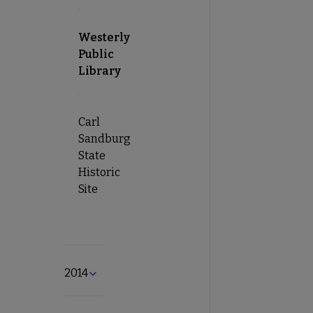
Westerly
Public
Library
Carl
Sandburg
State
Historic
Site
2014
Expand 2014 submenu