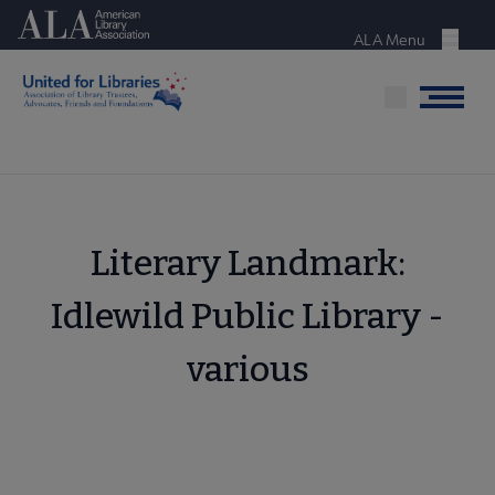
Skip
American Library Association
to
ALA Menu
Menu
main
content
Menu
Literary Landmark:
Idlewild Public Library -
various