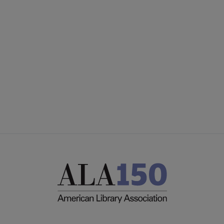
Microsite
UNITED COMMITTEES
Footer
PARTNERS/DONORS
STAFF
FEEDBACK