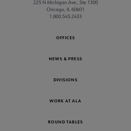
225 N Michigan Ave., Ste 1300
Chicago, IL 60601
1.800.545.2433
OFFICES
NEWS & PRESS
DIVISIONS
WORK AT ALA
ROUND TABLES