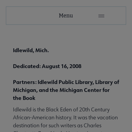
United
Menu
Microsite
Nav
 About United submenu
Idlewild, Mich.
Advocacy & Issues submenu
Dedicated: August 16, 2008
Partners: Idlewild Public Library, Library of
 Awards & Grants submenu
Michigan, and the Michigan Center for
the Book
Conferences & Events submenu
Idlewild is the Black Eden of 20th Century
African-American history. It was the vacation
destination for such writers as Charles
 eLearning submenu