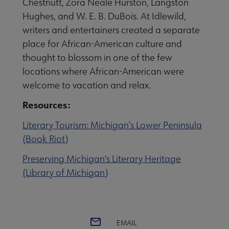
Chestnutt, Zora Neale Hurston, Langston
Hughes, and W. E. B. DuBois. At Idlewild,
writers and entertainers created a separate
 Member Center submenu
place for African-American culture and
thought to blossom in one of the few
Publications & Resources submenu
locations where African-American were
welcome to vacation and relax.
Resources:
Literary Tourism: Michigan’s Lower Peninsula
(Book Riot)
Preserving Michigan's Literary Heritage
(Library of Michigan)
EMAIL