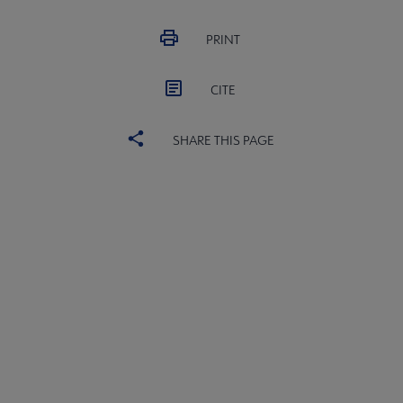
PRINT
CITE
SHARE THIS PAGE
United
UNITED BOARD