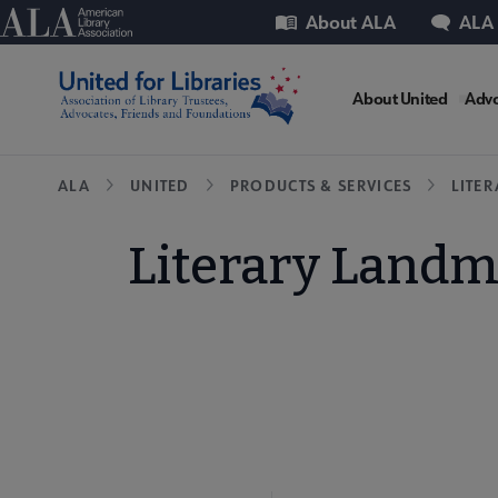
Skip
Utility
American Library Association
About ALA
ALA
to
main
United
content
About United
Advo
Microsit
Breadcrumb
ALA
UNITED
PRODUCTS & SERVICES
LITE
Nav
Literary Landm