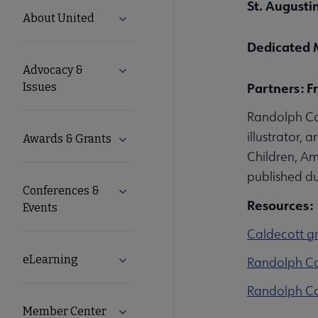
St. Augustin
United
About United
Expand About United submenu
Microsite
Dedicated 
Advocacy &
Expand Advocacy & Issues submenu
Nav
Partners: F
Issues
Randolph Ca
illustrator, 
Awards & Grants
Expand Awards & Grants submenu
Children, Am
published dur
Conferences &
Expand Conferences & Events submenu
Resources:
Events
Caldecott gr
eLearning
Expand eLearning submenu
Randolph Ca
Randolph Cal
Member Center
Expand Member Center submenu