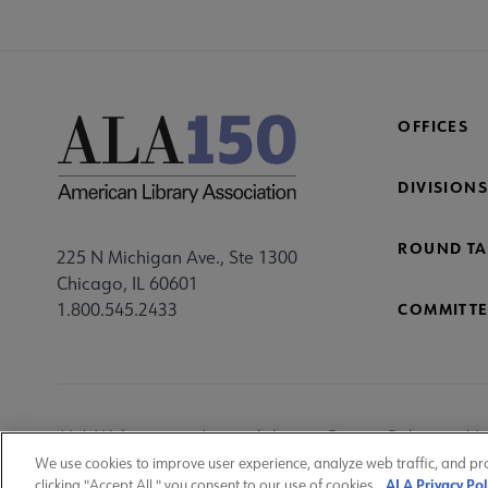
Mi
Fo
OFFICES
DIVISIONS
ROUND TA
225 N Michigan Ave., Ste 1300
Chicago, IL 60601
1.800.545.2433
COMMITTE
Footer
ALA Websites
Accessibility
Privacy Policy
Ma
Utility
We use cookies to improve user experience, analyze web traffic, and pr
ALA Privacy Pol
clicking "Accept All," you consent to our use of cookies.