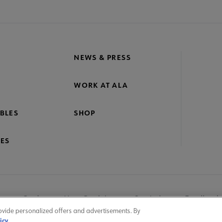
crosite
oter
NEWS & PRESS
WORK AT ALA
BLES
SHOP
ES
nage Cookies
User Guidelines
Site Index
Feedback
ovide personalized offers and advertisements. By
icy