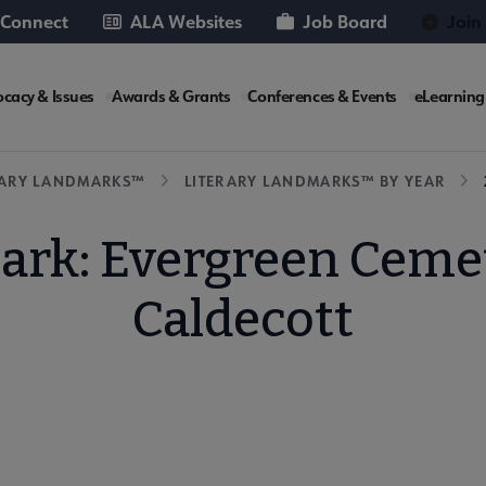
 Connect
ALA Websites
Job Board
Join
cacy & Issues
Awards & Grants
Conferences & Events
eLearning
e
RARY LANDMARKS™
LITERARY LANDMARKS™ BY YEAR
ark: Evergreen Ceme
Caldecott