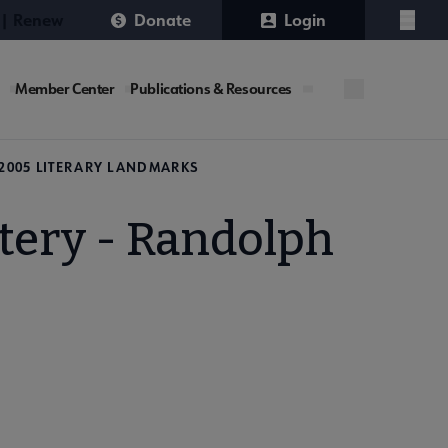
 | Renew
Donate
Login
Menu
Member Center
Publications & Resources
2005 LITERARY LANDMARKS
tery - Randolph