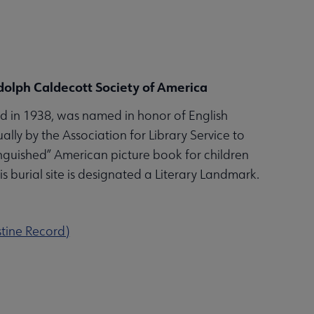
andolph Caldecott Society of America
 in 1938, was named in honor of English
ally by the Association for Library Service to
tinguished” American picture book for children
his burial site is designated a Literary Landmark.
stine Record)