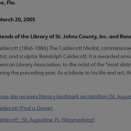
e, Fla.
March 20, 2005
riends of the Library of St. Johns County, Inc. and R
ldecott (1846-1886) The Caldecott Medal, commissioned
artist, and sculptor Randolph Caldecott. It is awarded annu
erican Library Association, to the artist of the “most dis
ing the preceding year. As a tribute to his life and art, t
ave site receives literary landmark recognition (St. Augu
ldecott (Find a Grave)
decott - St. Augustine, FL (Waymarking)