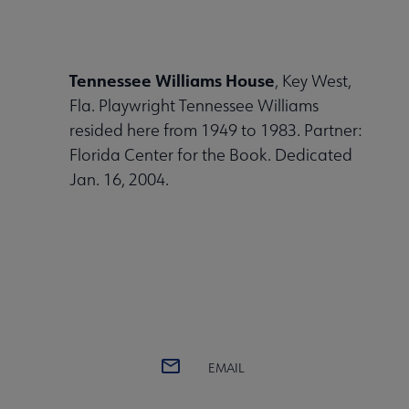
Tennessee Williams House
, Key West,
Fla. Playwright Tennessee Williams
resided here from 1949 to 1983. Partner:
Florida Center for the Book. Dedicated
Jan. 16, 2004.
EMAIL