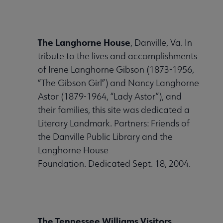
The Langhorne House
, Danville, Va. In
tribute to the lives and accomplishments
of Irene Langhorne Gibson (1873-1956,
“The Gibson Girl”) and Nancy Langhorne
Astor (1879-1964, “Lady Astor”), and
their families, this site was dedicated a
Literary Landmark. Partners: Friends of
the Danville Public Library and the
Langhorne House
Foundation. Dedicated Sept. 18, 2004.
The Tennessee Williams Visitors