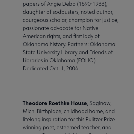
papers of Angie Debo (1890-1988),
Publications & Resources submenu
daughter of sodbusters, noted author,
courgeous scholar, champion for justice,
passionate advocate for Native
American rights, and first lady of
Oklahoma history. Partners: Oklahoma
State University Library and Friends of
Libraries in Oklahoma (FOLIO).
Dedicated Oct. 1, 2004.
Theodore Roethke House
, Saginaw,
Mich. Birthplace, childhood home, and
lifelong inspiration for this Pulitzer Prize-
winning poet, esteemed teacher, and