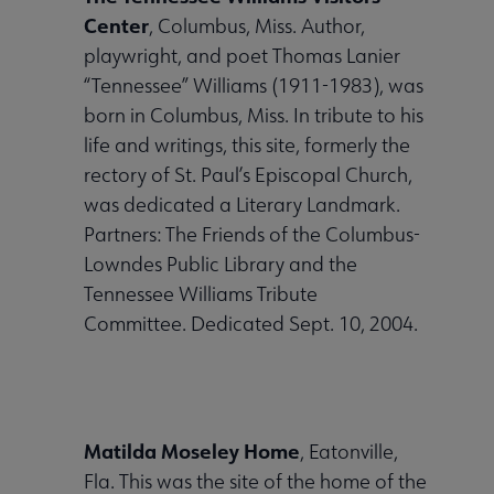
Center
, Columbus, Miss. Author,
playwright, and poet Thomas Lanier
“Tennessee” Williams (1911-1983), was
born in Columbus, Miss. In tribute to his
life and writings, this site, formerly the
rectory of St. Paul’s Episcopal Church,
was dedicated a Literary Landmark.
Partners: The Friends of the Columbus-
Lowndes Public Library and the
Tennessee Williams Tribute
Committee. Dedicated Sept. 10, 2004.
Matilda Moseley Home
, Eatonville,
Fla. This was the site of the home of the