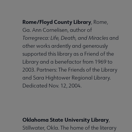
Nav
 About United submenu
Rome/Floyd County Library
, Rome,
Ga. Ann Cornelisen, author of
Advocacy & Issues submenu
Torregreca: Life, Death, and Miracles
and
other works ardently and generously
supported this library as a Friend of the
 Awards & Grants submenu
Library and a benefactor from 1969 to
2003. Partners: The Friends of the Library
and Sara Hightower Regional Library.
Conferences & Events submenu
Dedicated Nov. 12, 2004.
 eLearning submenu
Oklahoma State University Library
,
 Member Center submenu
Stillwater, Okla. The home of the literary