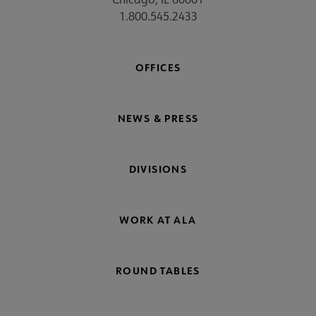
1.800.545.2433
OFFICES
NEWS & PRESS
DIVISIONS
WORK AT ALA
ROUND TABLES