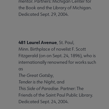
mentor. Partners: Michigan Center for
the Book and the Library of Michigan.
Dedicated Sept. 29, 2004.
481 Laurel Avenue
, St. Paul,
Minn. Birthplace of novelist F. Scott
Fitzgerald (on on Sept. 24, 1896), who is
internationally renowned for works such
as
The Great Gatsby
,
Tender is the Night
, and
This Side of Paradise
. Partner: The
Friends of the Saint Paul Public Library.
Dedicated Sept. 24, 2004.