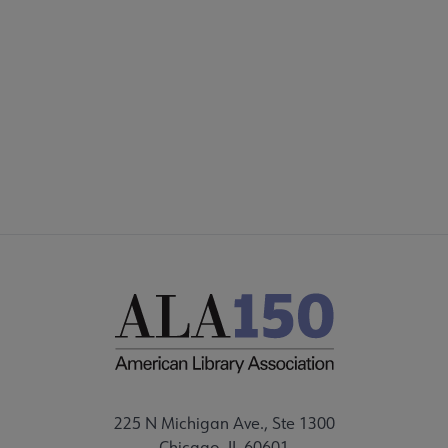
Footer
PARTNERS/DONORS
STAFF
FEEDBACK
225 N Michigan Ave., Ste 1300
Chicago, IL 60601