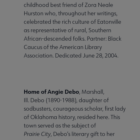
childhood best friend of Zora Neale
Hurston who, throughout her writings,
celebrated the rich culture of Eatonville
as representative of rural, Southern
African-descended folks. Partner: Black
Caucus of the American Library
Association. Dedicated June 28, 2004.
Home of Angie Debo
, Marshall,
Ill. Debo (1890-1988), daughter of
sodbusters, courageous scholar, first lady
of Oklahoma history, resided here. This
town served as the subject of
Prairie City
, Debo’s literary gift to her