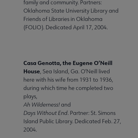
family and community. Partners:
Oklahoma State University Library and
Friends of Libraries in Oklahoma
(FOLIO). Dedicated April 17, 2004.
Casa Genotta, the Eugene O’Neill
House
, Sea Island, Ga. O’Neill lived
here with his wife from 1931 to 1936,
during which time he completed two
plays,
Ah Wilderness!
and
Days Without End
. Partner: St. Simons
Island Public Library. Dedicated Feb. 27,
2004.