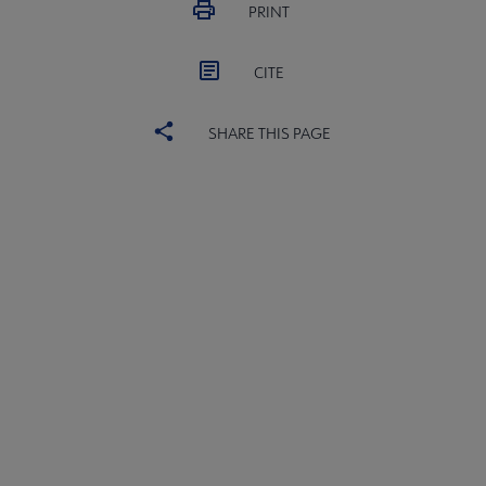
PRINT
CITE
SHARE THIS PAGE
United
UNITED BOARD
Microsite
UNITED COMMITTEES