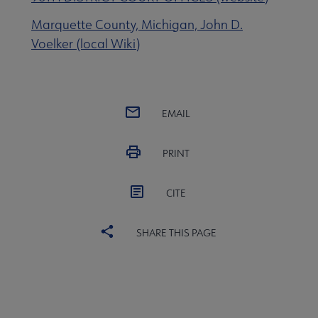
Marquette County, Michigan, John D.
 eLearning submenu
Voelker (local Wiki)
 Member Center submenu
EMAIL
Publications & Resources submenu
PRINT
CITE
SHARE THIS PAGE