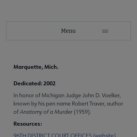
United
Menu
Microsite
Nav
 About United submenu
Marquette, Mich.
Advocacy & Issues submenu
Dedicated: 2002
In honor of Michigan Judge John D. Voelker,
 Awards & Grants submenu
known by his pen name Robert Traver, author
of
Anatomy of a Murder
(1959).
Resources:
Conferences & Events submenu
96TH DISTRICT COURT OFFICES (website)