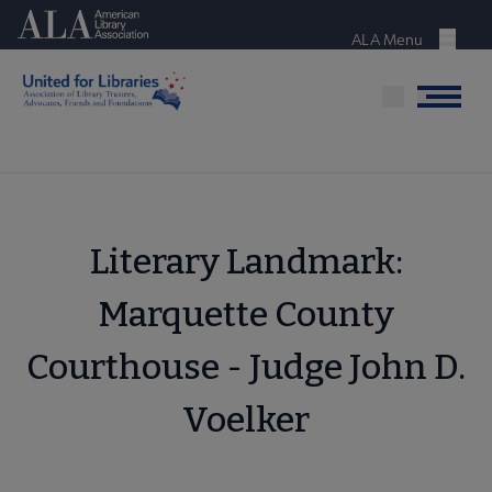
Skip
American Library Association
to
ALA Menu
Menu
main
content
Menu
Literary Landmark:
Marquette County
Courthouse - Judge John D.
Voelker