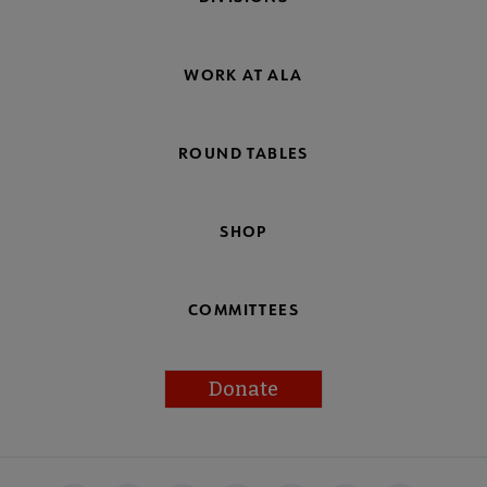
WORK AT ALA
ROUND TABLES
SHOP
COMMITTEES
Donate
Footer