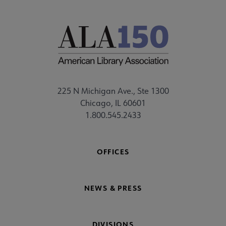
225 N Michigan Ave., Ste 1300
Chicago, IL 60601
1.800.545.2433
OFFICES
NEWS & PRESS
DIVISIONS