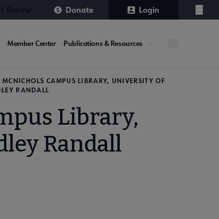
 | Renew
Donate
Login
Menu
Member Center
Publications & Resources
 MCNICHOLS CAMPUS LIBRARY, UNIVERSITY OF
DLEY RANDALL
mpus Library,
dley Randall