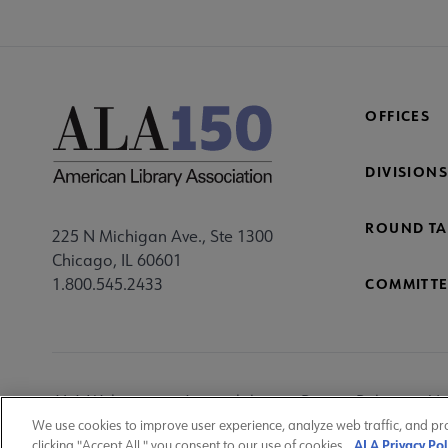
Mi
Fo
OFFICES
DIVISIONS
ROUND TA
225 N Michigan Ave., Ste 1300
Chicago, IL 60601
1.800.545.2433
COMMITTE
Footer
ALA Websites
Accessibility
Privacy Policy
Ma
Utility
We use cookies to improve user experience, analyze web traffic, and pr
ALA Privacy Pol
clicking "Accept All," you consent to our use of cookies.