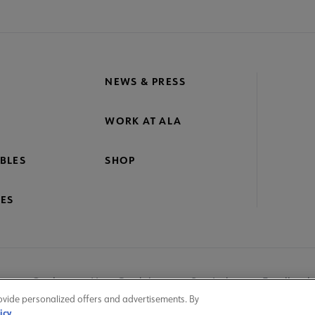
crosite
oter
NEWS & PRESS
WORK AT ALA
BLES
SHOP
ES
nage Cookies
User Guidelines
Site Index
Feedback
ovide personalized offers and advertisements. By
icy