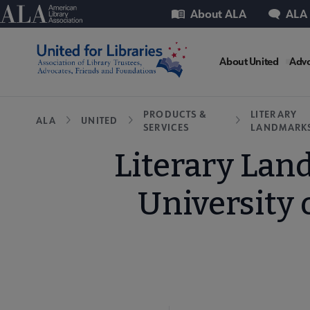
Skip
Utility
American Library Association
About ALA
ALA
to
main
United
content
About United
Advo
Microsit
Breadcrumb
PRODUCTS &
LITERARY
ALA
UNITED
SERVICES
LANDMARK
Nav
Literary Lan
University 