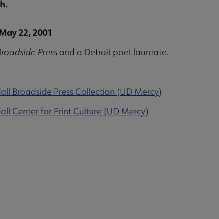
h.
May 22, 2001
roadside Press
and a Detroit poet laureate.
ll Broadside Press Collection (UD Mercy)
ll Center for Print Culture (UD Mercy)