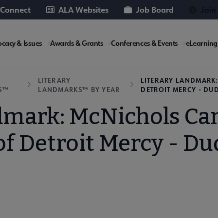
 Connect
ALA Websites
Job Board
Join
cacy & Issues
Awards & Grants
Conferences & Events
eLearning
e
LITERARY
LITERARY LANDMARK:
S™
LANDMARKS™ BY YEAR
DETROIT MERCY - DU
dmark: McNichols Ca
of Detroit Mercy - Du