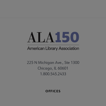
225 N Michigan Ave., Ste 1300
Chicago, IL 60601
1.800.545.2433
OFFICES