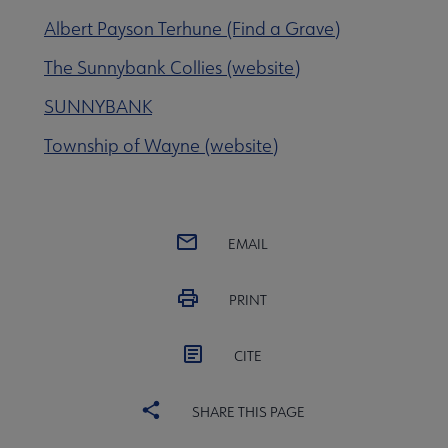
Albert Payson Terhune (Find a Grave)
 Member Center submenu
The Sunnybank Collies (website)
SUNNYBANK
Publications & Resources submenu
Township of Wayne (website)
EMAIL
PRINT
CITE
SHARE THIS PAGE