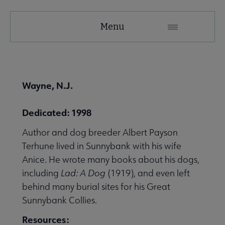
United
Menu
Microsite
Nav
 About United submenu
Wayne, N.J.
Advocacy & Issues submenu
Dedicated: 1998
Author and dog breeder Albert Payson
 Awards & Grants submenu
Terhune lived in Sunnybank with his wife
Anice. He wrote many books about his dogs,
including
Lad: A Dog
(1919), and even left
Conferences & Events submenu
behind many burial sites for his Great
Sunnybank Collies.
 eLearning submenu
Resources: