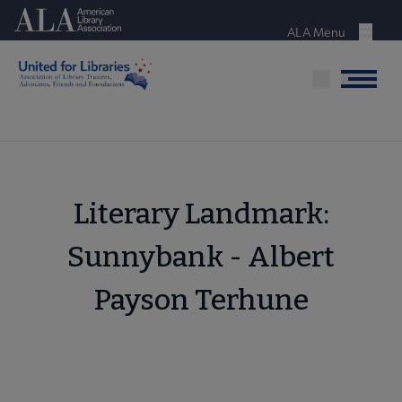
Skip
American Library Association
to
ALA Menu
Menu
main
content
Menu
Literary Landmark:
Sunnybank - Albert
Payson Terhune