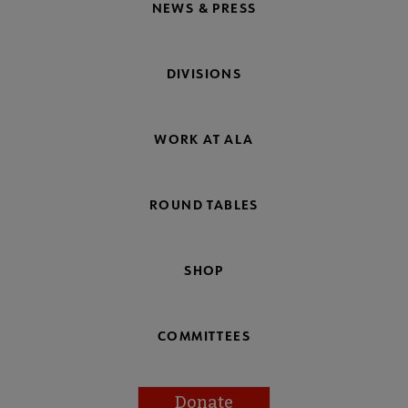
NEWS & PRESS
DIVISIONS
WORK AT ALA
ROUND TABLES
SHOP
COMMITTEES
Donate