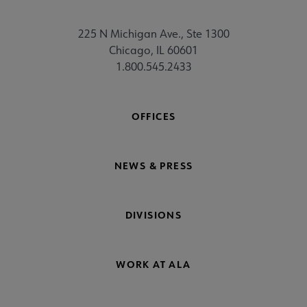
225 N Michigan Ave., Ste 1300
Chicago, IL 60601
1.800.545.2433
OFFICES
NEWS & PRESS
DIVISIONS
WORK AT ALA