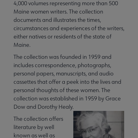
4,000 volumes representing more than 500
 Member Center submenu
Maine women writers. The collection
documents and illustrates the times,
Publications & Resources submenu
circumstances and experiences of the writers,
either natives or residents of the state of
Maine.
The collection was founded in 1959 and
includes correspondence, photographs,
personal papers, manuscripts, and audio
cassettes that offer a peek into the lives and
personal thoughts of these women. The
collection was established in 1959 by Grace
Dow and Dorothy Healy.
The collection offers
literature by well
known as well as