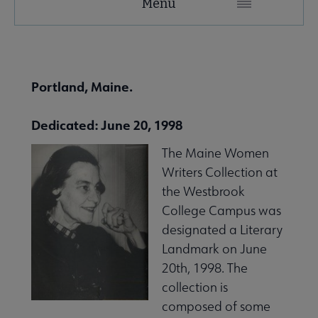
Menu
Microsite
Nav
 About United submenu
Portland, Maine.
Advocacy & Issues submenu
Dedicated: June 20, 1998
The Maine Women
 Awards & Grants submenu
Writers Collection at
the Westbrook
College Campus was
Conferences & Events submenu
designated a Literary
Landmark on June
20th, 1998. The
 eLearning submenu
collection is
composed of some