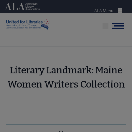
Skip
American Library Association
to
ALA Menu
Menu
main
content
Menu
Literary Landmark: Maine
Women Writers Collection
United