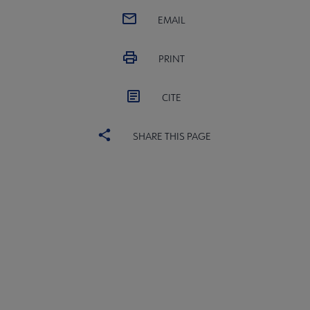
EMAIL
PRINT
CITE
SHARE THIS PAGE