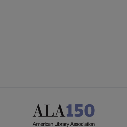
United
UNITED BOARD
Microsite
UNITED COMMITTEES
Footer
PARTNERS/DONORS
STAFF
FEEDBACK