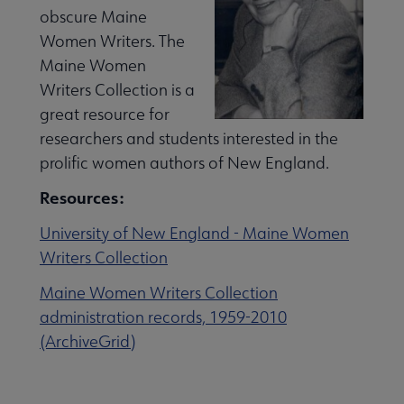
obscure Maine
Women Writers. The
Maine Women
Writers Collection is a
great resource for
researchers and students interested in the
prolific women authors of New England.
Resources:
University of New England - Maine Women
Writers Collection
Maine Women Writers Collection
administration records, 1959-2010
(ArchiveGrid)