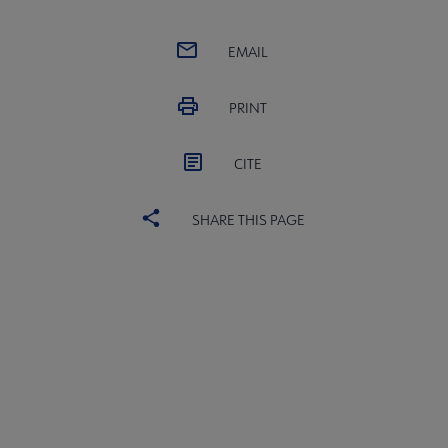
 Member Center submenu
EMAIL
Publications & Resources submenu
PRINT
CITE
SHARE THIS PAGE