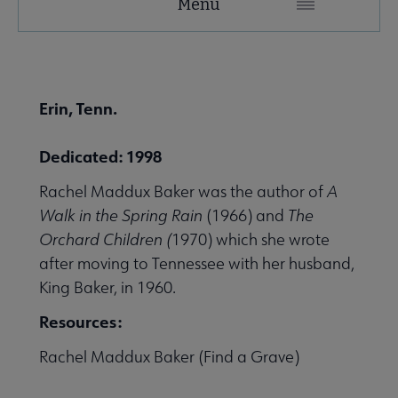
Menu
Microsite
Nav
 About United submenu
Erin, Tenn.
Advocacy & Issues submenu
Dedicated: 1998
Rachel Maddux Baker was the author of
A
 Awards & Grants submenu
Walk in the Spring Rain
(1966) and
The
Orchard Children (
1970) which she wrote
after moving to Tennessee with her husband,
Conferences & Events submenu
King Baker, in 1960.
Resources:
 eLearning submenu
Rachel Maddux Baker (Find a Grave)