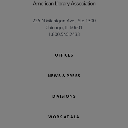
225 N Michigan Ave., Ste 1300
Chicago, IL 60601
1.800.545.2433
OFFICES
NEWS & PRESS
DIVISIONS
WORK AT ALA