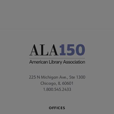
225 N Michigan Ave., Ste 1300
Chicago, IL 60601
1.800.545.2433
OFFICES