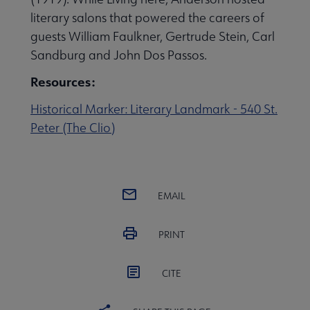
literary salons that powered the careers of
 eLearning submenu
guests William Faulkner, Gertrude Stein, Carl
Sandburg and John Dos Passos.
 Member Center submenu
Resources:
Historical Marker: Literary Landmark - 540 St.
Publications & Resources submenu
Peter (The Clio)
EMAIL
PRINT
CITE