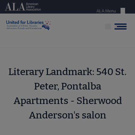
Skip
American Library Association
to
ALA Menu
Menu
main
content
Menu
Literary Landmark: 540 St.
Peter, Pontalba
Apartments - Sherwood
Anderson's salon