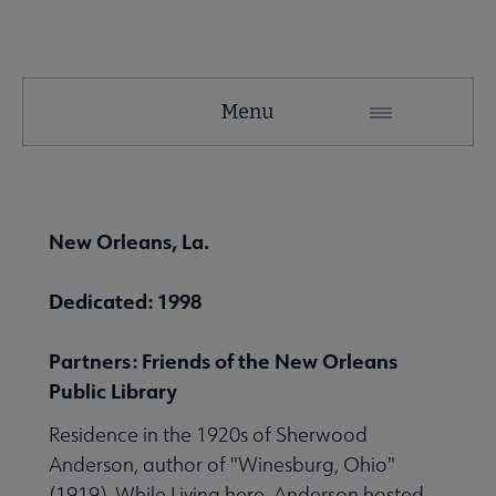
United
Menu
Microsite
Nav
 About United submenu
New Orleans, La.
Advocacy & Issues submenu
Dedicated: 1998
Partners: Friends of the New Orleans
 Awards & Grants submenu
Public Library
Residence in the 1920s of Sherwood
Conferences & Events submenu
Anderson, author of "Winesburg, Ohio"
(1919). While Living here, Anderson hosted