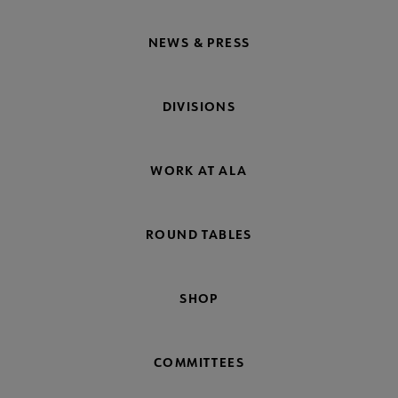
NEWS & PRESS
DIVISIONS
WORK AT ALA
ROUND TABLES
SHOP
COMMITTEES