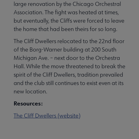
large renovation by the Chicago Orchestral
Association. The fight was heated at times,
but eventually, the Cliffs were forced to leave
the home that had been theirs for so long.
The Cliff Dwellers relocated to the 22nd floor
of the Borg-Warner building at 200 South
Michigan Ave. – next door to the Orchestra
Hall. While the move threatened to break the
spirit of the Cliff Dwellers, tradition prevailed
and the club still continues to exist even at its
new location.
Resources:
The Cliff Dwellers (website)