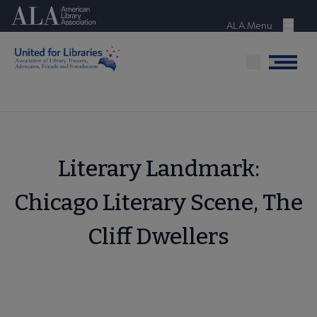
Skip
American Library Association
to
ALA Menu
Menu
main
content
Menu
Literary Landmark:
Chicago Literary Scene, The
Cliff Dwellers