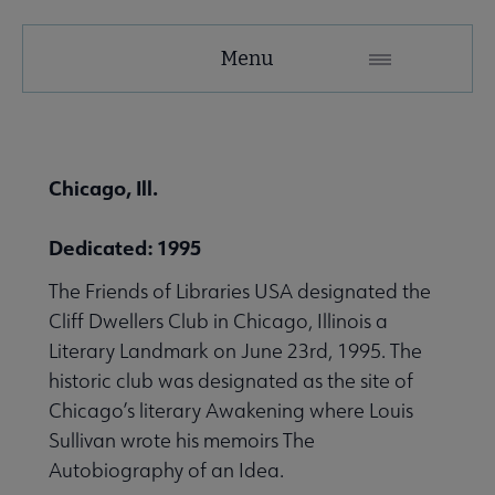
United
Menu
Microsite
Nav
 About United submenu
Chicago, Ill.
Advocacy & Issues submenu
Dedicated: 1995
The Friends of Libraries USA designated the
 Awards & Grants submenu
Cliff Dwellers Club in Chicago, Illinois a
Literary Landmark on June 23rd, 1995. The
historic club was designated as the site of
Conferences & Events submenu
Chicago’s literary Awakening where Louis
Sullivan wrote his memoirs The
Autobiography of an Idea.
 eLearning submenu