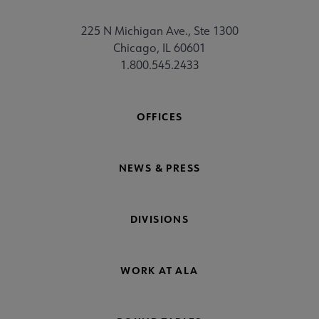
225 N Michigan Ave., Ste 1300
Chicago, IL 60601
1.800.545.2433
OFFICES
NEWS & PRESS
DIVISIONS
WORK AT ALA