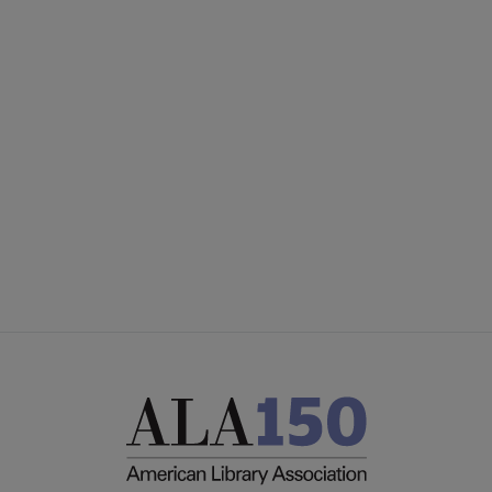
United
UNITED BOARD
Microsite
UNITED COMMITTEES
Footer
PARTNERS/DONORS
STAFF
FEEDBACK