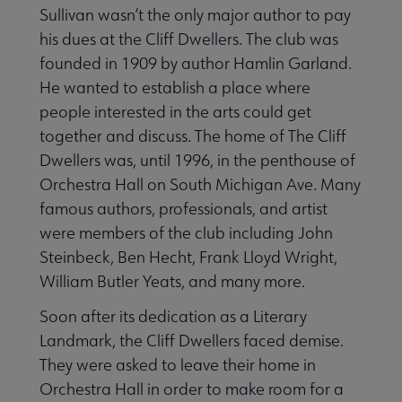
Sullivan wasn’t the only major author to pay
his dues at the Cliff Dwellers. The club was
 Member Center submenu
founded in 1909 by author Hamlin Garland.
He wanted to establish a place where
people interested in the arts could get
Publications & Resources submenu
together and discuss. The home of The Cliff
Dwellers was, until 1996, in the penthouse of
Orchestra Hall on South Michigan Ave. Many
famous authors, professionals, and artist
were members of the club including John
Steinbeck, Ben Hecht, Frank Lloyd Wright,
William Butler Yeats, and many more.
Soon after its dedication as a Literary
Landmark, the Cliff Dwellers faced demise.
They were asked to leave their home in
Orchestra Hall in order to make room for a