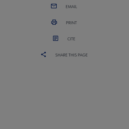
EMAIL
PRINT
CITE
SHARE THIS PAGE