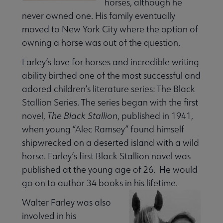
horses, although he
never owned one. His family eventually
moved to New York City where the option of
 Member Center submenu
owning a horse was out of the question.
Farley’s love for horses and incredible writing
Publications & Resources submenu
ability birthed one of the most successful and
adored children’s literature series: The Black
Stallion Series. The series began with the first
novel,
The Black Stallion
, published in 1941,
when young “Alec Ramsey” found himself
shipwrecked on a deserted island with a wild
horse. Farley’s first Black Stallion novel was
published at the young age of 26. He would
go on to author 34 books in his lifetime.
Walter Farley was also
involved in his