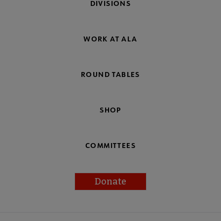
DIVISIONS
WORK AT ALA
ROUND TABLES
SHOP
COMMITTEES
Donate