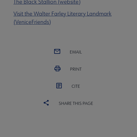
The Black Stallion (website)
Visit the Walter Farley Literary Landmark
(VeniceFriends)
EMAIL
PRINT
CITE
SHARE THIS PAGE