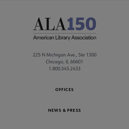
225 N Michigan Ave., Ste 1300
Chicago, IL 60601
1.800.545.2433
OFFICES
NEWS & PRESS