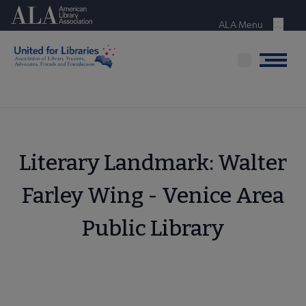
Skip
American Library Association
to
ALA Menu
Menu
main
content
Menu
Literary Landmark: Walter
Farley Wing - Venice Area
Public Library