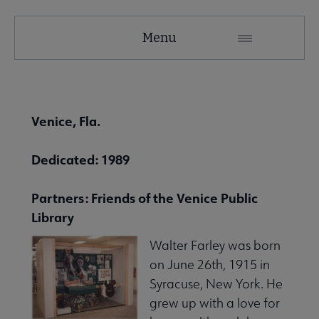
United
Menu
Microsite
Nav
 About United submenu
Venice, Fla.
Advocacy & Issues submenu
Dedicated: 1989
Partners: Friends of the Venice Public
 Awards & Grants submenu
Library
Walter Farley was born
Conferences & Events submenu
on June 26th, 1915 in
Syracuse, New York. He
grew up with a love for
 eLearning submenu