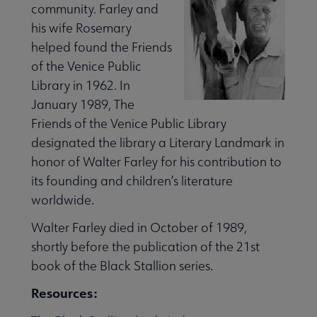
community. Farley and
his wife Rosemary
helped found the Friends
of the Venice Public
Library in 1962. In
January 1989, The
Friends of the Venice Public Library
designated the library a Literary Landmark in
honor of Walter Farley for his contribution to
its founding and children’s literature
worldwide.
Walter Farley died in October of 1989,
shortly before the publication of the 21st
book of the Black Stallion series.
Resources: