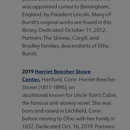
was appointed consul to Birmingham,
England, by President Lincoln. Many of
Burritt's original works are found in this
library. Dedicated October 11, 2012.
Partners: The Skinner, Cargill, and
Bradley families, descendants of Elihu
Burritt.
2019
Harriet Beecher Stowe
Center
,
Hartford, Conn. Harriet Beecher
Stowe (1811-1896), an
abolitionist known for
Uncle Tom’s Cabin
,
the famous anti-slavery novel. She was
born and raised in Litchfield, Conn.
before moving to Ohio with her family in
1832. Dedicated Oct. 16, 2019. Partners: