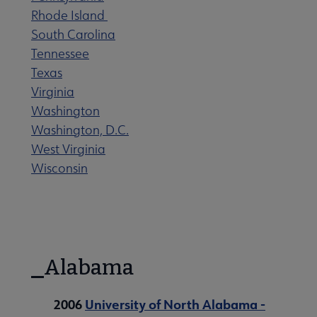
Rhode Island
South Carolina
ks by Year submenu
Tennessee
Texas
Virginia
Washington
Washington, D.C.
West Virginia
Wisconsin
Alabama
2006
University of North Alabama -