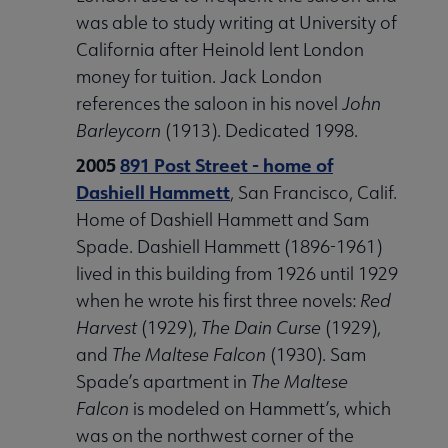
was able to study writing at University of
California after Heinold lent London
money for tuition. Jack London
references the saloon in his novel
John
Barleycorn
(1913). Dedicated 1998.
2005
891 Post Street - home of
Dashiell Hammett
, San Francisco, Calif.
Home of Dashiell Hammett and Sam
Spade. Dashiell Hammett (1896-1961)
lived in this building from 1926 until 1929
when he wrote his first three novels:
Red
Harvest
(1929),
The Dain Curse
(1929),
and
The Maltese Falcon
(1930). Sam
Spade’s apartment in
The Maltese
Falcon
is modeled on Hammett’s, which
was on the northwest corner of the