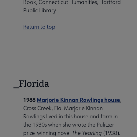
Book, Connecticut Humanities, Hartford
Public Library
Return to top
Florida
1988
Marjorie Kinnan Rawlings house
,
Cross Creek, Fla. Marjorie Kinnan
Rawlings lived in this house and farm in
the 1930s when she wrote the Pulitzer
prize-winning novel
The Yearling
(1938).