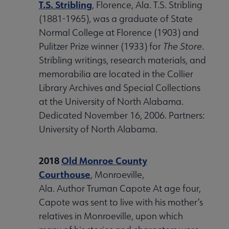
T.S. Stribling
, Florence, Ala. T.S. Stribling
(1881-1965), was a graduate of State
Normal College at Florence (1903) and
Pulitzer Prize winner (1933) for
The Store
.
Stribling writings, research materials, and
memorabilia are located in the Collier
Library Archives and Special Collections
at the University of North Alabama.
Dedicated November 16, 2006. Partners:
University of North Alabama.
2018
Old Monroe County
Courthouse
, Monroeville,
Ala. Author Truman Capote At age four,
Capote was sent to live with his mother’s
relatives in Monroeville, upon which