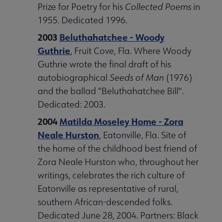
Prize for Poetry for his
Collected Poems
in
1955. Dedicated 1996.
2003
Beluthahatchee - Woody
Guthrie
, Fruit Cove, Fla. Where Woody
Guthrie wrote the final draft of his
autobiographical
Seeds of Man
(1976)
and the ballad "Beluthahatchee Bill".
Dedicated: 2003.
2004
Matilda Moseley Home - Zora
Neale Hurston
, Eatonville, Fla. Site of
the home of the childhood best friend of
Zora Neale Hurston who, throughout her
writings, celebrates the rich culture of
Eatonville as representative of rural,
southern African-descended folks.
Dedicated June 28, 2004. Partners: Black