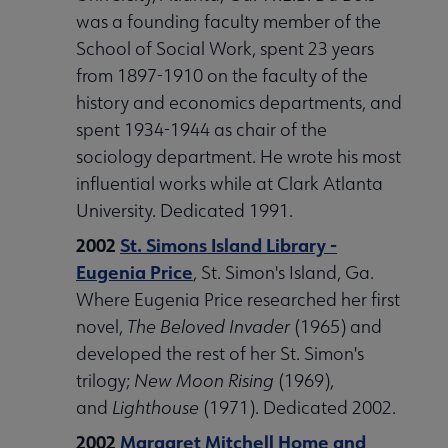
was a founding faculty member of the
School of Social Work, spent 23 years
from 1897-1910 on the faculty of the
history and economics departments, and
spent 1934-1944 as chair of the
sociology department. He wrote his most
influential works while at Clark Atlanta
University. Dedicated 1991.
2002
St. Simons Island Library -
Eugenia Price
, St. Simon's Island, Ga.
Where Eugenia Price researched her first
novel,
The Beloved Invader
(1965) and
developed the rest of her St. Simon's
trilogy;
New Moon Rising
(1969),
and
Lighthouse
(1971). Dedicated 2002.
2002
Margaret Mitchell Home and