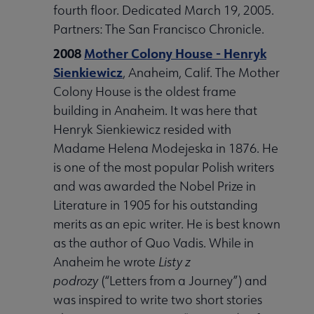
fourth floor. Dedicated March 19, 2005.
Partners: The San Francisco Chronicle.
2008
Mother Colony House - Henryk
Sienkiewicz
, Anaheim, Calif. The Mother
Colony House is the oldest frame
building in Anaheim. It was here that
Henryk Sienkiewicz resided with
Madame Helena Modejeska in 1876. He
is one of the most popular Polish writers
and was awarded the Nobel Prize in
Literature in 1905 for his outstanding
merits as an epic writer. He is best known
as the author of Quo Vadis. While in
Anaheim he wrote
Listy z
podrozy
(“Letters from a Journey”) and
was inspired to write two short stories