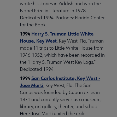
wrote his stories in Yiddish and won the
Nobel Prize in Literature in 1978.
Dedicated 1994. Partners: Florida Center
for the Book.
1994
Harry S. Truman Little White
House, Key West
, Key West, Fla. Truman
made 11 trips to Little White House from
1946-1952, which have been recorded in
the “Harry S. Truman West Key Logs.”
Dedicated 1994.
1994
San Carlos Institute, Key West -
Jose Marti
, Key West, Fla. The San
Carlos was founded by Cuban exiles in
1871 and currently serves as a museum,
library, art gallery, theater, and school.
Here José Martí united the exile