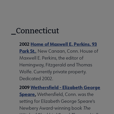
Connecticut
2002
Home of Maxwell E. Perkins, 93
Park St.
, New Canaan, Conn. House of
Maxwell E. Perkins, the editor of
Hemingway, Fitzgerald and Thomas
Wolfe. Currently private property.
Dedicated 2002.
2009
Wethersfield - Elizabeth George
Speare
,
Wethersfield, Conn. was the
setting for Elizabeth George Speare's
Newbery Award-winning book
The