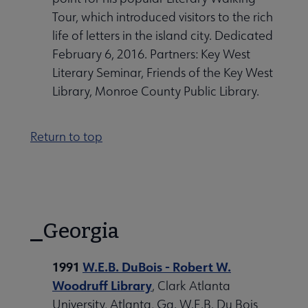
Tour, which introduced visitors to the rich
life of letters in the island city. Dedicated
February 6, 2016. Partners: Key West
Literary Seminar, Friends of the Key West
Library, Monroe County Public Library.
Return to top
Georgia
1991
W.E.B. DuBois - Robert W.
Woodruff Library
, Clark Atlanta
University, Atlanta, Ga. W.E.B. Du Bois