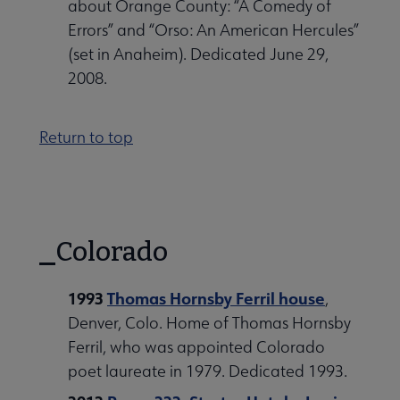
about Orange County: “A Comedy of
Errors” and “Orso: An American Hercules”
(set in Anaheim). Dedicated June 29,
2008.
Return to top
Colorado
1993
Thomas Hornsby Ferril house
,
Denver, Colo. Home of Thomas Hornsby
Ferril, who was appointed Colorado
poet laureate in 1979. Dedicated 1993.