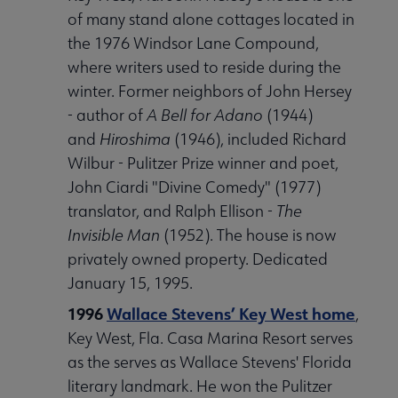
of many stand alone cottages located in
the 1976 Windsor Lane Compound,
where writers used to reside during the
winter. Former neighbors of John Hersey
- author of
A Bell for Adano
(1944)
and
Hiroshima
(1946), included Richard
Wilbur - Pulitzer Prize winner and poet,
John Ciardi "Divine Comedy" (1977)
translator, and Ralph Ellison -
The
Invisible Man
(1952). The house is now
privately owned property. Dedicated
January 15, 1995.
1996
Wallace Stevens’ Key West home
,
Key West, Fla. Casa Marina Resort serves
as the serves as Wallace Stevens' Florida
literary landmark. He won the Pulitzer