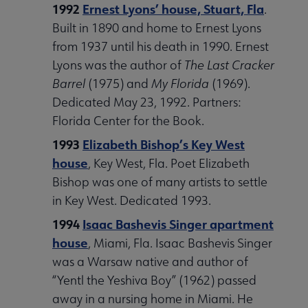
1992
Ernest Lyons’ house, Stuart, Fla
.
Built in 1890 and home to Ernest Lyons
from 1937 until his death in 1990. Ernest
Lyons was the author of
The Last Cracker
Barrel
(1975) and
My Florida
(1969).
Dedicated May 23, 1992. Partners:
Florida Center for the Book.
1993
Elizabeth Bishop’s Key West
house
, Key West, Fla. Poet Elizabeth
Bishop was one of many artists to settle
in Key West. Dedicated 1993.
1994
Isaac Bashevis Singer apartment
house
, Miami, Fla. Isaac Bashevis Singer
was a Warsaw native and author of
“Yentl the Yeshiva Boy” (1962) passed
away in a nursing home in Miami. He