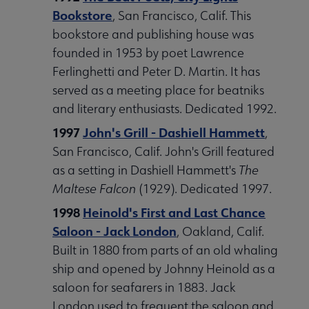
Bookstore
, San Francisco, Calif. This
bookstore and publishing house was
founded in 1953 by poet Lawrence
Ferlinghetti and Peter D. Martin. It has
served as a meeting place for beatniks
and literary enthusiasts. Dedicated 1992.
1997
John's Grill - Dashiell Hammett
,
San Francisco, Calif. John's Grill featured
as a setting in Dashiell Hammett's
The
Maltese Falcon
(1929). Dedicated 1997.
1998
Heinold's First and Last Chance
Saloon - Jack London
, Oakland, Calif.
Built in 1880 from parts of an old whaling
ship and opened by Johnny Heinold as a
saloon for seafarers in 1883. Jack
London used to frequent the saloon and