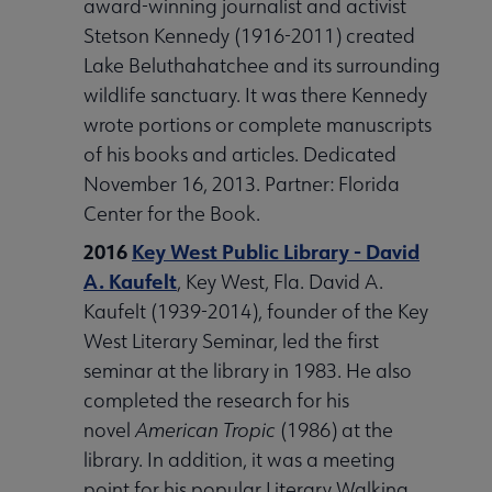
award-winning journalist and activist
Stetson Kennedy (1916-2011) created
Lake Beluthahatchee and its surrounding
wildlife sanctuary. It was there Kennedy
wrote portions or complete manuscripts
of his books and articles. Dedicated
November 16, 2013. Partner: Florida
Center for the Book.
2016
Key West Public Library - David
A. Kaufelt
, Key West, Fla. David A.
Kaufelt (1939-2014), founder of the Key
West Literary Seminar, led the first
seminar at the library in 1983. He also
completed the research for his
novel
American Tropic
(1986) at the
library. In addition, it was a meeting
point for his popular Literary Walking