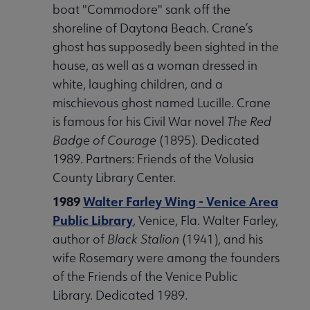
boat "Commodore" sank off the
shoreline of Daytona Beach. Crane’s
ghost has supposedly been sighted in the
house, as well as a woman dressed in
white, laughing children, and a
mischievous ghost named Lucille. Crane
is famous for his Civil War novel
The Red
Badge of Courage
(1895). Dedicated
1989. Partners: Friends of the Volusia
County Library Center.
1989
Walter Farley Wing - Venice Area
Public Library
, Venice, Fla. Walter Farley,
author of
Black Stalion
(1941), and his
wife Rosemary were among the founders
of the Friends of the Venice Public
Library. Dedicated 1989.