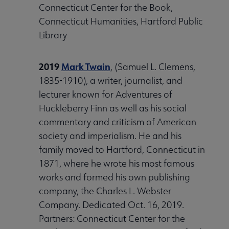
Connecticut Center for the Book,
Connecticut Humanities, Hartford Public
Library
2019
Mark Twain
, (Samuel L. Clemens,
1835-1910), a writer, journalist, and
lecturer known for Adventures of
Huckleberry Finn as well as his social
commentary and criticism of American
society and imperialism. He and his
family moved to Hartford, Connecticut in
1871, where he wrote his most famous
works and formed his own publishing
company, the Charles L. Webster
Company. Dedicated Oct. 16, 2019.
Partners: Connecticut Center for the