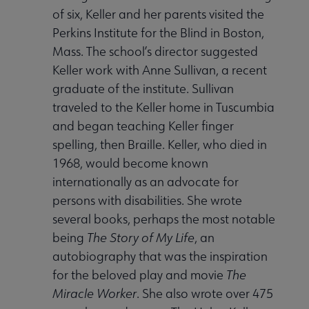
of six, Keller and her parents visited the
Perkins Institute for the Blind in Boston,
Mass. The school’s director suggested
Keller work with Anne Sullivan, a recent
graduate of the institute. Sullivan
traveled to the Keller home in Tuscumbia
and began teaching Keller finger
spelling, then Braille. Keller, who died in
1968, would become known
internationally as an advocate for
persons with disabilities. She wrote
several books, perhaps the most notable
being
The Story of My Life
, an
autobiography that was the inspiration
for the beloved play and movie
The
Miracle Worker
. She also wrote over 475