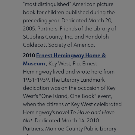
“most distinguished” American picture
book for children published during the
preceding year. Dedicated March 20,
2005. Partners: Friends of the Library of
St. Johns County, Inc. and Randolph
Caldecott Society of America.
2010
Ernest Hemingway Home &
Museum
, Key West, Fla. Ernest
Hemingway lived and wrote here from
1931-1939. The Literary Landmark
dedication was on the occasion of Key
West's "One Island, One Book" event,
when the citizens of Key West celelbrated
Hemingway's novel
To Have and Have
Not
. Dedicated March 14, 2010.
Partners: Monroe County Public Library