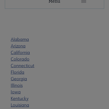
Menu
Microsite
Nav
 About United submenu
Alabama
Advocacy & Issues submenu
Arizona
California
 Awards & Grants submenu
Colorado
Connecticut
Florida
Conferences & Events submenu
Georgia
Illinois
Iowa
 eLearning submenu
Kentucky
Louisiana