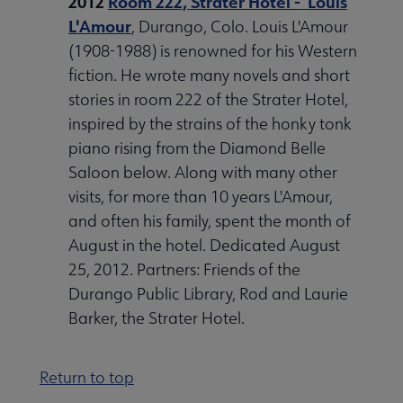
2012
Room 222, Strater Hotel - Louis
L'Amour
, Durango, Colo. Louis L'Amour
(1908-1988) is renowned for his Western
fiction. He wrote many novels and short
stories in room 222 of the Strater Hotel,
inspired by the strains of the honky tonk
piano rising from the Diamond Belle
Saloon below. Along with many other
visits, for more than 10 years L'Amour,
and often his family, spent the month of
August in the hotel. Dedicated August
25, 2012. Partners: Friends of the
Durango Public Library, Rod and Laurie
Barker, the Strater Hotel.
Return to top