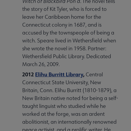
Witch of Blackbird Pon
d
. The novel tells
the story of Kit Tyler, who is forced to
leave her Caribbean home for the
Connecticut colony in 1687, and is
accused by the townspeople of being a
witch. Speare lived in Wethersfield when
she wrote the novel in 1958. Partner:
Wethersfield Public Library. Dedicated
March 26, 2009.
2012
Elihu Burritt Library
,
Central
Connecticut State University, New
Britain, Conn. Elihu Burritt (1810-1879), a
New Britain native noted for being a self-
taught linguist who studied while he
worked at the forge, was an ardent
abolitionist, an internationally renowned
peace activist, and a prolific writer. He