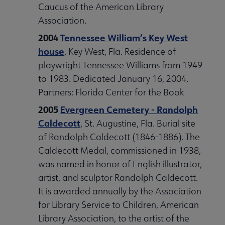
Caucus of the American Library
Association.
2004
Tennessee William’s Key West
house
, Key West, Fla. Residence of
playwright Tennessee Williams from 1949
to 1983. Dedicated January 16, 2004.
Partners: Florida Center for the Book
2005
Evergreen Cemetery - Randolph
Caldecott
, St. Augustine, Fla. Burial site
of Randolph Caldecott (1846-1886). The
Caldecott Medal, commissioned in 1938,
was named in honor of English illustrator,
artist, and sculptor Randolph Caldecott.
It is awarded annually by the Association
for Library Service to Children, American
Library Association, to the artist of the