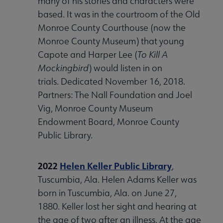
many of his stories and characters were
based. It was in the courtroom of the Old
Monroe County Courthouse (now the
Monroe County Museum) that young
Capote and Harper Lee (
To Kill A
Mockingbird
) would listen in on
trials. Dedicated November 16, 2018.
Partners: The Nall Foundation and Joel
Vig, Monroe County Museum
Endowment Board, Monroe County
Public Library.
2022
Helen Keller Public Library
,
Tuscumbia, Ala. Helen Adams Keller was
born in Tuscumbia, Ala. on June 27,
1880. Keller lost her sight and hearing at
the age of two after an illness. At the age