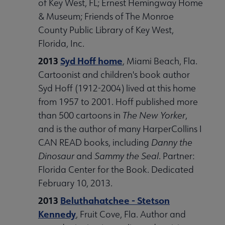
of Key West, FL; Ernest Hemingway Home
& Museum; Friends of The Monroe
County Public Library of Key West,
Florida, Inc.
2013
Syd Hoff home
, Miami Beach, Fla.
Cartoonist and children's book author
Syd Hoff (1912-2004) lived at this home
from 1957 to 2001. Hoff published more
than 500 cartoons in
The New Yorker
,
and is the author of many HarperCollins I
CAN READ books, including
Danny the
Dinosaur
and
Sammy the Seal
. Partner:
Florida Center for the Book. Dedicated
February 10, 2013.
2013
Beluthahatchee - Stetson
Kennedy
, Fruit Cove, Fla. Author and