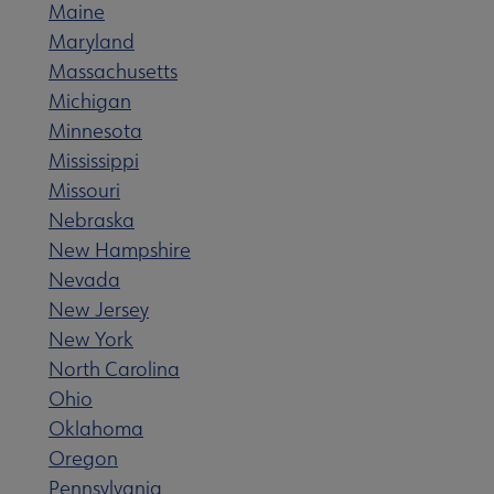
Maine
 Member Center submenu
Maryland
Massachusetts
e Publications & Resources submenu
Michigan
Minnesota
Mississippi
s for Babies submenu
Missouri
Nebraska
terary Landmarks submenu
New
Hampshire
Nevada
New Jersey
New York
North Carolina
Ohio
Oklahoma
Oregon
Pennsylvania