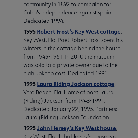
community in 1892 to campaign for
Cuba's independence against spain.
Dedicated 1994.
1995
Robert Frost’s Key West cottage
,
Key West, Fla. Poet Robert Frost spent his
winters in the cottage behind the house
from 1945-1961. In 2010 the museum
was sold to a private owner due to the
high upkeep cost. Dedicated 1995.
1995
Laura Riding Jackson cottage
,
Vero Beach, Fla. Home of poet Laura
(Riding) Jackson from 1943-1991.
Dedicated January 22, 1995. Partners:
Laura (Riding) Jackson Foundation.
1995
John Hersey’s Key West house
,
Key West, Fla. John Hersey’s house is one