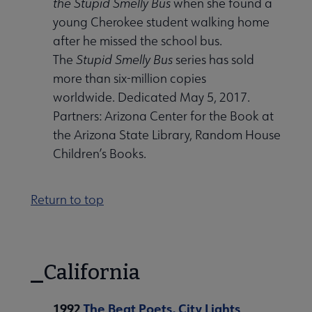
the Stupid Smelly Bus
when she found a
young Cherokee student walking home
after he missed the school bus.
The
Stupid Smelly Bus
series has sold
more than six-million copies
worldwide. Dedicated May 5, 2017.
Partners: Arizona Center for the Book at
the Arizona State Library, Random House
Children’s Books.
Return to top
California
1992
The Beat Poets, City Lights