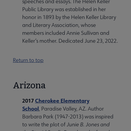
speeches and essays. The Helen Keller
Public Library was established in her
honor in 1893 by the Helen Keller Library
and Literary Association, whose
members included Annie Sullivan and
Keller’s mother. Dedicated June 23, 2022.
Return to top
Arizona
2017
Cherokee Elementary
School
, Paradise Valley, AZ. Author
Barbara Park (1947-2013) was inspired
to write the plot of
Junie B. Jones and