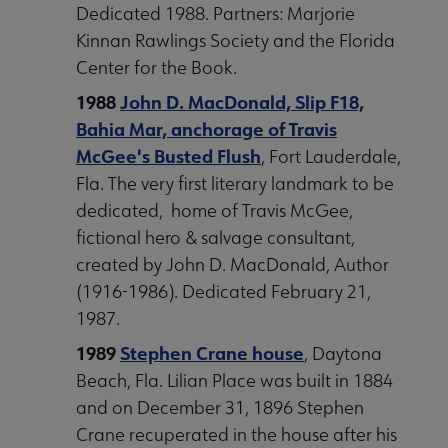
Dedicated 1988. Partners: Marjorie
Kinnan Rawlings Society and the Florida
Center for the Book.
1988
John D. MacDonald, Slip F18,
Bahia Mar, anchorage of Travis
McGee's Busted Flush
, Fort Lauderdale,
Fla. The very first literary landmark to be
dedicated, home of Travis McGee,
fictional hero & salvage consultant,
created by John D. MacDonald, Author
(1916-1986). Dedicated February 21,
1987.
1989
Stephen Crane house
, Daytona
Beach, Fla. Lilian Place was built in 1884
and on December 31, 1896 Stephen
Crane recuperated in the house after his