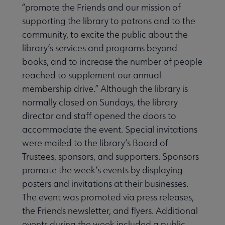
“promote the Friends and our mission of
supporting the library to patrons and to the
r Libraries and Penguin Random House Grant to Rural and Sma
community, to excite the public about the
library’s services and programs beyond
books, and to in­crease the number of people
reached to supplement our annual
membership drive.” Although the library is
Taylor Awards submenu
normally closed on Sundays, the library
director and staff opened the doors to
accom­modate the event. Special invitations
l Friends of Libraries Week Awards submenu
were mailed to the library’s Board of
Trustees, sponsors, and supporters. Sponsors
promote the week’s events by displaying
posters and invitations at their businesses.
The event was pro­moted via press releases,
the Friends newsletter, and flyers. Additional
events during the week included a public