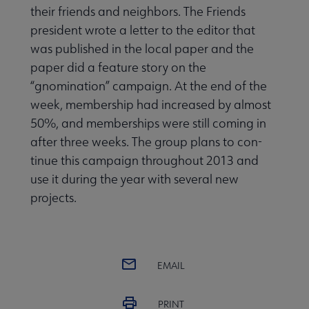
their friends and neighbors. The Friends
president wrote a letter to the editor that
was published in the local paper and the
paper did a feature story on the
“gnomination” campaign. At the end of the
week, member­ship had increased by almost
50%, and memberships were still coming in
after three weeks. The group plans to con­
tinue this campaign throughout 2013 and
use it during the year with several new
projects.
EMAIL
PRINT