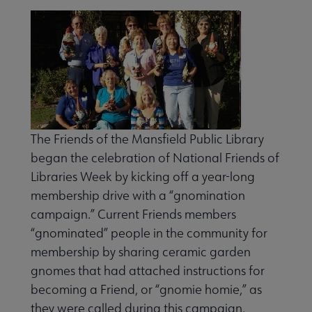
The Friends of the Mansfield Pub­lic Library
began the celebration of National Friends of
Libraries Week by kicking off a year-long
membership drive with a “gnomination
campaign.” Current Friends members
“gnomi­nated” people in the community for
tees submenu
membership by sharing ceramic garden
gnomes that had attached instructions for
becoming a Friend, or “gnomie homie,” as
they were called during this campaign.