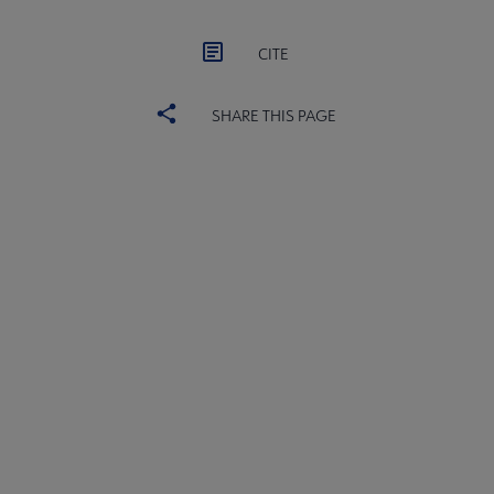
CITE
SHARE THIS PAGE
United
UNITED BOARD
Microsite
UNITED COMMITTEES
Footer