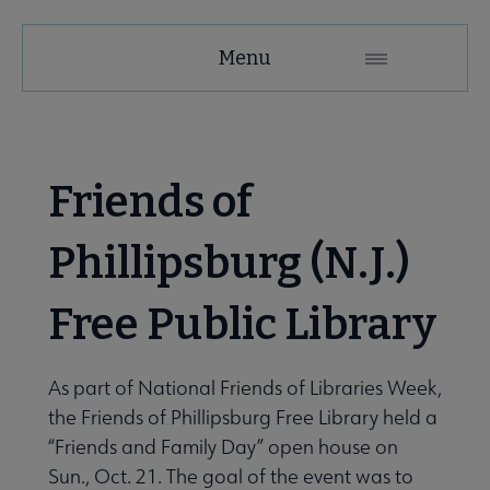
United
Menu
Microsite
Nav
 About United submenu
Friends of
Advocacy & Issues submenu
Phillipsburg (N.J.)
Free Public Library
e Awards & Grants submenu
iends/Foundations submenu
As part of National Friends of Libraries Week,
the Friends of Phil­lipsburg Free Library held a
“Friends and Family Day” open house on
Sun., Oct. 21. The goal of the event was to