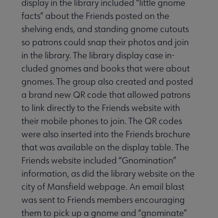
display in the library included “little gnome
facts” about the Friends posted on the
shelving ends, and standing gnome cutouts
so patrons could snap their photos and join
in the library. The library display case in­
cluded gnomes and books that were about
gnomes. The group also created and posted
a brand new QR code that allowed patrons
to link directly to the Friends website with
their mobile phones to join. The QR codes
were also inserted into the Friends bro­chure
that was available on the display table. The
Friends website included “Gnomination”
information, as did the library website on the
city of Man­sfield webpage. An email blast
was sent to Friends members encouraging
them to pick up a gnome and “gnomi­nate”