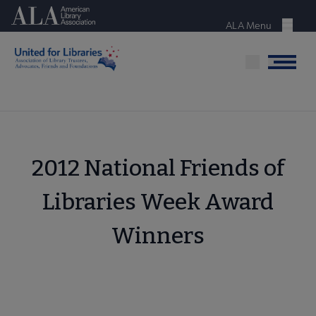
Skip
American Library Association
to
ALA Menu
Menu
main
content
Menu
2012 National Friends of
Libraries Week Award
Winners