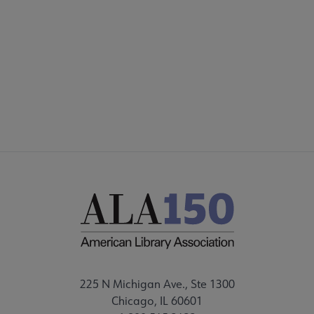
PARTNERS/DONORS
STAFF
FEEDBACK
225 N Michigan Ave., Ste 1300
Chicago, IL 60601