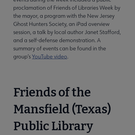
proclama­tion of Friends of Libraries Week by
the mayor, a program with the New Jersey
Ghost Hunters Society, an iPad overview
session, a talk by local au­thor Janet Stafford,
and a self-defense demonstration. A
summary of events can be found in the
group’s
YouTube video
.
Friends of the
Mansfield (Texas)
Public Library