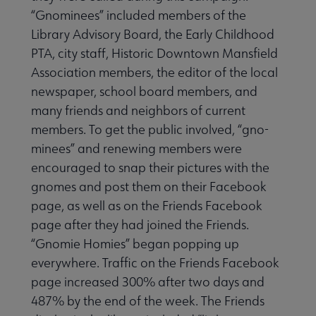
“Gnominees” included members of the
Conferences & Events submenu
Library Advisory Board, the Early Childhood
PTA, city staff, His­toric Downtown Mansfield
 eLearning submenu
Associa­tion members, the editor of the local
newspaper, school board members, and
many friends and neighbors of current
 Member Center submenu
members. To get the public involved, “gno­
minees” and renewing members were
encouraged to snap their pictures with the
Publications & Resources submenu
gnomes and post them on their Facebook
page, as well as on the Friends Facebook
page after they had joined the Friends.
“Gnomie Homies” began popping up
everywhere. Traf­fic on the Friends Facebook
page increased 300% after two days and
487% by the end of the week. The Friends