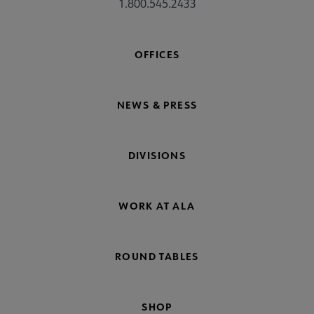
1.800.545.2433
OFFICES
NEWS & PRESS
DIVISIONS
WORK AT ALA
ROUND TABLES
SHOP