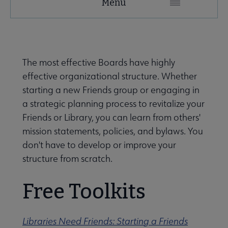
Menu
Microsite
Nav
 About United submenu
The most effective Boards have highly
effective organizational structure. Whether
Advocacy & Issues submenu
starting a new Friends group or engaging in
a strategic planning process to revitalize your
Friends or Library, you can learn from others'
 Awards & Grants submenu
mission statements, policies, and bylaws. You
don't have to develop or improve your
structure from scratch.
Conferences & Events submenu
Free Toolkits
 eLearning submenu
Libraries Need Friends: Starting a Friends