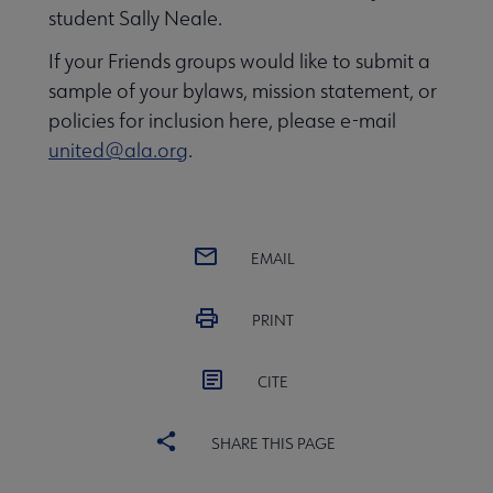
student Sally Neale.
If your Friends groups would like to submit a
sample of your bylaws, mission statement, or
policies for inclusion here, please e-mail
united@ala.org
.
EMAIL
PRINT
CITE
SHARE THIS PAGE