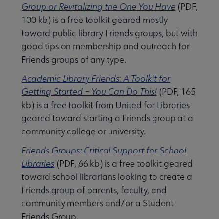
 Member Center submenu
Group or Revitalizing the One You Have
(PDF,
100 kb) is a free toolkit geared mostly
toward public library Friends groups, but with
Publications & Resources submenu
good tips on membership and outreach for
Friends groups of any type.
Academic Library Friends: A Toolkit for
Getting Started – You Can Do This!
(PDF, 165
kb) is a free toolkit from United for Libraries
geared toward starting a Friends group at a
community college or university.
Friends Groups: Critical Support for School
Libraries
(PDF, 66 kb) is a free toolkit geared
toward school librarians looking to create a
Friends group of parents, faculty, and
community members and/or a Student
Friends Group.