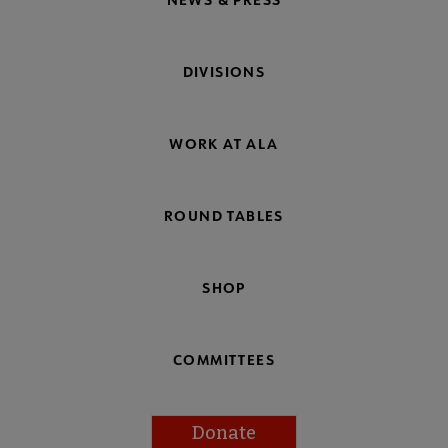
DIVISIONS
WORK AT ALA
ROUND TABLES
SHOP
COMMITTEES
Donate