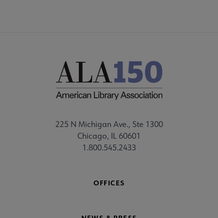
225 N Michigan Ave., Ste 1300
Chicago, IL 60601
1.800.545.2433
OFFICES
NEWS & PRESS