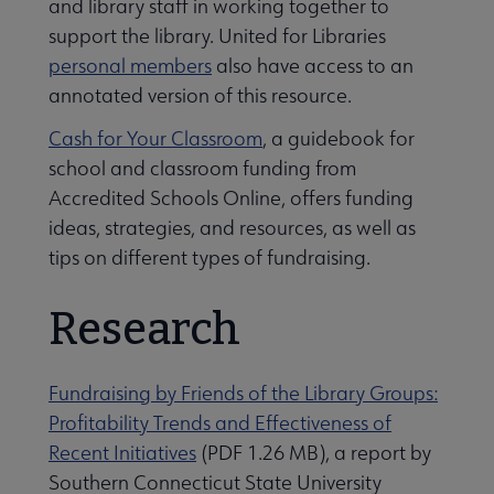
and library staff in working together to
support the library. United for Libraries
personal members
also have access to an
annotated version of this resource.
Cash for Your Classroom
, a guidebook for
school and classroom funding from
Accredited Schools Online, offers funding
ideas, strategies, and resources, as well as
tips on different types of fundraising.
Research
Fundraising by Friends of the Library Groups:
Profitability Trends and Effectiveness of
Recent Initiatives
(PDF 1.26 MB), a report by
Southern Connecticut State University