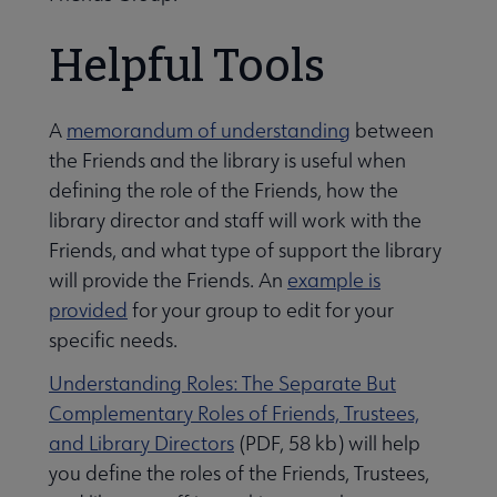
Helpful Tools
A
memorandum of understanding
between
the Friends and the library is useful when
defining the role of the Friends, how the
library director and staff will work with the
Friends, and what type of support the library
will provide the Friends. An
example is
provided
for your group to edit for your
specific needs.
Understanding Roles: The Separate But
Complementary Roles of Friends, Trustees,
and Library Directors
(PDF, 58 kb) will help
you define the roles of the Friends, Trustees,