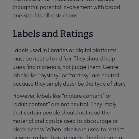
thoughtful parental involvement with broad,
one‑size‑fits‑all restrictions.
Labels and Ratings
Labels used in libraries or digital platforms
must be neutral and fair. They should help
users find materials, not judge them. Genre
labels like “mystery” or “fantasy” are neutral
because they simply describe the type of story.
However, labels like “mature content” or
“adult content” are not neutral. They imply
that certain people should not read the
material and can be used to discourage or
block access. When labels are used to restrict
or warn rather than to guide, they become a