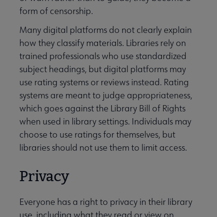
form of censorship.
Many digital platforms do not clearly explain
how they classify materials. Libraries rely on
trained professionals who use standardized
subject headings, but digital platforms may
use rating systems or reviews instead. Rating
systems are meant to judge appropriateness,
which goes against the Library Bill of Rights
when used in library settings. Individuals may
choose to use ratings for themselves, but
libraries should not use them to limit access.
Privacy
Everyone has a right to privacy in their library
use, including what they read or view on