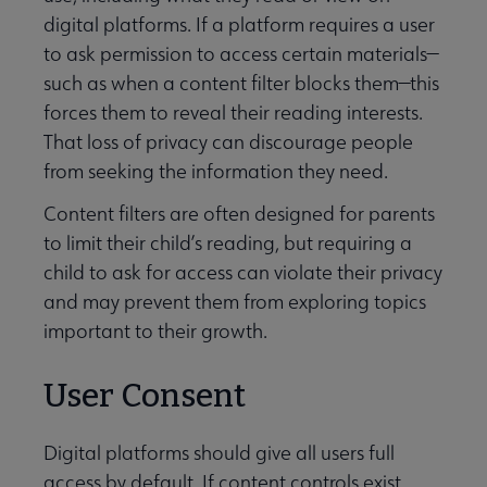
digital platforms. If a platform requires a user
to ask permission to access certain materials—
such as when a content filter blocks them—this
forces them to reveal their reading interests.
That loss of privacy can discourage people
from seeking the information they need.
Content filters are often designed for parents
to limit their child’s reading, but requiring a
child to ask for access can violate their privacy
and may prevent them from exploring topics
important to their growth.
User Consent
Digital platforms should give all users full
access by default. If content controls exist,