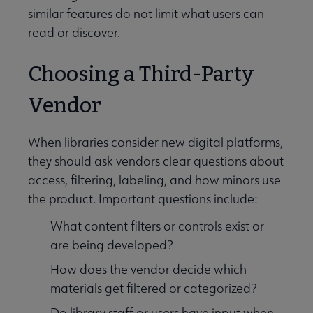
similar features do not limit what users can
read or discover.
Choosing a Third-Party
Vendor
Programming & Exhibitions submenu
When libraries consider new digital platforms,
they should ask vendors clear questions about
access, filtering, labeling, and how minors use
Publications submenu
the product. Important questions include:
What content filters or controls exist or
are being developed?
How does the vendor decide which
materials get filtered or categorized?
Do library staff or users have input when