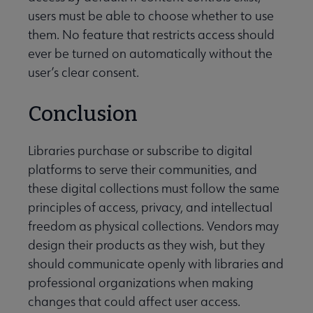
users must be able to choose whether to use
them. No feature that restricts access should
ever be turned on automatically without the
user’s clear consent.
Conclusion
Libraries purchase or subscribe to digital
platforms to serve their communities, and
these digital collections must follow the same
principles of access, privacy, and intellectual
freedom as physical collections. Vendors may
design their products as they wish, but they
should communicate openly with libraries and
professional organizations when making
changes that could affect user access.