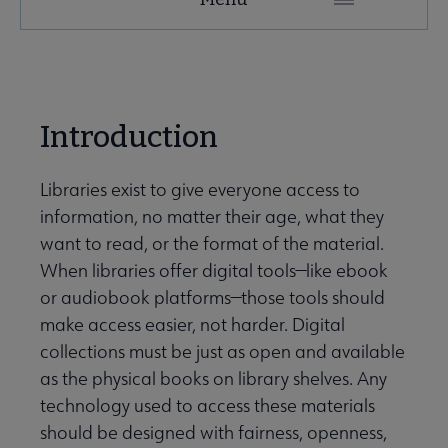
Secondary
Nav
ALA Research & Library Topics submenu
Introduction
Libraries exist to give everyone access to
information, no matter their age, what they
want to read, or the format of the material.
When libraries offer digital tools—like ebook
or audiobook platforms—those tools should
make access easier, not harder. Digital
collections must be just as open and available
as the physical books on library shelves. Any
technology used to access these materials
should be designed with fairness, openness,