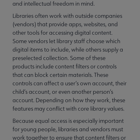
and intellectual freedom in mind.
Libraries often work with outside companies
(vendors) that provide apps, websites, and
other tools for accessing digital content.
Some vendors let library staff choose which
digital items to include, while others supply a
preselected collection. Some of these
products include content filters or controls
that can block certain materials. These
controls can affect a user’s own account, their
child’s account, or even another person’s
account. Depending on how they work, these
Libraries Transforming Communities submenu
features may conflict with core library values.
Because equal access is especially important
Professional Ethics submenu
for young people, libraries and vendors must
work together to ensure that content filters or