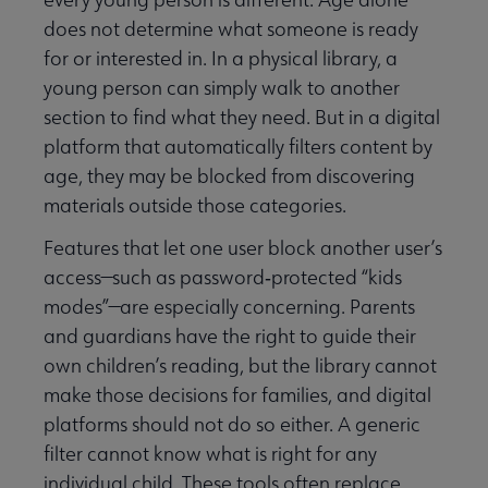
does not determine what someone is ready
for or interested in. In a physical library, a
young person can simply walk to another
section to find what they need. But in a digital
platform that automatically filters content by
age, they may be blocked from discovering
materials outside those categories.
Features that let one user block another user’s
access—such as password‑protected “kids
modes”—are especially concerning. Parents
and guardians have the right to guide their
own children’s reading, but the library cannot
make those decisions for families, and digital
platforms should not do so either. A generic
filter cannot know what is right for any
individual child. These tools often replace