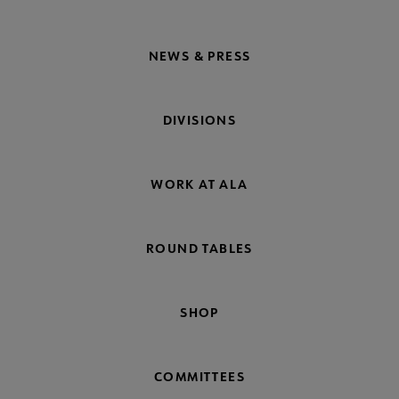
NEWS & PRESS
DIVISIONS
WORK AT ALA
ROUND TABLES
SHOP
COMMITTEES