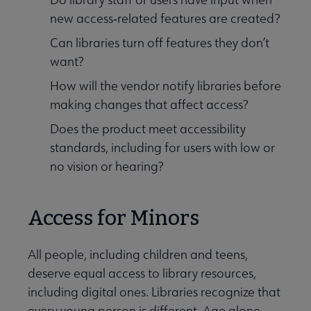
new access‑related features are created?
Can libraries turn off features they don’t
want?
How will the vendor notify libraries before
making changes that affect access?
Does the product meet accessibility
standards, including for users with low or
no vision or hearing?
Access for Minors
All people, including children and teens,
deserve equal access to library resources,
including digital ones. Libraries recognize that
every young person is different. Age alone