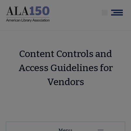
Skip
to
Menu
main
content
Content Controls and
Access Guidelines for
Vendors
Tools
Menu