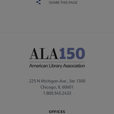
SHARE THIS PAGE
225 N Michigan Ave., Ste 1300
Chicago, IL 60601
1.800.545.2433
OFFICES