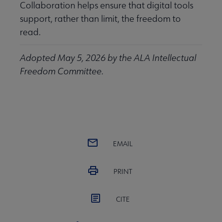
Collaboration helps ensure that digital tools
support, rather than limit, the freedom to
read.
Adopted May 5, 2026 by the ALA Intellectual
Freedom Committee.
EMAIL
PRINT
CITE