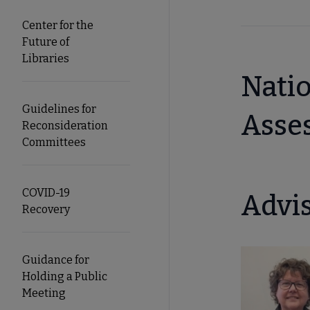
Center for the
Future of
Libraries
Natio
Guidelines for
Asse
Reconsideration
Committees
COVID-19
Advi
Recovery
Guidance for
Holding a Public
Meeting