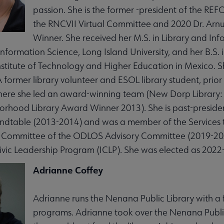
passion. She is the former -president of the R
the RNCVII Virtual Committee and 2020 Dr. Arnul
Winner. She received her M.S. in Library and In
Information Science, Long Island University, and her B.S
stitute of Technology and Higher Education in Mexico. S
A former library volunteer and ESOL library student, prior
ere she led an award-winning team (New Dorp Library: 
hood Library Award Winner 2013). She is past-president
bmenu
undtable (2013-2014) and was a member of the Services 
-Committee of the ODLOS Advisory Committee (2019-2021
vic Leadership Program (ICLP). She was elected as 2022
Adrianne Coffey
Adrianne runs the Nenana Public Library with a f
programs. Adrianne took over the Nenana Public