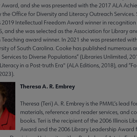
 Award, and she was presented with the 2017 ALA Achiev
 the Office for Diversity and Literacy Outreach Services. 
s 2019 Intellectual Freedom Award winner in recognition
LIS, and she was selected as the Association for Library 
n Teaching award winner. In 2021 she was presented with t
rsity of South Carolina. Cooke has published numerous a
 Services to Diverse Populations” (Libraries Unlimited, 2
Literacy in a Post-truth Era" (ALA Editions, 2018), and “F
2023).
Theresa A. R. Embrey
Theresa (Teri) A. R. Embrey is the PMML’s lead for
materials, reference and reader services, and co
books. Teri is the recipient of the 2006 Illinois L
Award and the 2006 Library Leadership Award f