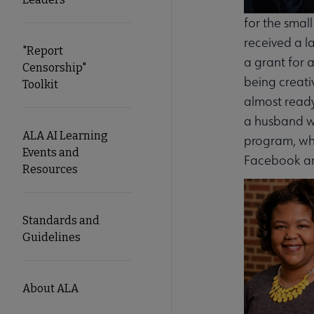
for the smal
received a l
"Report
a grant for 
Censorship"
being creati
Toolkit
almost ready
a husband wi
ALA AI Learning
program, whi
Events and
Facebook an
Resources
Standards and
Guidelines
About ALA