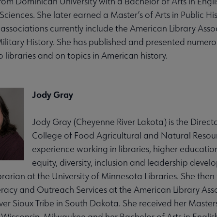
om Dominican University with a Bachelor of Arts in Engli
Sciences. She later earned a Master’s of Arts in Public Hi
associations currently include the American Library Associ
Military History. She has published and presented numero
o libraries and on topics in American history.
Jody Gray
Jody Gray (Cheyenne River Lakota) is the Director
College of Food Agricultural and Natural Resour
experience working in libraries, higher educatio
equity, diversity, inclusion and leadership deve
rarian at the University of Minnesota Libraries. She then 
iteracy and Outreach Services at the American Library Ass
er Sioux Tribe in South Dakota. She received her Masters
f Wisconsin, Milwaukee and her Bachelor of Arts in Englis