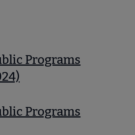
ublic Programs
024)
ublic Programs