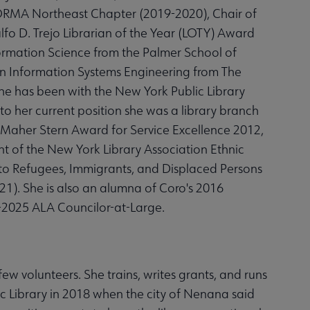
EFORMA Northeast Chapter (2019-2020), Chair of
fo D. Trejo Librarian of the Year (LOTY) Award
formation Science from the Palmer School of
. in Information Systems Engineering from The
he has been with the New York Public Library
 to her current position she was a library branch
Maher Stern Award for Service Excellence 2012,
 of the New York Library Association Ethnic
to Refugees, Immigrants, and Displaced Persons
). She is also an alumna of Coro's 2016
-2025 ALA Councilor-at-Large.
ew volunteers. She trains, writes grants, and runs
 Library in 2018 when the city of Nenana said