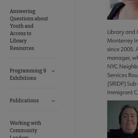
Answering
Questions about
Youth and
Library and 
Access to
Monterrey In
Library
Resources
since 2005. 
manager, wh
NYC Neighbor
Programming &
Expand Programming & Exhibitions su
Services Ro
Exhibitions
(SRIDP) Sub
Immigrant Ci
Publications
Expand Publications submenu
Working with
Community
Leaders