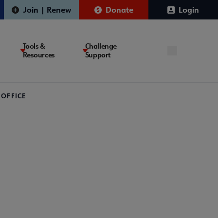
Join | Renew
Donate
Login
Tools &
Challenge
Resources
Support
 OFFICE