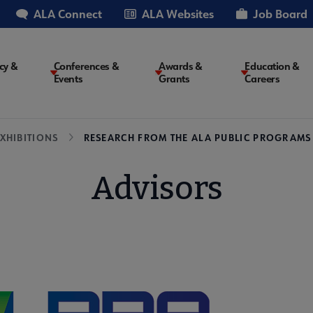
ALA Connect
ALA Websites
Job Board
cy &
Conferences &
Awards &
Education &
Events
Grants
Careers
on
XHIBITIONS
RESEARCH FROM THE ALA PUBLIC PROGRAMS
Advisors