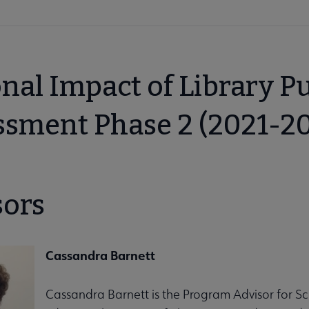
nal Impact of Library P
ssment Phase 2 (2021-2
sors
Cassandra Barnett
Cassandra Barnett is the Program Advisor for Sc