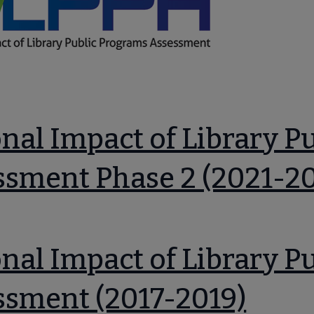
 submenu
nal Impact of Library P
ssment Phase 2 (2021-2
nal Impact of Library P
ssment (2017-2019)