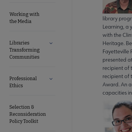
Working with
library progr
the Media
Learning, a 
with the Cli
Heritage. Be
Libraries
Expand Libraries Transforming Commun
Transforming
Fayetteville
Communities
presented at
recipient of
recipient of
Professional
Expand Professional Ethics submenu
Award. An ac
Ethics
capacities i
Selection &
Reconsideration
Policy Toolkit