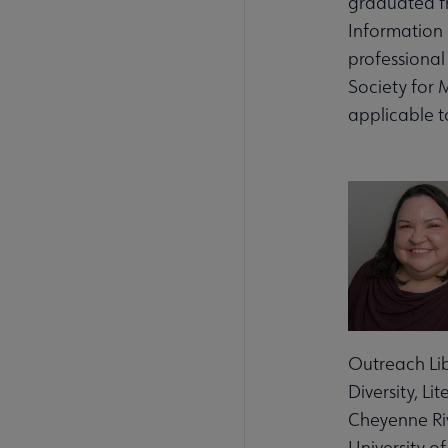
graduated fr
Information 
professional 
Society for 
applicable t
Outreach Lib
Diversity, L
Cheyenne Riv
University o