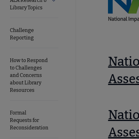
ALA Research &
Expand ALA Research & Library Topics
Library Topics
Secondary
Nav
Challenge
Reporting
Natio
How to Respond
to Challenges
Asse
and Concerns
about Library
Resources
Natio
Formal
Requests for
Reconsideration
Asse