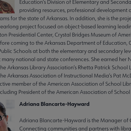
Education’s Division of Elementary and Secondar
providing resources, professional development a
ams for the state of Arkansas. In addition, she is the pro
yearlong project focused on object-based learning leadi
nton Presidential Center, Crystal Bridges Museum of Ameri
fore coming to the Arkansas Department of Education, Ca
ities submenu
 Public Schools at both the elementary and secondary lev
 many national and state conferences. She earned her Na
 the Arkansas Library Association’s Rhetta Patrick School
 the Arkansas Association of Instructional Media’s Pat 
tive member of the American Association of School Libr
ncluding President of the American Association of School
Adriana Blancarte-Hayward
Adriana Blancarte-Hayward is the Manager of Ou
Connecting communities and partners with library