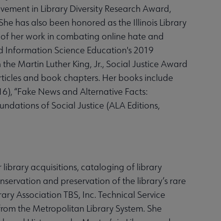
ement in Library Diversity Research Award,
She has also been honored as the Illinois Library
 of her work in combating online hate and
and Information Science Education's 2019
he Martin Luther King, Jr., Social Justice Award
rticles and book chapters. Her books include
016), “Fake News and Alternative Facts:
oundations of Social Justice (ALA Editions,
 library acquisitions, cataloging of library
nservation and preservation of the library’s rare
ibrary Association TBS, Inc. Technical Service
rom the Metropolitan Library System. She