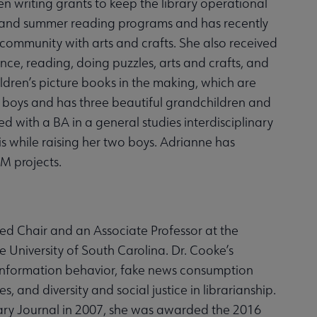
en writing grants to keep the library operational
me and summer reading programs and has recently
r community with arts and crafts. She also received
ence, reading, doing puzzles, arts and crafts, and
ldren’s picture books in the making, which are
t boys and has three beautiful grandchildren and
with a BA in a general studies interdisciplinary
s while raising her two boys. Adrianne has
M projects.
ed Chair and an Associate Professor at the
e University of South Carolina. Dr. Cooke’s
 information behavior, fake news consumption
es, and diversity and social justice in librarianship.
ry Journal in 2007, she was awarded the 2016