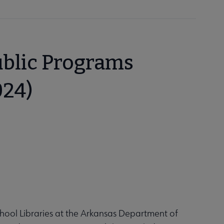
ublic Programs
024)
hool Libraries at the Arkansas Department of