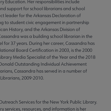
y Education. Her responsibilities include
nd support for school librarians and school
ject leader for the Arkansas Declaration of
ng to student civic engagement in partnership
can History, and the Arkansas Division of
ssandra was a building school librarian in the
el for 37 years. During her career, Cassandra has
tional Board Certification in 2003, is the 2000
 Library Media Specialist of the Year and the 2018
McDonald Outstanding Individual Achievement
arians, Cassandra has served in a number of
 Librarians, 2009-2010.
treach Services for the New York Public Library.
 services, resources, and information is her