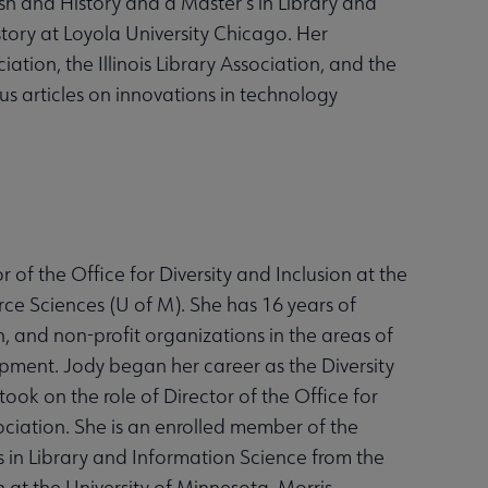
sh and History and a Master’s in Library and
story at Loyola University Chicago. Her
ation, the Illinois Library Association, and the
us articles on innovations in technology
 of the Office for Diversity and Inclusion at the
ce Sciences (U of M). She has 16 years of
n, and non-profit organizations in the areas of
lopment. Jody began her career as the Diversity
took on the role of Director of the Office for
ociation. She is an enrolled member of the
 in Library and Information Science from the
h at the University of Minnesota, Morris.