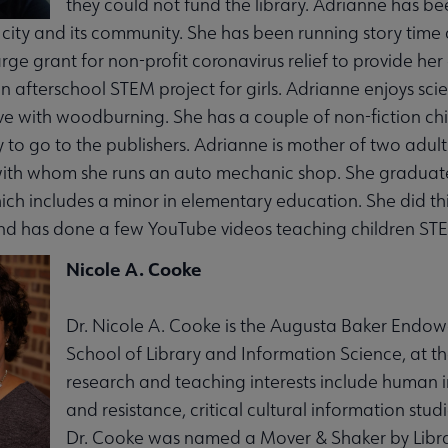
they could not fund the library. Adrianne has be
l city and its community. She has been running story ti
arge grant for non-profit coronavirus relief to provide he
an afterschool STEM project for girls. Adrianne enjoys sci
ve with woodburning. She has a couple of non-fiction chi
 to go to the publishers. Adrianne is mother of two adul
th whom she runs an auto mechanic shop. She graduated 
ch includes a minor in elementary education. She did thi
d has done a few YouTube videos teaching children STE
Nicole A. Cooke
Dr. Nicole A. Cooke is the Augusta Baker Endow
School of Library and Information Science, at th
research and teaching interests include human
and resistance, critical cultural information studi
Dr. Cooke was named a Mover & Shaker by Libra