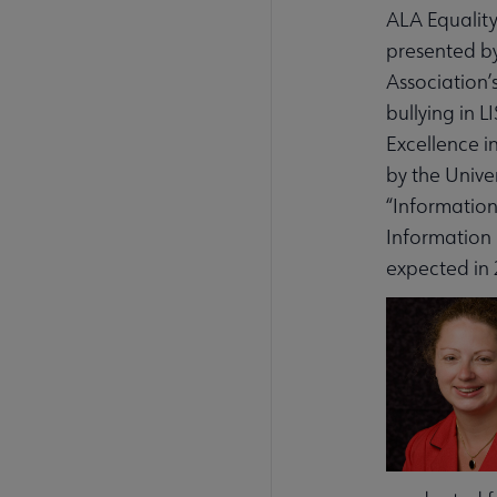
ALA Equality
presented by
Association’
bullying in 
Excellence i
by the Unive
“Information
Information 
expected in 