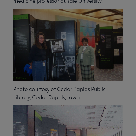
medicine professor at Yale University.
Libraries Transforming Communities submenu
Photo courtesy of Cedar Rapids Public
Library, Cedar Rapids, Iowa
Professional Ethics submenu