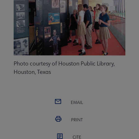
Programming & Exhibitions submenu
Photo courtesy of Houston Public Library,
Publications submenu
Houston, Texas
EMAIL
PRINT
CITE