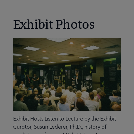
Nav
ALA Research & Library Topics submenu
Exhibit Photos
Exhibit Hosts Listen to Lecture by the Exhibit
Curator, Susan Lederer, Ph.D., history of