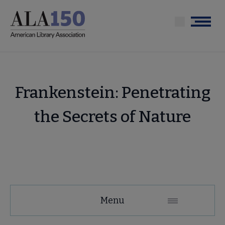
Skip
to
Menu
main
content
Frankenstein: Penetrating
the Secrets of Nature
Tools
Menu
Secondary