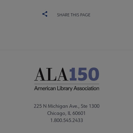
SHARE THIS PAGE
225 N Michigan Ave., Ste 1300
Chicago, IL 60601
1.800.545.2433