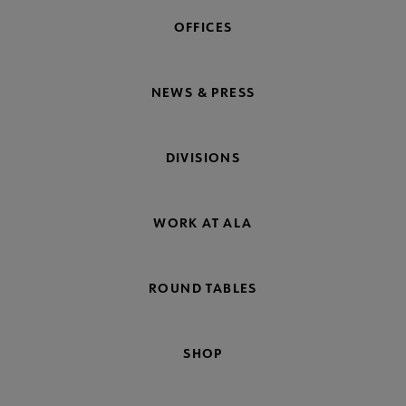
OFFICES
NEWS & PRESS
DIVISIONS
WORK AT ALA
ROUND TABLES
SHOP