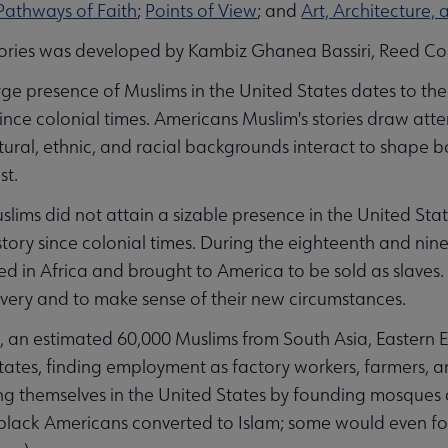
 submenu
Pathways of Faith
;
Points of View
; and
Art, Architecture, 
ories was developed by Kambiz Ghanea Bassiri, Reed Co
rge presence of Muslims in the United States dates to the
ince colonial times. Americans Muslim's stories draw att
ultural, ethnic, and racial backgrounds interact to shape b
st.
lims did not attain a sizable presence in the United Stat
tory since colonial times. During the eighteenth and nin
d in Africa and brought to America to be sold as slaves. 
lavery and to make sense of their new circumstances.
, an estimated 60,000 Muslims from South Asia, Eastern
tates, finding employment as factory workers, farmers, a
g themselves in the United States by founding mosques 
ack Americans converted to Islam; some would even form