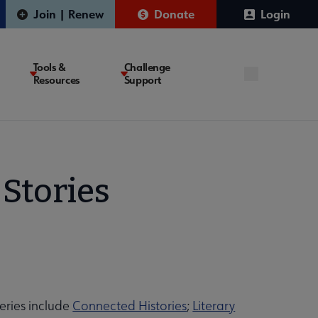
Join | Renew
Donate
Login
Tools &
Challenge
Resources
Support
Stories
series include
Connected Histories
;
Literary