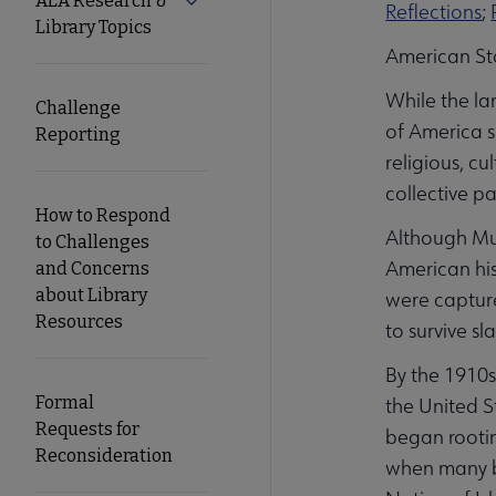
ALA Research &
Expand ALA Research & Library Topics
Reflections
;
Library Topics
Secondary
American St
While the la
Nav
Challenge
of America s
Reporting
religious, c
collective pa
How to Respond
Although Mus
to Challenges
American his
and Concerns
about Library
were capture
Resources
to survive s
By the 1910s
Formal
the United S
Requests for
began rootin
Reconsideration
when many bl