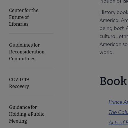
Nation of Is
Center for the
History book
Future of
America. Amer
Libraries
being
both
cultural, et
American soc
Guidelines for
world.
Reconsideration
Committees
Book 
COVID-19
Recovery
Prince 
Guidance for
The Colu
Holding a Public
Meeting
Acts of 