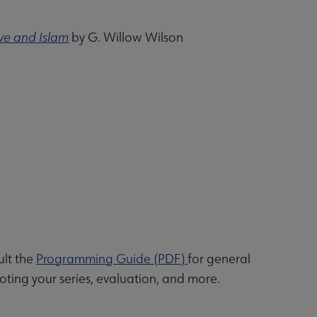
ve and Islam
by G. Willow Wilson
ult the
Programming Guide (PDF)
for general
ting your series, evaluation, and more.