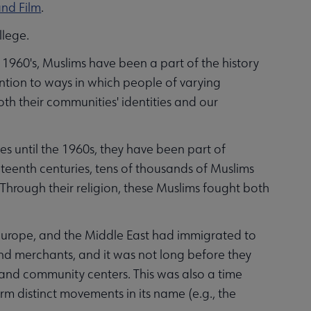
and Film
.
llege.
 1960's, Muslims have been a part of the history
ention to ways in which people of varying
oth their communities' identities and our
es until the 1960s, they have been part of
eteenth centuries, tens of thousands of Muslims
Through their religion, these Muslims fought both
 Europe, and the Middle East had immigrated to
nd merchants, and it was not long before they
and community centers. This was also a time
 distinct movements in its name (e.g., the