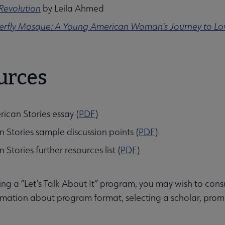
Revolution
by Leila Ahmed
terfly Mosque: A Young American Woman's Journey to Lo
urces
ities submenu
ican Stories essay (
PDF
)
 Stories sample discussion points (
PDF
)
Stories further resources list (
PDF
)
g a “Let’s Talk About It” program, you may wish to cons
mation about program format, selecting a scholar, promo