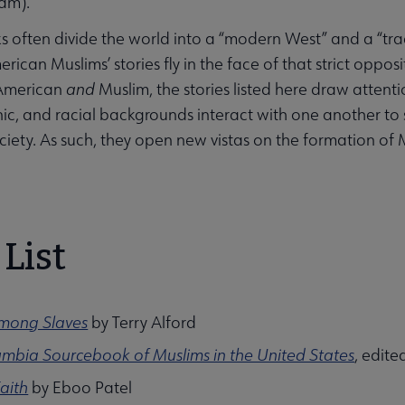
lam).
s often divide the world into a “modern West” and a “tradi
ican Muslims’ stories fly in the face of that strict opposi
American
and
Muslim, the stories listed here draw attenti
hnic, and racial backgrounds interact with one another to
iety. As such, they open new vistas on the formation of
List
Among Slaves
by Terry Alford
mbia Sourcebook of Muslims in the United States
, edite
Faith
by Eboo Patel