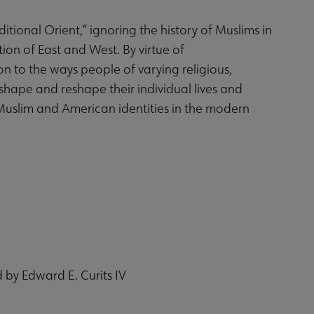
tional Orient,” ignoring the history of Muslims in
tion of East and West. By virtue of
on to the ways people of varying religious,
 shape and reshape their individual lives and
 Muslim and American identities in the modern
d by Edward E. Curits IV