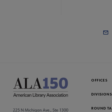
OFFICES
DIVISIONS
ROUND TA
225 N Michigan Ave., Ste 1300