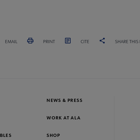
EMAIL
PRINT
CITE
SHARE THIS
NEWS & PRESS
WORK AT ALA
BLES
SHOP