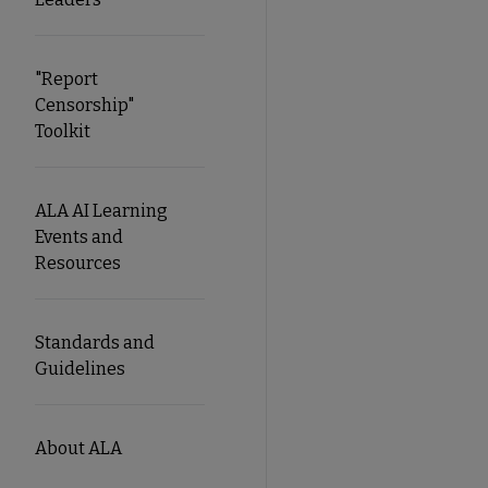
"Report
Censorship"
Toolkit
ALA AI Learning
Events and
Resources
Standards and
Guidelines
About ALA