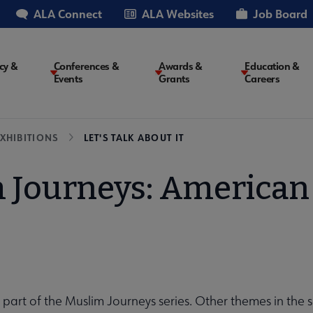
ALA Connect
ALA Websites
Job Board
cy &
Conferences &
Awards &
Education &
Events
Grants
Careers
on
XHIBITIONS
LET'S TALK ABOUT IT
 Journeys: American 
s part of the Muslim Journeys series. Other themes in the 