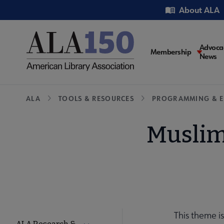
Skip
Utility
About ALA
to
main
content
Main
Advoca
Membership
News
navigati
Breadcrumb
ALA
TOOLS & RESOURCES
PROGRAMMING & E
Muslim
This theme i
Tools