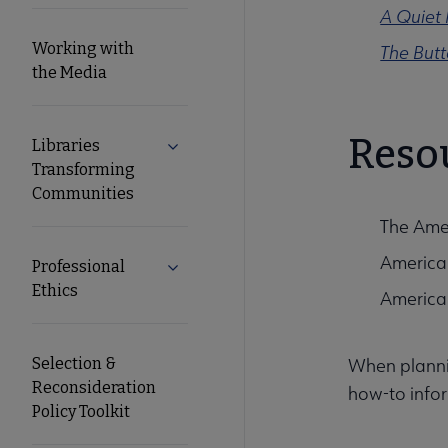
A Quiet 
Working with
The But
the Media
Reso
Libraries
Expand Libraries Transforming Commun
Transforming
Communities
The Amer
American
Professional
Expand Professional Ethics submenu
Ethics
American 
Selection &
When plannin
Reconsideration
how-to infor
Policy Toolkit