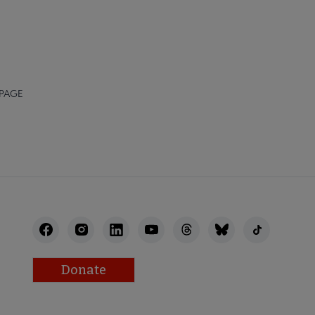
 PAGE
Donate