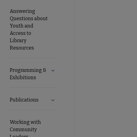
Answering
Questions about
Youth and
Access to
Library
Resources
Programming &
Expand Programming & Exhibitions su
Exhibitions
Publications
Expand Publications submenu
Working with
Community
Leaders