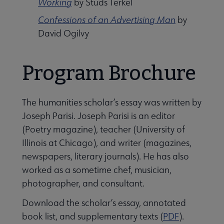
Working
by Studs Terkel
Confessions of an Advertising Man
by
David Ogilvy
Program Brochure
The humanities scholar’s essay was written by
Joseph Parisi. Joseph Parisi is an editor
(Poetry magazine), teacher (University of
Illinois at Chicago), and writer (magazines,
newspapers, literary journals). He has also
Libraries Transforming Communities submenu
worked as a sometime chef, musician,
photographer, and consultant.
Professional Ethics submenu
Download the scholar’s essay, annotated
book list, and supplementary texts (
PDF
).