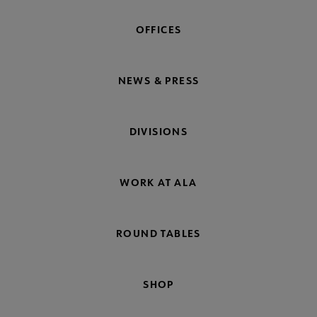
OFFICES
NEWS & PRESS
DIVISIONS
WORK AT ALA
ROUND TABLES
SHOP