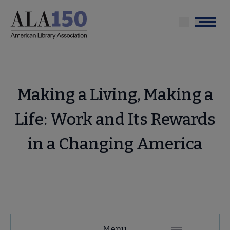
Skip
to
Menu
main
content
Making a Living, Making a
Life: Work and Its Rewards
in a Changing America
Tools
Menu