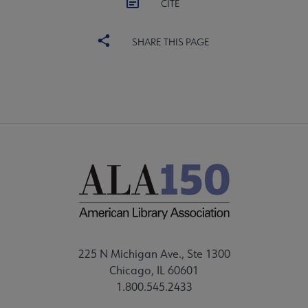
CITE
SHARE THIS PAGE
225 N Michigan Ave., Ste 1300
Chicago, IL 60601
1.800.545.2433