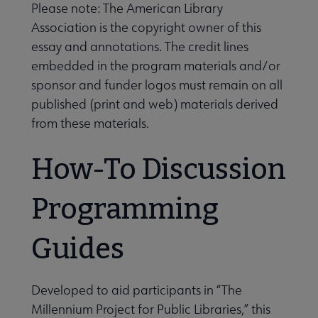
Please note: The American Library
Association is the copyright owner of this
essay and annotations. The credit lines
embedded in the program materials and/or
sponsor and funder logos must remain on all
published (print and web) materials derived
from these materials.
Programming & Exhibitions submenu
How-To Discussion
Publications submenu
Programming
Guides
Developed to aid participants in “The
Millennium Project for Public Libraries,” this