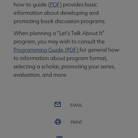
how-to guide (
PDF
) provides basic
information about developing and
promoting book discussion programs.
When planning a “Let’s Talk About It”
program, you may wish to consult the
Programming Guide (PDF)
for general how-
to information about program format,
selecting a scholar, promoting your series,
evaluation, and more.
EMAIL
PRINT