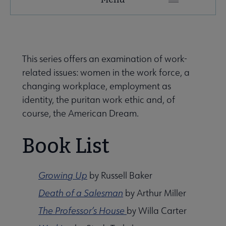
Secondary
Nav
ALA Research & Library Topics submenu
This series offers an examination of work-
related issues: women in the work force, a
changing workplace, employment as
identity, the puritan work ethic and, of
course, the American Dream.
Book List
Growing Up
by Russell Baker
Death of a Salesman
by Arthur Miller
The Professor’s House
by Willa Carter