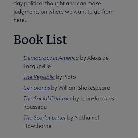
day political thought and can make
judgments on where we want to go from
here.
Book List
Democracy in America
by Alexis de
Tocqueville
The Republic
by Plato
Libraries Transforming Communities submenu
Coriolanus
by William Shakespeare
The Social Contract
by Jean-Jacques
Rousseau
Professional Ethics submenu
The Scarlet Letter
by Nathaniel
Hawthorne