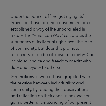
Nav
ALA Research & Library Topics submenu
Under the banner of “I’ve got my rights”
Americans have forged a government and
established a way of life unparalleled in
history. The “American Way” celebrates the
supremacy of individual rights over the idea
of community. But does this promote
selfishness and a breakdown of society? Can
individual choice and freedom coexist with
duty and loyalty to others?
Generations of writers have grappled with
the relation between individualism and
community. By reading their observations
and reflecting on their conclusions, we can
gain a better understanding of our present-