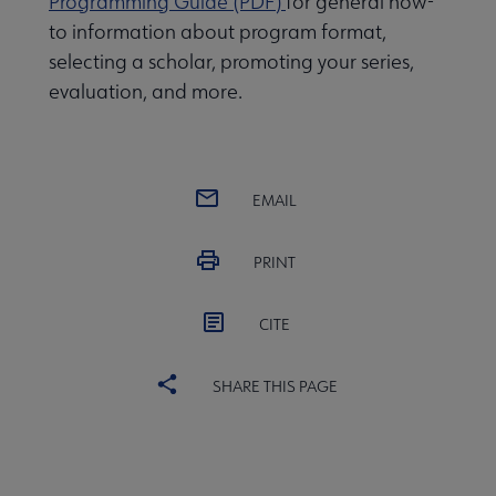
Programming Guide (PDF)
for general how-
to information about program format,
selecting a scholar, promoting your series,
evaluation, and more.
EMAIL
PRINT
CITE
SHARE THIS PAGE