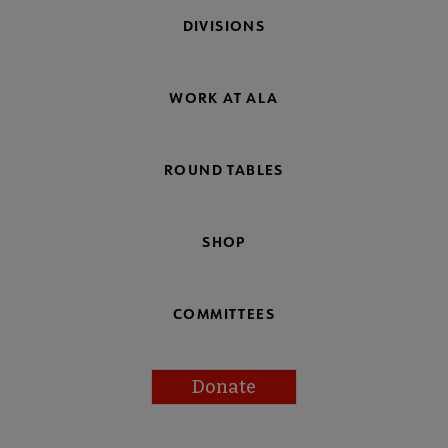
DIVISIONS
WORK AT ALA
ROUND TABLES
SHOP
COMMITTEES
Donate