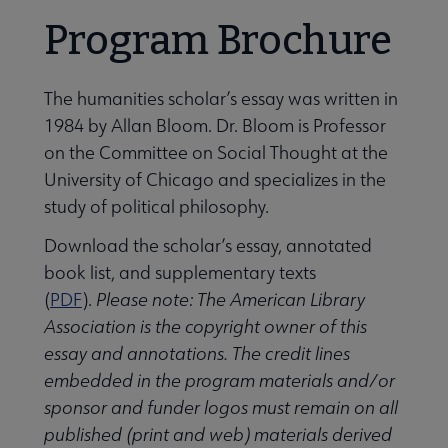
Program Brochure
The humanities scholar’s essay was written in
1984 by Allan Bloom. Dr. Bloom is Professor
Programming & Exhibitions submenu
on the Committee on Social Thought at the
University of Chicago and specializes in the
study of political philosophy.
Publications submenu
Download the scholar’s essay, annotated
book list, and supplementary texts
(
PDF
).
Please note: The American Library
Association is the copyright owner of this
essay and annotations. The credit lines
embedded in the program materials and/or
sponsor and funder logos must remain on all
published (print and web) materials derived