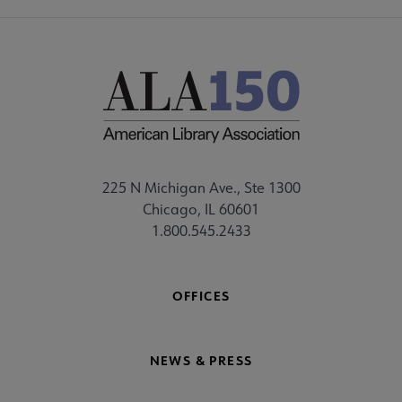
225 N Michigan Ave., Ste 1300
Chicago, IL 60601
1.800.545.2433
OFFICES
NEWS & PRESS