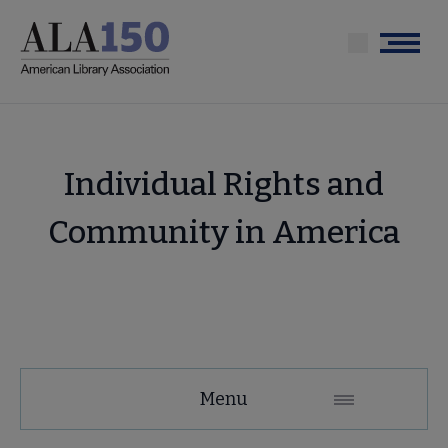
Skip
to
Menu
main
content
Individual Rights and
Community in America
Tools
Menu
Secondary