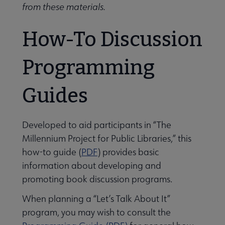
from these materials.
How-To Discussion
Programming
Guides
Developed to aid participants in “The
Millennium Project for Public Libraries,” this
how-to guide (
PDF
) provides basic
information about developing and
promoting book discussion programs.
When planning a “Let’s Talk About It”
program, you may wish to consult the