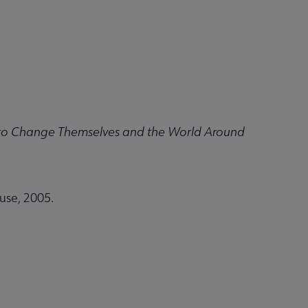
 to Change Themselves and the World Around
se, 2005.