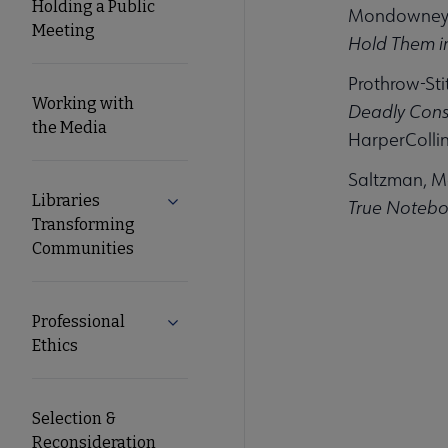
Holding a Public
Mondowney,
Meeting
Hold Them in
Prothrow-Sti
Working with
Deadly Cons
the Media
HarperCollin
Saltzman, M
Libraries
Expand Libraries Transforming Commun
True Noteboo
Transforming
Communities
Professional
Expand Professional Ethics submenu
Ethics
Selection &
Reconsideration