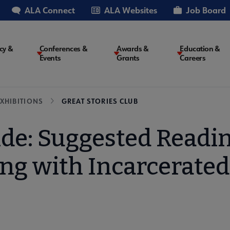
ALA Connect
ALA Websites
Job Board
cy &
Conferences &
Awards &
Education &
Events
Grants
Careers
on
XHIBITIONS
GREAT STORIES CLUB
de: Suggested Readi
ng with Incarcerated