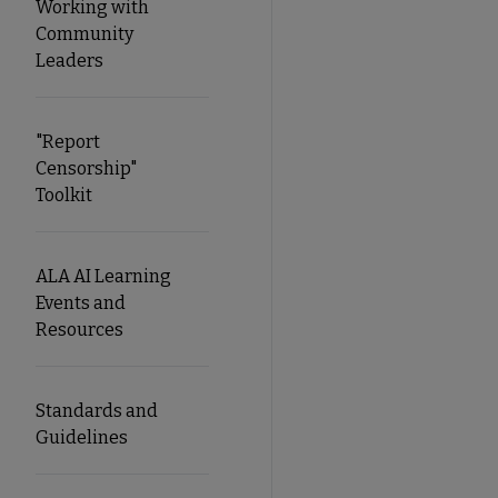
Working with
Community
Leaders
"Report
Censorship"
Toolkit
ALA AI Learning
Events and
Resources
Standards and
Guidelines