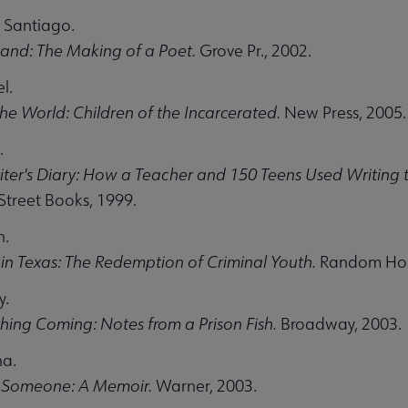
 Santiago.
tand: The Making of a Poet.
Grove Pr., 2002.
l.
 the World: Children of the Incarcerated.
New Press, 2005.
.
ter's Diary: How a Teacher and 150 Teens Used Writing
treet Books, 1999.
n.
in Texas: The Redemption of Criminal Youth.
Random Hou
y.
ing Coming: Notes from a Prison Fish.
Broadway, 2003.
na.
 Someone: A Memoir.
Warner, 2003.