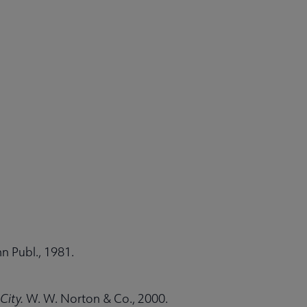
n Publ., 1981.
City.
W. W. Norton & Co., 2000.