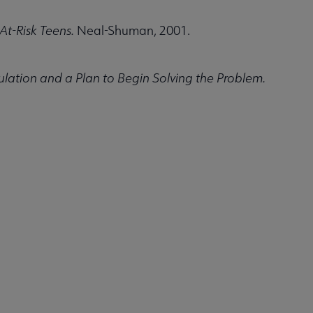
At-Risk Teens.
Neal-Shuman, 2001.
ation and a Plan to Begin Solving the Problem.