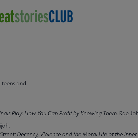
 submenu
 teens and
nals Play: How You Can Profit by Knowing Them.
Rae Joh
ijah.
Street: Decency, Violence and the Moral Life of the Inner 