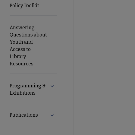
Policy Toolkit
Answering
Questions about
Youth and
Access to
Library
Resources
Programming &
Expand Programming & Exhibitions su
Exhibitions
Publications
Expand Publications submenu