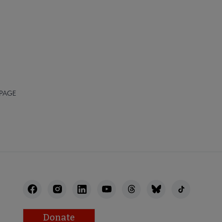
 PAGE
Donate