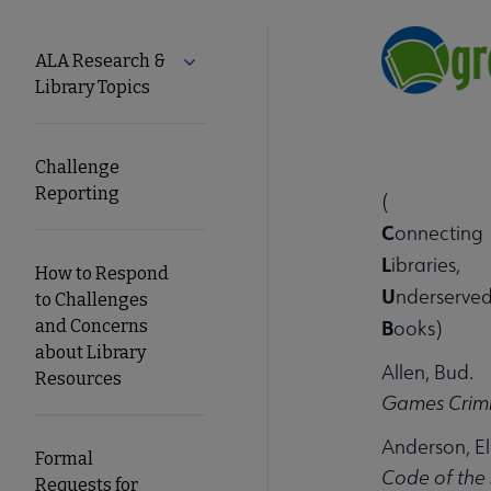
Tools
ALA Research &
Expand ALA Research & Library Topics
Library Topics
Secondary
Nav
Challenge
Reporting
(
C
onnecting
L
ibraries,
How to Respond
U
nderserved
to Challenges
B
and Concerns
ooks)
about Library
Allen, Bud.
Resources
Games Crimi
Anderson, El
Formal
Code of the 
Requests for