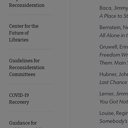
Reconsideration
Baca, Jimmy
A Place to S
Center for the
Bernstein, Ne
Future of
All Alone in
Libraries
Gruwell, Erin
Freedom Wri
Guidelines for
Them.
Main S
Reconsideration
Hubner, Joh
Committees
Last Chance 
Lerner, Jimm
COVID-19
You Got Noth
Recovery
Louise, Regi
Somebody's
Guidance for