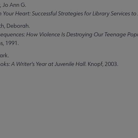
 Jo Ann G.
 Your Heart: Successful Strategies for Library Services to 
th, Deborah.
equences: How Violence Is Destroying Our Teenage Popul
s, 1991.
ark.
ities submenu
ks: A Writer's Year at Juvenile Hall.
Knopf, 2003.