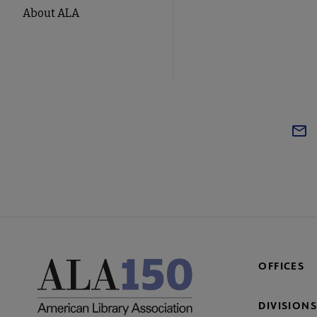
About ALA
OFFICES
DIVISIONS