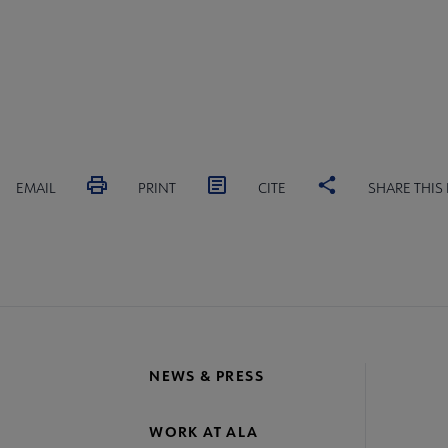
EMAIL
PRINT
CITE
SHARE THIS
NEWS & PRESS
WORK AT ALA