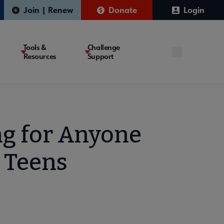
Join | Renew
Donate
Login
Tools &
Challenge
Resources
Support
ng for Anyone
 Teens