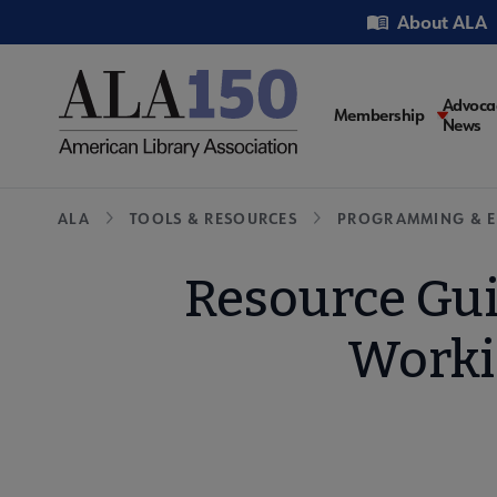
Skip
Utility
About ALA
to
main
content
Main
Advoca
Membership
News
navigati
Breadcrumb
ALA
TOOLS & RESOURCES
PROGRAMMING & E
Resource Gui
Worki