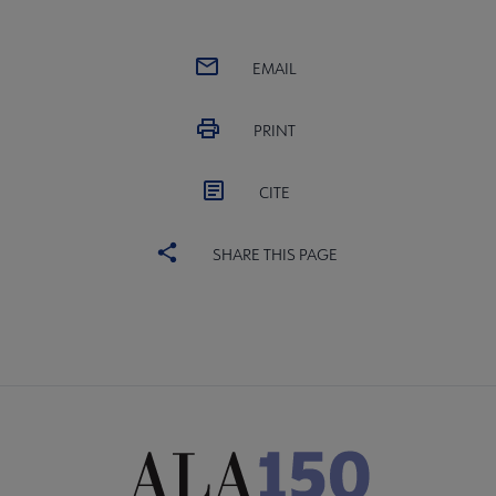
EMAIL
PRINT
CITE
SHARE THIS PAGE