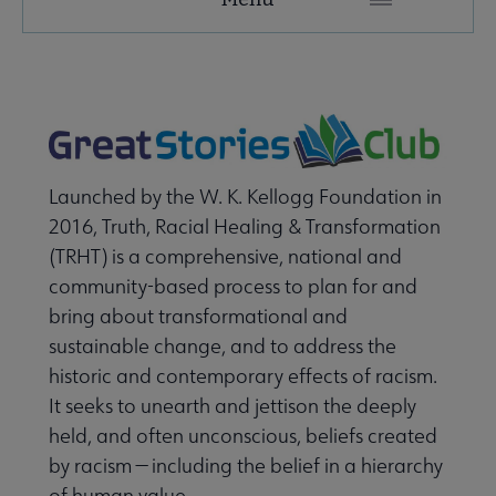
Secondary
Nav
ALA Research & Library Topics submenu
Launched by the W. K. Kellogg Foundation in
2016, Truth, Racial Healing & Transformation
(TRHT) is a comprehensive, national and
community-based process to plan for and
bring about transformational and
sustainable change, and to address the
historic and contemporary effects of racism.
It seeks to unearth and jettison the deeply
held, and often unconscious, beliefs created
by racism — including the belief in a hierarchy
of human value.