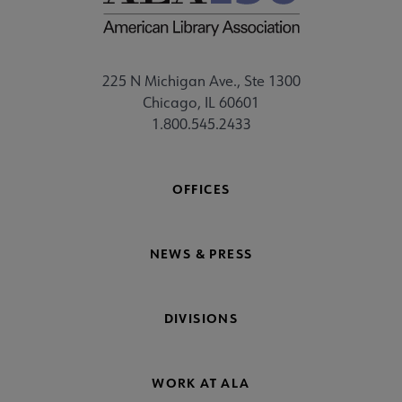
225 N Michigan Ave., Ste 1300
Chicago, IL 60601
1.800.545.2433
OFFICES
NEWS & PRESS
DIVISIONS
WORK AT ALA