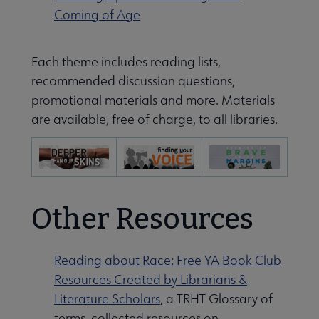
Coming of Age
Each theme includes reading lists,
recommended discussion questions,
promotional materials and more. Materials
are available, free of charge, to all libraries.
Other Resources
Reading about Race: Free YA Book Club
Resources Created by Librarians &
Literature Scholars
, a TRHT Glossary of
terms, collected resources on