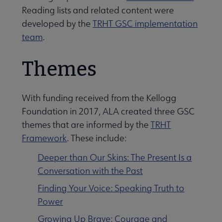
Reading lists and related content were
developed by the
TRHT GSC implementation
team
.
Themes
With funding received from the Kellogg
Foundation in 2017, ALA created three GSC
themes that are informed by the
TRHT
Framework
. These include:
Deeper than Our Skins: The Present Is a
Conversation with the Past
Finding Your Voice: Speaking Truth to
Power
Growing Up Brave: Courage and