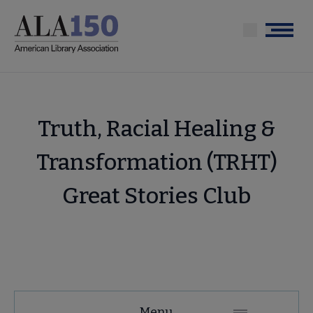
Skip
to
Menu
main
content
Truth, Racial Healing &
Transformation (TRHT)
Great Stories Club
Tools
Menu