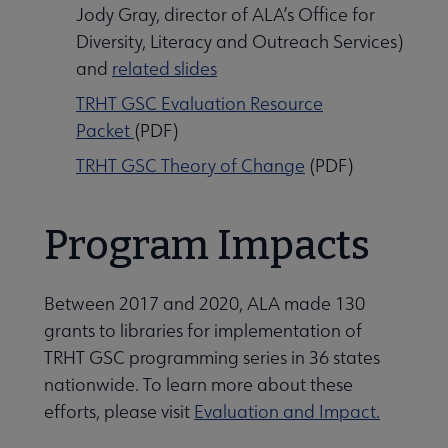
Jody Gray, director of ALA’s Office for
Diversity, Literacy and Outreach Services)
and
related slides
TRHT GSC Evaluation Resource
Packet
(PDF)
TRHT GSC Theory of Change
(PDF)
Program Impacts
Between 2017 and 2020, ALA made 130
grants to libraries for implementation of
TRHT GSC programming series in 36 states
nationwide. To learn more about these
efforts, please visit
Evaluation and Impact.