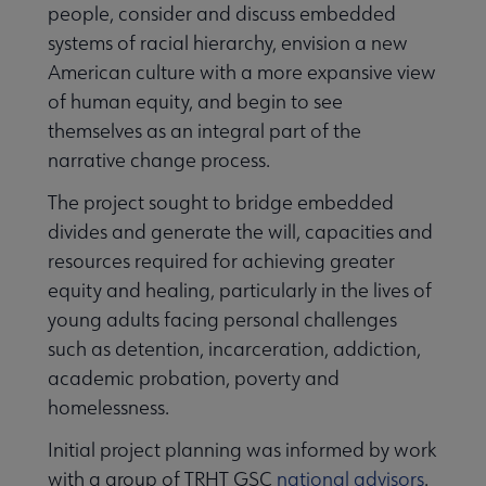
people, consider and discuss embedded
systems of racial hierarchy, envision a new
American culture with a more expansive view
of human equity, and begin to see
themselves as an integral part of the
narrative change process.
The project sought to bridge embedded
Programming & Exhibitions submenu
divides and generate the will, capacities and
resources required for achieving greater
Publications submenu
equity and healing, particularly in the lives of
young adults facing personal challenges
such as detention, incarceration, addiction,
academic probation, poverty and
homelessness.
Initial project planning was informed by work
with a group of TRHT GSC
national advisors
.