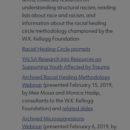
understanding structural racism, reading
lists about race and racism, and
information about the racial healing
circle methodology championed by the
W.K. Kellogg Foundation
Racial Healing Circle prompts
YALSA Research into Resources on
Supporting Youth Affected by Trauma
Archived Racial Healing Methodology
Webinar
(presented February 15, 2019,
by Mee Moua and Monica Haslip,
consultants to the W.K. Kellogg
Foundation) and
related slides
Archived Microaggressions
Webinar
(presented February 6, 2019, by