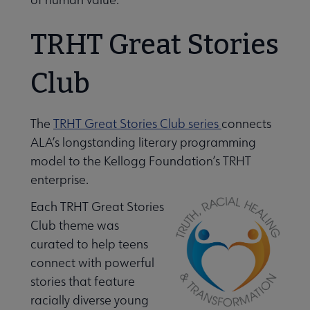
TRHT Great Stories
Club
The
TRHT Great Stories Club series
connects
ALA’s longstanding literary programming
model to the Kellogg Foundation’s TRHT
enterprise.
Each TRHT Great Stories
Libraries Transforming Communities submenu
Club theme was
curated to help teens
connect with powerful
Professional Ethics submenu
stories that feature
racially diverse young