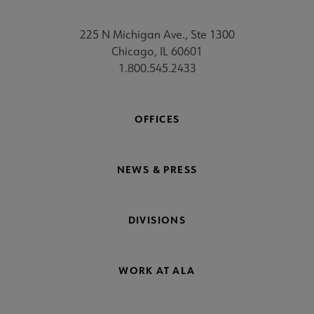
225 N Michigan Ave., Ste 1300
Chicago, IL 60601
1.800.545.2433
OFFICES
NEWS & PRESS
DIVISIONS
WORK AT ALA