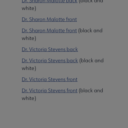
Dr. Sharon Malotte back
(black and
white)
Dr. Sharon Malotte front
Dr. Sharon Malotte front
(black and
white)
Dr. Victoria Stevens back
Dr. Victoria Stevens back
(black and
white)
Dr. Victoria Stevens front
Dr. Victoria Stevens front
(black and
white)