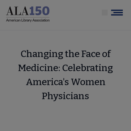
Skip
to
Menu
main
content
Changing the Face of
Medicine: Celebrating
America's Women
Physicians