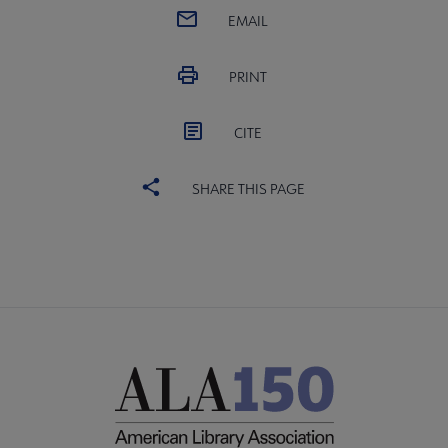
EMAIL
PRINT
CITE
SHARE THIS PAGE