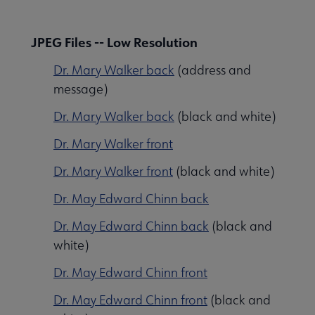
JPEG Files -- Low Resolution
Dr. Mary Walker back
(address and
message)
Dr. Mary Walker back
(black and white)
Dr. Mary Walker front
Dr. Mary Walker front
(black and white)
Dr. May Edward Chinn back
Dr. May Edward Chinn back
(black and
white)
Libraries Transforming Communities submenu
Dr. May Edward Chinn front
Dr. May Edward Chinn front
(black and
Professional Ethics submenu