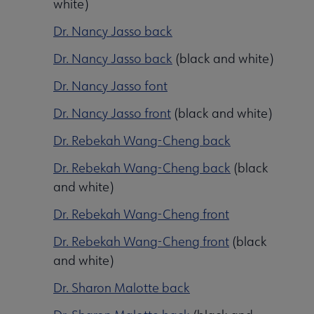
white)
Dr. Nancy Jasso back
Dr. Nancy Jasso back
(black and white)
Dr. Nancy Jasso font
Dr. Nancy Jasso front
(black and white)
Dr. Rebekah Wang-Cheng back
Programming & Exhibitions submenu
Dr. Rebekah Wang-Cheng back
(black
and white)
Dr. Rebekah Wang-Cheng front
Publications submenu
Dr. Rebekah Wang-Cheng front
(black
and white)
Dr. Sharon Malotte back