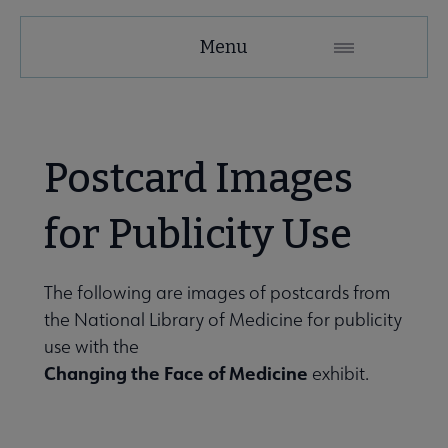
Tools
Menu
Secondary
Nav
ALA Research & Library Topics submenu
Postcard Images
for Publicity Use
The following are images of postcards from
the National Library of Medicine for publicity
use with the
Changing the Face of Medicine
exhibit.