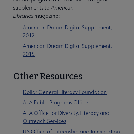
supplements to
American
Libraries
magazine:
American Dream Digital Supplement,
2012
American Dream Digital Supplement,
2015
Other Resources
Dollar General Literacy Foundation
ALA Public Programs Office
ALA Office for Diversity, Literacy and
Outreach Services
US Office of Citizenship and Immigration