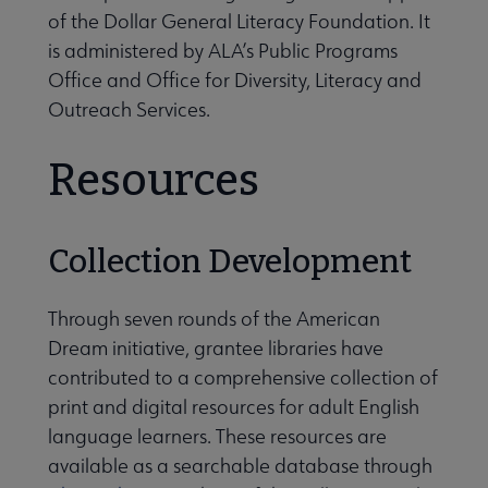
of the Dollar General Literacy Foundation. It
is administered by ALA’s Public Programs
Office and Office for Diversity, Literacy and
Outreach Services.
Resources
Collection Development
Through seven rounds of the American
Dream initiative, grantee libraries have
contributed to a comprehensive collection of
print and digital resources for adult English
language learners. These resources are
available as a searchable database through