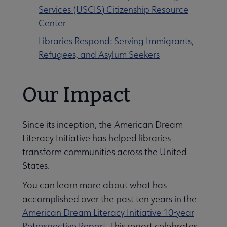
Services (USCIS) Citizenship Resource
Center
Libraries Respond: Serving Immigrants,
Refugees, and Asylum Seekers
Our Impact
Since its inception, the American Dream
Literacy Initiative has helped libraries
transform communities across the United
States.
You can learn more about what has
accomplished over the past ten years in the
American Dream Literacy Initiative 10-year
Retrospective Report
. This report celebrates