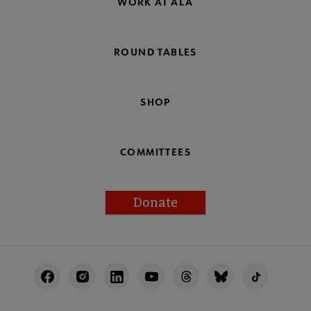
WORK AT ALA
ROUND TABLES
SHOP
COMMITTEES
Donate
Footer
Utility