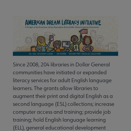
Nav
ALA Research & Library Topics submenu
Since 2008, 204 libraries in Dollar General
communities have initiated or expanded
literacy services for adult English language
learners. The grants allow libraries to
augment their print and digital English as a
second language (ESL) collections; increase
computer access and training; provide job
training; hold English language learning
(ELL), general educational development