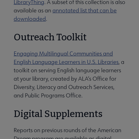
LibraryThing
. A subset of this collection is also
available as an
annotated list that can be
downloaded
.
Outreach Toolkit
Engaging Multilingual Communities and
English Language Learners in U.S. Libraries
, a
toolkit on serving English language learners
at your library, created by ALA’s Office for
Diversity, Literacy and Outreach Services,
and Public Programs Office.
Digital Supplements
Reports on previous rounds of the American
Dream program are available as digital