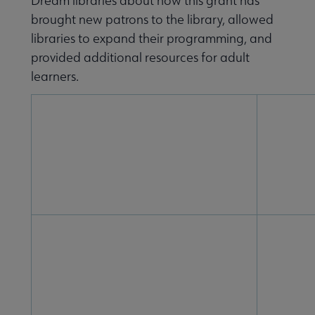
Dream libraries about how this grant has
brought new patrons to the library, allowed
libraries to expand their programming, and
provided additional resources for adult
learners.