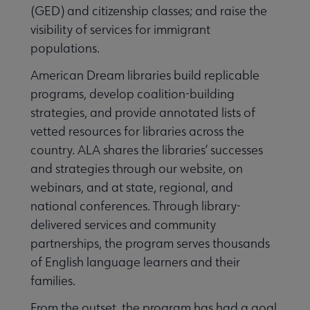
(GED) and citizenship classes; and raise the
visibility of services for immigrant
populations.
American Dream libraries build replicable
programs, develop coalition-building
strategies, and provide annotated lists of
vetted resources for libraries across the
country. ALA shares the libraries’ successes
and strategies through our website, on
Libraries Transforming Communities submenu
webinars, and at state, regional, and
national conferences. Through library-
delivered services and community
Professional Ethics submenu
partnerships, the program serves thousands
of English language learners and their
families.
From the outset, the program has had a goal