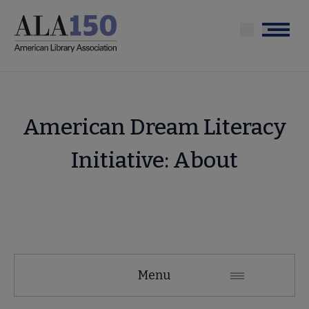
Skip
to
Menu
main
content
American Dream Literacy
Initiative: About
Tools
Menu
Secondary