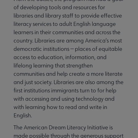
of developing tools and resources for
libraries and library staff to provide effective
literacy services to adult English language
Programming & Exhibitions submenu
learners in their communities and across the
country. Libraries are among America’s most
democratic institutions — places of equitable
Publications submenu
access to education, information, and
lifelong learning that strengthen
communities and help create a more literate
and just society. Libraries are also among the
first institutions immigrants turn to for help
with accessing and using technology and
with learning how to read and write in
English.
The American Dream Literacy Initiative is
made possible through the generous support