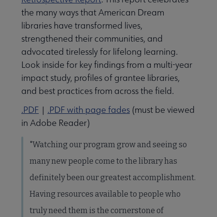
the many ways that American Dream
libraries have transformed lives,
strengthened their communities, and
advocated tirelessly for lifelong learning.
Look inside for key findings from a multi-year
impact study, profiles of grantee libraries,
and best practices from across the field.
.PDF
|
.PDF with page fades
(must be viewed
in Adobe Reader)
"Watching our program grow and seeing so
many new people come to the library has
definitely been our greatest accomplishment.
Having resources available to people who
truly need them is the cornerstone of