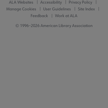
ALA Websites
Accessibility
Privacy Policy
Manage Cookies
User Guidelines
Site Index
Feedback
Work at ALA
© 1996–2026 American Library Association