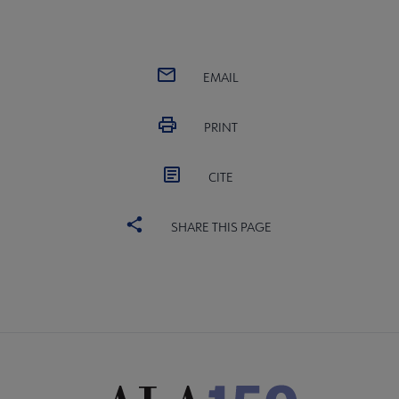
EMAIL
PRINT
CITE
SHARE THIS PAGE