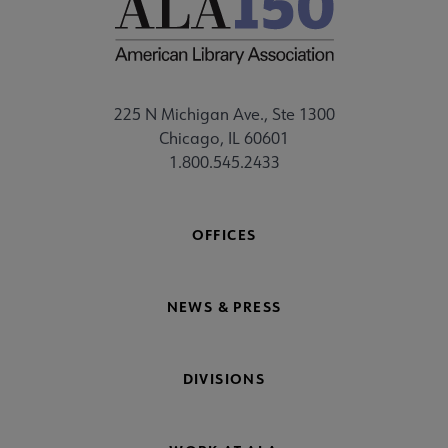
225 N Michigan Ave., Ste 1300
Chicago, IL 60601
1.800.545.2433
OFFICES
NEWS & PRESS
DIVISIONS