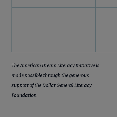
The American Dream Literacy Initiative is
made possible through the generous
support of the Dollar General Literacy
Foundation.