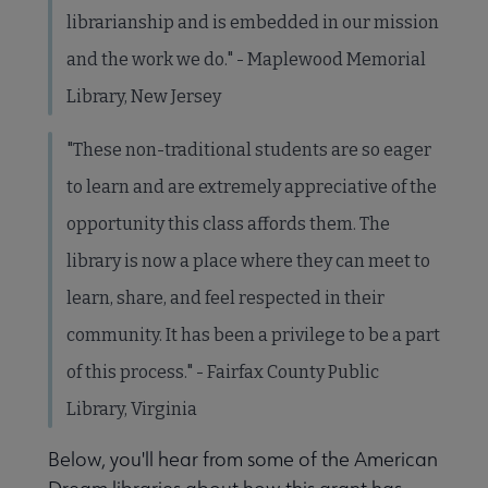
librarianship and is embedded in our mission
and the work we do." - Maplewood Memorial
Library, New Jersey
"These non-traditional students are so eager
to learn and are extremely appreciative of the
opportunity this class affords them. The
library is now a place where they can meet to
learn, share, and feel respected in their
community. It has been a privilege to be a part
of this process." - Fairfax County Public
Library, Virginia
Below, you'll hear from some of the American