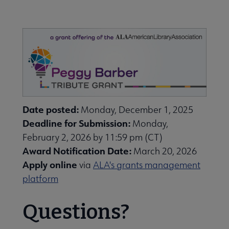
Nav
ALA Research & Library Topics submenu
Date posted:
Monday, December 1, 2025
Deadline for Submission:
Monday,
February 2, 2026 by 11:59 pm (CT)
Award Notification Date:
March 20, 2026
Apply online
via
ALA's grants management
platform
Questions?