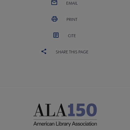
EMAIL
PRINT
CITE
SHARE THIS PAGE