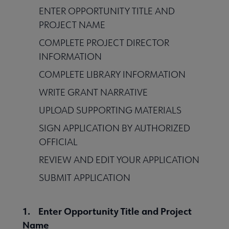
ENTER OPPORTUNITY TITLE AND
PROJECT NAME
COMPLETE PROJECT DIRECTOR
INFORMATION
COMPLETE LIBRARY INFORMATION
WRITE GRANT NARRATIVE
UPLOAD SUPPORTING MATERIALS
SIGN APPLICATION BY AUTHORIZED
OFFICIAL
REVIEW AND EDIT YOUR APPLICATION
SUBMIT APPLICATION
1. Enter Opportunity Title and Project
Name