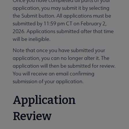
Once you have completed all parts of your
application, you may submit it by selecting
the Submit button. All applications must be
submitted by 11:59 pm CT on February 2,
2026. Applications submitted after that time
will be ineligible.
Note that once you have submitted your
application, you can no longer alter it. The
application will then be submitted for review.
You will receive an email confirming
submission of your application.
Application
Review