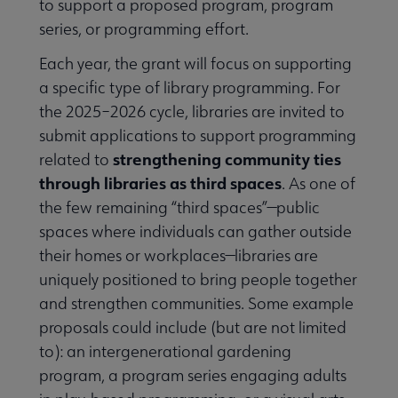
to support a proposed program, program
series, or programming effort.
Each year, the grant will focus on supporting
a specific type of library programming. For
the 2025–2026 cycle, libraries are invited to
submit applications to support programming
strengthening community ties
related to
through libraries as third spaces
. As one of
the few remaining “third spaces”—public
spaces where individuals can gather outside
their homes or workplaces—libraries are
uniquely positioned to bring people together
and strengthen communities. Some example
proposals could include (but are not limited
to): an intergenerational gardening
program, a program series engaging adults