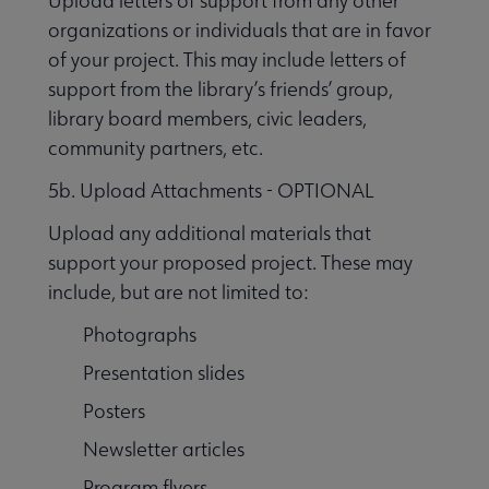
Upload letters of support from any other
organizations or individuals that are in favor
of your project. This may include letters of
support from the library’s friends’ group,
library board members, civic leaders,
community partners, etc.
5b. Upload Attachments - OPTIONAL
Upload any additional materials that
support your proposed project. These may
include, but are not limited to:
Photographs
Presentation slides
Posters
Newsletter articles
Program flyers