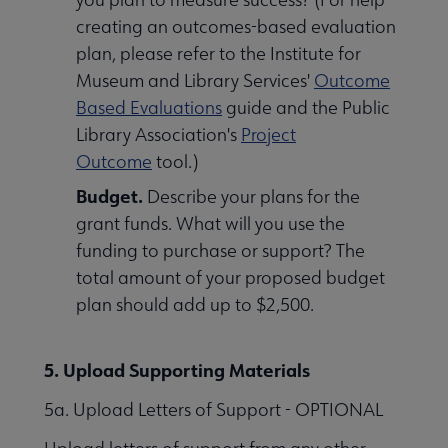
creating an outcomes-based evaluation
plan, please refer to the Institute for
Museum and Library Services'
Outcome
Based Evaluations
guide and the Public
Library Association's
Project
Outcome
tool.)
Budget.
Describe your plans for the
grant funds. What will you use the
funding to purchase or support? The
total amount of your proposed budget
plan should add up to $2,500.
5. Upload Supporting Materials
5a. Upload Letters of Support - OPTIONAL