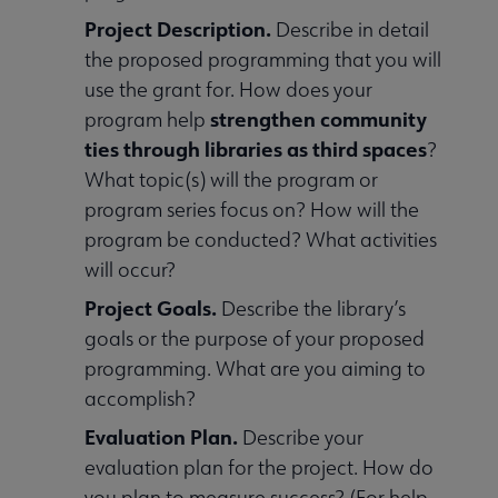
Project Description.
Describe in detail
the proposed programming that you will
use the grant for. How does your
strengthen community
program help
ties through libraries as third spaces
?
What topic(s) will the program or
program series focus on? How will the
program be conducted? What activities
will occur?
Project Goals.
Describe the library’s
goals or the purpose of your proposed
programming. What are you aiming to
accomplish?
Evaluation Plan.
Describe your
evaluation plan for the project. How do
you plan to measure success? (For help