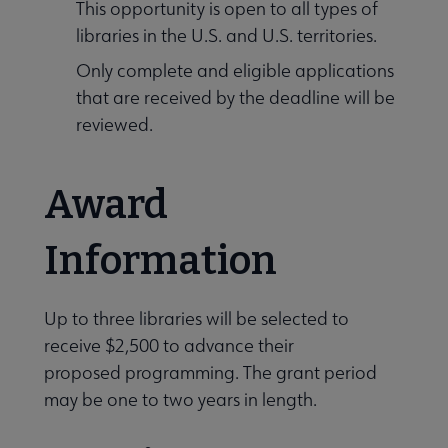
This opportunity is open to all types of
libraries in the U.S. and U.S. territories.
Only complete and eligible applications
that are received by the deadline will be
reviewed.
Award
Information
Up to three libraries will be selected to
receive $2,500 to advance their
proposed programming. The grant period
may be one to two years in length.