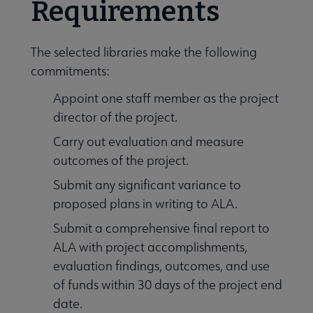
Requirements
The selected libraries make the following
commitments:
Appoint one staff member as the project
director of the project.
Carry out evaluation and measure
outcomes of the project.
Submit any significant variance to
proposed plans in writing to ALA.
Submit a comprehensive final report to
ALA with project accomplishments,
evaluation findings, outcomes, and use
of funds within 30 days of the project end
date.