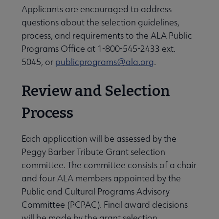
Applicants are encouraged to address
questions about the selection guidelines,
process, and requirements to the ALA Public
Programs Office at 1-800-545-2433 ext.
5045, or
publicprograms@ala.org
.
Review and Selection
Process
Each application will be assessed by the
Peggy Barber Tribute Grant selection
committee. The committee consists of a chair
and four ALA members appointed by the
Public and Cultural Programs Advisory
Committee (PCPAC). Final award decisions
will be made by the grant selection