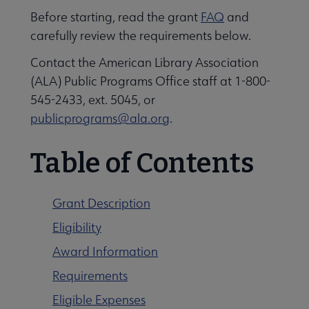
Before starting, read the grant
FAQ
and
carefully review the requirements below.
Contact the American Library Association
(ALA) Public Programs Office staff at 1-800-
545-2433, ext. 5045, or
publicprograms@ala.org
.
Table of Contents
Libraries Transforming Communities submenu
Grant Description
Eligibility
Professional Ethics submenu
Award Information
Requirements
Eligible Expenses