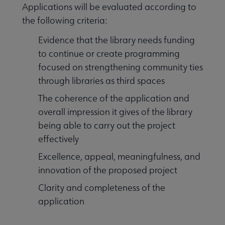
Applications will be evaluated according to
the following criteria:
Evidence that the library needs funding
to continue or create programming
focused on strengthening community ties
through libraries as third spaces
The coherence of the application and
overall impression it gives of the library
being able to carry out the project
effectively
Excellence, appeal, meaningfulness, and
innovation of the proposed project
Clarity and completeness of the
application