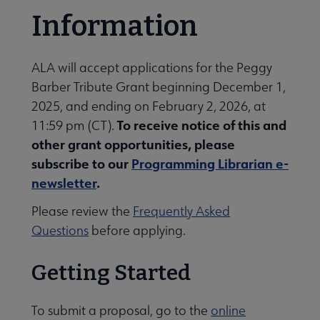
Information
ALA will accept applications for the Peggy
Barber Tribute Grant beginning December 1,
2025, and ending on February 2, 2026, at
To receive notice of this and
11:59 pm (CT).
other grant opportunities, please
subscribe to our
Programming Librarian e-
newsletter
.
Please review the
Frequently Asked
Questions
before applying.
Getting Started
To submit a proposal, go to the
online