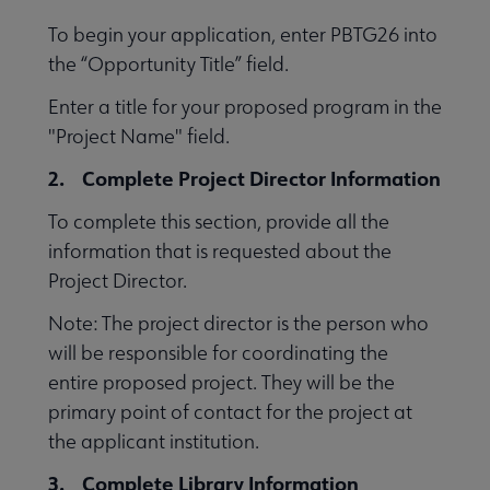
To begin your application, enter PBTG26 into
the “Opportunity Title” field.
Enter a title for your proposed program in the
"Project Name" field.
2. Complete Project Director Information
To complete this section, provide all the
information that is requested about the
Project Director.
Note: The project director is the person who
will be responsible for coordinating the
entire proposed project. They will be the
primary point of contact for the project at
the applicant institution.
3. Complete Library Information