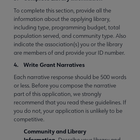
To complete this section, provide all the
information about the applying library,
including type, programming budget, total
population served, and community type. Also
indicate the association(s) you or the library
are members of and provide your ID number.
4. Write Grant Narratives
Each narrative response should be 500 words
or less. Before you compose the narrative
part of this application, we strongly
recommend that you read these guidelines. If
you do not, your application is unlikely to be
competitive.
Community and Library
Information.
Describe your library and