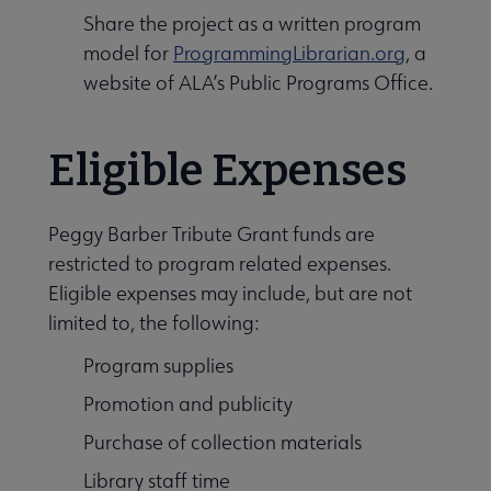
Share the project as a written program
model for
ProgrammingLibrarian.org
, a
website of ALA’s Public Programs Office.
Eligible Expenses
Peggy Barber Tribute Grant funds are
restricted to program related expenses.
Eligible expenses may include, but are not
limited to, the following:
Program supplies
Promotion and publicity
Purchase of collection materials
Library staff time