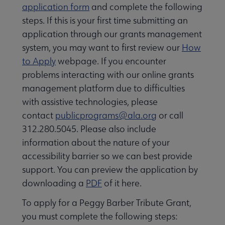
application form
and complete the following
steps. If this is your first time submitting an
application through our grants management
system, you may want to first review our
How
to Apply
webpage. If you encounter
problems interacting with our online grants
management platform due to difficulties
with assistive technologies, please
contact
publicprograms@ala.org
or call
312.280.5045. Please also include
information about the nature of your
accessibility barrier so we can best provide
support. You can preview the application by
downloading a
PDF
of it here.
To apply for a
Peggy Barber Tribute Grant,
you must complete the following steps: