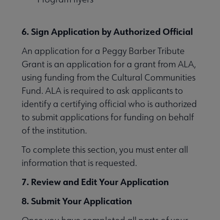
6. Sign Application by Authorized Official
An application for a Peggy Barber Tribute
Grant is an application for a grant from ALA,
using funding from the Cultural Communities
Fund. ALA is required to ask applicants to
identify a certifying official who is authorized
to submit applications for funding on behalf
of the institution.
To complete this section, you must enter all
information that is requested.
7. Review and Edit Your Application
8. Submit Your Application