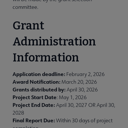
committee.
Grant
Administration
Information
Application deadline:
February 2, 2026
Award Notification:
March 20, 2026
Grants distributed by:
April 30, 2026
Project Start Date
: May 1, 2026
Project End Date:
April 30, 2027 OR April 30,
2028
Final Report Due:
Within 30 days of project