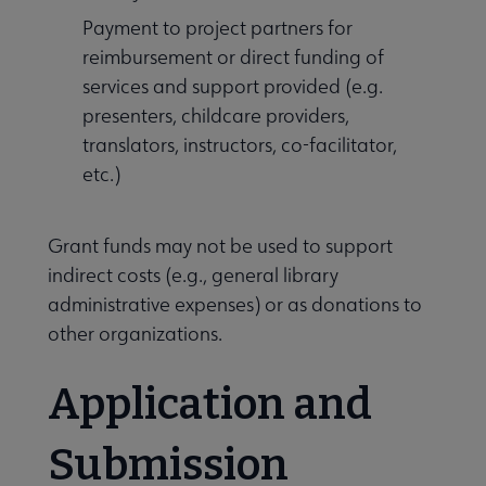
Payment to project partners for
reimbursement or direct funding of
services and support provided (e.g.
presenters, childcare providers,
translators, instructors, co-facilitator,
etc.)
Grant funds may not be used to support
indirect costs (e.g., general library
administrative expenses) or as donations to
other organizations.
Application and
Submission