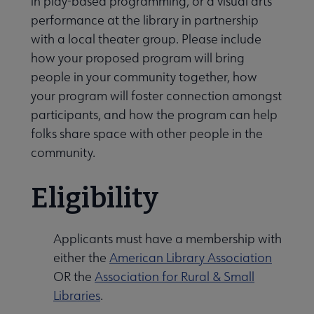
in play-based programming, or a visual arts
performance at the library in partnership
with a local theater group. Please include
how your proposed program will bring
people in your community together, how
your program will foster connection amongst
participants, and how the program can help
folks share space with other people in the
community.
Eligibility
Applicants must have a membership with
either the
American Library Association
OR the
Association for Rural & Small
Libraries
.