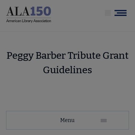
Skip
to
Menu
main
content
Peggy Barber Tribute Grant
Guidelines
Tools
Menu
Secondary