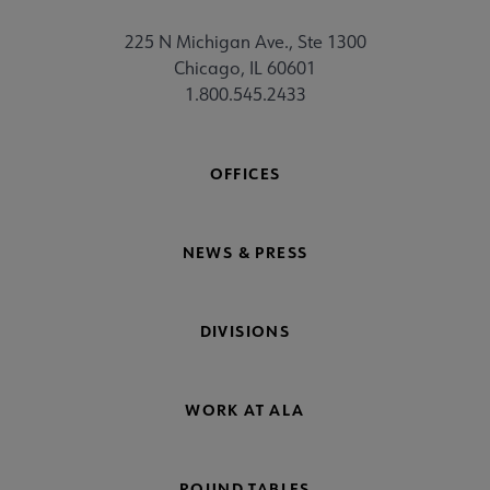
225 N Michigan Ave., Ste 1300
Chicago, IL 60601
1.800.545.2433
OFFICES
NEWS & PRESS
DIVISIONS
WORK AT ALA
ROUND TABLES