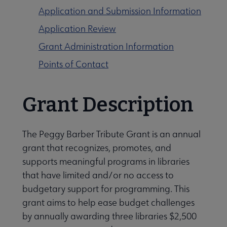
Application and Submission Information
Application Review
Grant Administration Information
Points of Contact
Programming & Exhibitions submenu
Grant Description
Publications submenu
The Peggy Barber Tribute Grant is an annual
grant that recognizes, promotes, and
supports meaningful programs in libraries
that have limited and/or no access to
budgetary support for programming. This
grant aims to help ease budget challenges
by annually awarding three libraries $2,500