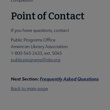
completion
Point of Contact
If you have questions, contact
Public Programs Office
American Library Association
1-800-545-2433, ext. 5045
publicprograms@ala.org
Next Section:
Frequently Asked Questions
Back to main page