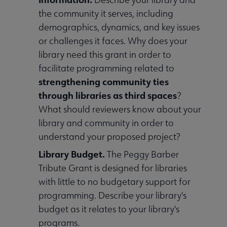
the community it serves, including
demographics, dynamics, and key issues
or challenges it faces. Why does your
library need this grant in order to
facilitate programming related to
strengthening community ties
through libraries as third spaces
?
What should reviewers know about your
library and community in order to
understand your proposed project?
Library Budget.
The Peggy Barber
Tribute Grant is designed for libraries
with little to no budgetary support for
programming. Describe your library's
budget as it relates to your library's
programs.