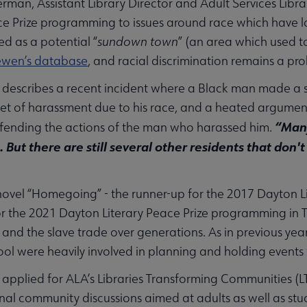
man, Assistant Library Director and Adult Services Libr
ce Prize programming to issues around race which have l
ed as a potential “
sundown town
” (an area which used t
ewen’s database
, and racial discrimination remains a pr
describes a recent incident where a Black man made a s
get of harassment due to his race, and a heated argum
“Many
ending the actions of the man who harassed him.
. But there are still several other residents that don't
bmenu
novel “Homegoing” - the runner-up for the 2017 Dayton Lit
r the 2021 Dayton Literary Peace Prize programming in Ti
 and the slave trade over generations. As in previous years
ool were heavily involved in planning and holding events 
pplied for ALA’s Libraries Transforming Communities (LTC
nal community discussions aimed at adults as well as stud