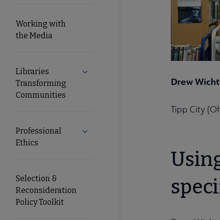
Working with
the Media
Libraries
Expand Libraries Transforming Commun
Drew Wich
Transforming
Communities
Tipp City (Oh
Professional
Expand Professional Ethics submenu
Ethics
Usin
Selection &
speci
Reconsideration
Policy Toolkit