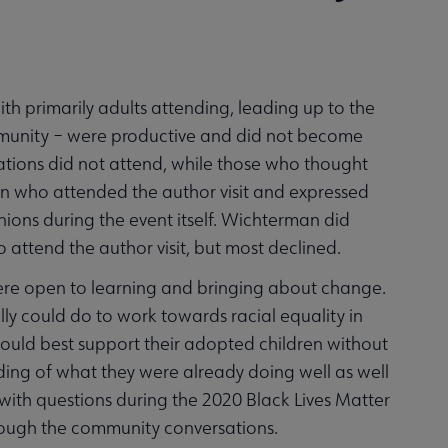
th primarily adults attending, leading up to the
mmunity – were productive and did not become
tions did not attend, while those who thought
on who attended the author visit and expressed
nions during the event itself. Wichterman did
attend the author visit, but most declined.
re open to learning and bringing about change.
ly could do to work towards racial equality in
ould best support their adopted children without
ng of what they were already doing well as well
with questions during the 2020 Black Lives Matter
hrough the community conversations.