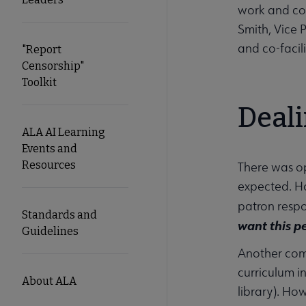
work and com
Smith, Vice 
and co-facili
"Report
Censorship"
Toolkit
Deal
ALA AI Learning
Events and
Resources
There was o
expected. Ho
patron respo
Standards and
want this p
Guidelines
Another comm
curriculum i
About ALA
library). How