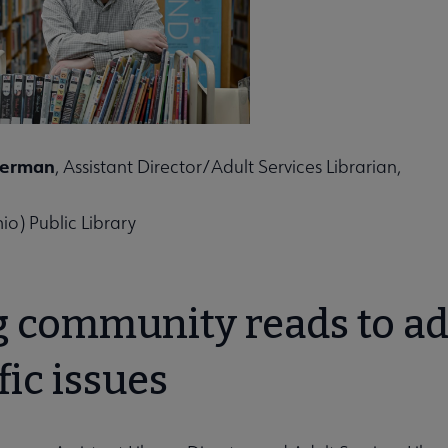
ities submenu
terman
, Assistant Director/Adult Services Librarian,
io) Public Library
g community reads to a
fic issues