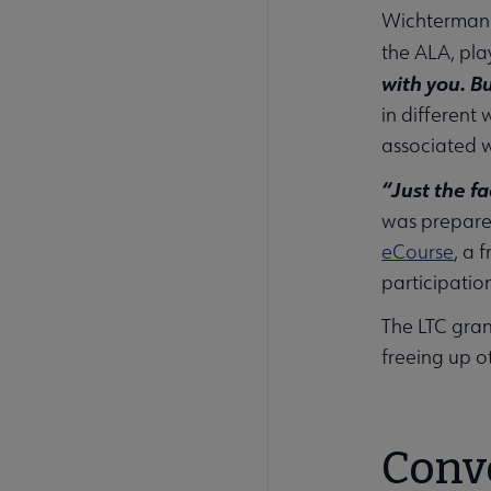
Wichterman e
the ALA, pla
with you. B
in different
associated w
“Just the fa
was prepared
eCourse
, a 
participation
The LTC gran
freeing up o
Conve