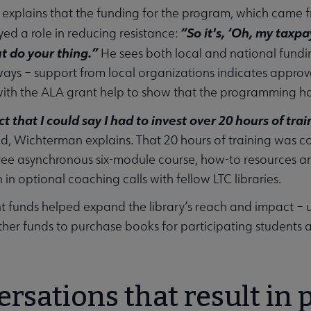
xplains that the funding for the program, which came f
“So it's, ‘Oh, my taxp
yed a role in reducing resistance:
ut do your thing.”
He sees both local and national fundi
 ways – support from local organizations indicates appro
ith the ALA grant help to show that the programming ha
ct that I could say I had to invest over 20 hours of tra
, Wichterman explains. That 20 hours of training was c
free asynchronous six-module course, how-to resources an
 in optional coaching calls with fellow LTC libraries.
t funds helped expand the library’s reach and impact – 
ther funds to purchase books for participating student
rsations that result in