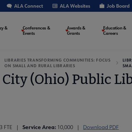
ALA Connect
ALA Websites
Job Board
cy &
Conferences &
Awards &
Education &
Events
Grants
Careers
on
LIBRARIES TRANSFORMING COMMUNITIES: FOCUS
LIB
ON SMALL AND RURAL LIBRARIES
SMA
 City (Ohio) Public Li
Service Area:
13 FTE |
10,000 |
Download PDF