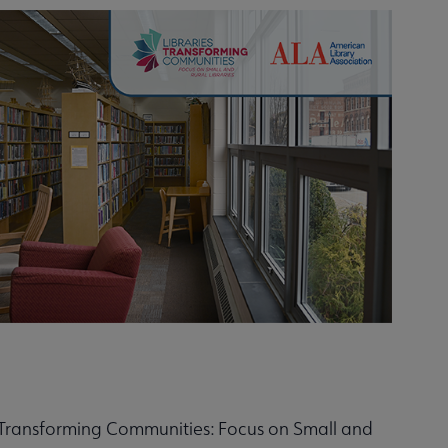
s Transforming Communities: Focus on Small and