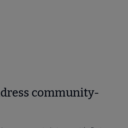
ddress community-