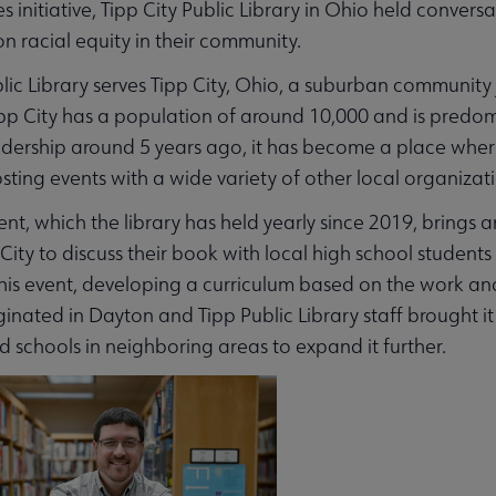
ies initiative, Tipp City Public Library in Ohio held conv
on racial equity in their community.
blic Library serves Tipp City, Ohio, a suburban community
pp City has a population of around 10,000 and is predomi
dership around 5 years ago, it has become a place wher
osting events with a wide variety of other local organizat
nt, which the library has held yearly since 2019, brings
p City to discuss their book with local high school stude
his event, developing a curriculum based on the work and i
inated in Dayton and Tipp Public Library staff brought i
nd schools in neighboring areas to expand it further.