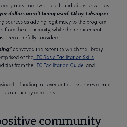
rom grants from two local foundations as well as
ayer dollars aren't being used. Okay. I disagree
ng sources as adding legitimacy to the program
val from the community, while the requirements
s been carefully considered.
ining”
conveyed the extent to which the library
omprised of the
LTC Basic Facilitation Skills
d tips from the
LTC Facilitation Guide
, and
using the funding to cover author expenses meant
s and community members.
 positive community