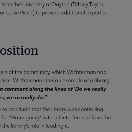
om the University of Dayton (Tiffany Taylor
or Leslie Picca) to provide additional expertise
osition
bers of the community, which Wichterman had
cism. Wichterman cites an example of a library
a comment along the lines of ‘Do we really
s, we actually do.”
to conclude that the library was controlling
um for “Homegoing” without interference from the
e library’s role in leading it.