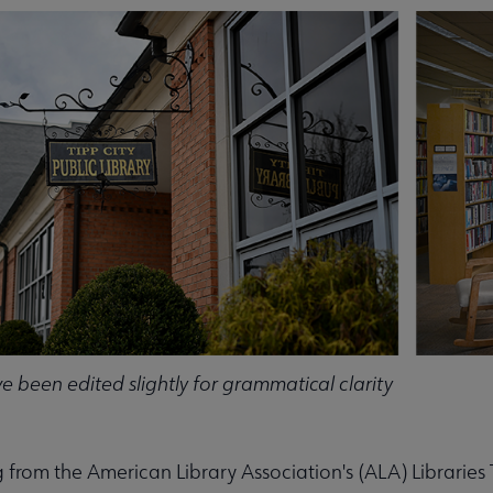
 submenu
 been edited slightly for grammatical clarity
 from the American Library Association's (ALA) Librarie