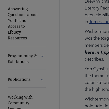
Drew Wichter
Literary Pea
Answering
been classifi
Questions about
Youth and
in
James Lo
Access to
Wichterman 
Library
was the tar
Resources
members def
here in Tipp
Programming &
Expand Programming & Exhibitions su
describes.
Exhibitions
Yaa Gyasi’s 
the theme fo
Publications
Expand Publications submenu
colonization
the high sch
Working with
Wichterman a
Community
hold additio
Leaders