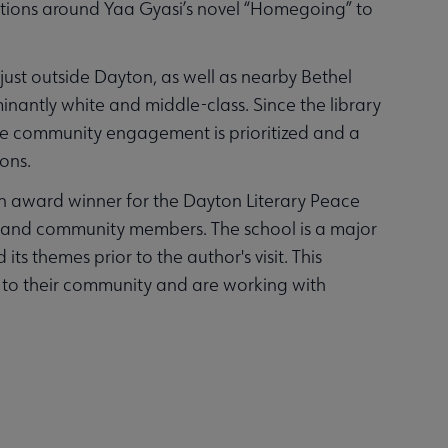
ersations around Yaa Gyasi’s novel “Homegoing” to
 just outside Dayton, as well as nearby Bethel
nantly white and middle-class. Since the library
e community engagement is prioritized and a
ions.
 an award winner for the Dayton Literary Peace
nts and community members. The school is a major
ts themes prior to the author's visit. This
t to their community and are working with