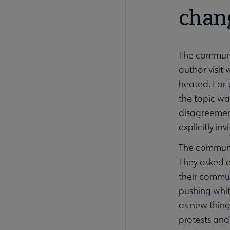
chan
The communit
author visi
heated. For 
the topic wa
disagreement
explicitly i
The communi
They asked q
their commun
pushing whit
as new thing
protests and