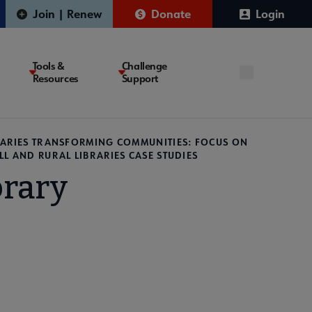
Join | Renew
Donate
Login
Tools &
Challenge
Resources
Support
RARIES TRANSFORMING COMMUNITIES: FOCUS ON
LL AND RURAL LIBRARIES CASE STUDIES
brary