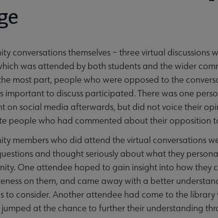
ge
y conversations themselves – three virtual discussions wi
t which was attended by both students and the wider co
the most part, people who were opposed to the conversa
s important to discuss participated. There was one pers
 on social media afterwards, but did not voice their opi
nvite people who had commented about their opposition to 
ty members who did attend the virtual conversations we
uestions and thought seriously about what they personal
ity. One attendee hoped to gain insight into how they c
eness on them, and came away with a better understandi
s to consider. Another attendee had come to the library 
 jumped at the chance to further their understanding t