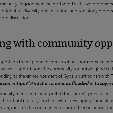
munity engagement, he partnered with two professors fr
President of Diversity and Inclusion, and sociology profess
tate discussions.
ing with community opp
pposition to the planned conversations from some mem
wever, support from the community far outweighed criti
“
nding to the announcement of Gyasi’s author visit with
erson in Tipp?’ And the comments flooded in to say, ye
unity member misinterpreted the library’s press release 
n the school (in fact, teachers were developing curricul
ever, most of the community supported the initiative and th