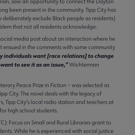
arian, saw an opportunity to connect the Dayton
ong been present in the community. Tipp City has
o deliberately exclude Black people as residents)
oblem that not all residents acknowledge.
ocial media post about an interaction where he
ent ensued in the comments with some community
 individuals want [race relations] to change
 want to see it as an issue,”
Wichterman
erary Peace Prize in Fiction – was selected as
pp City. The novel deals with the legacy of
, Tipp City’s local radio station and teachers at
for high school students.
): Focus on Small and Rural Libraries grant to
ents. While he is experienced with social justice