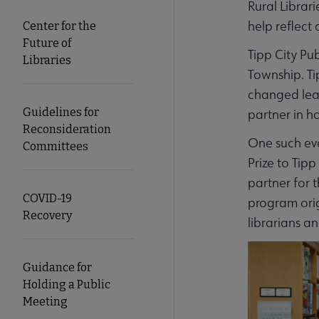
Rural Librar
help reflect 
Center for the
Future of
Tipp City Pu
Libraries
Township. Ti
changed lea
Guidelines for
partner in h
Reconsideration
One such eve
Committees
Prize to Tip
partner for t
COVID-19
program orig
Recovery
librarians a
Guidance for
Holding a Public
Meeting