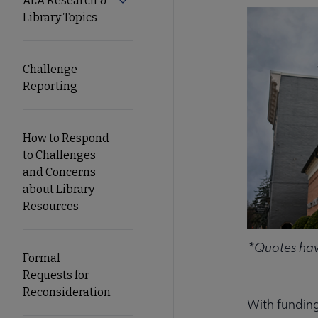
ALA Research &
Expand ALA Research & Library Topics
Library Topics
Secondary
Nav
Challenge
Reporting
How to Respond
to Challenges
and Concerns
about Library
Resources
*Quotes have
Formal
Requests for
Reconsideration
With funding