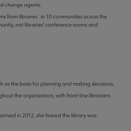
and change agents.
ams from libraries in 10 communities across the
nity, not libraries’ conference rooms and
ch as the basis for planning and making decisions.
hout the organization, with front-line librarians
rived in 2012, she feared the library was