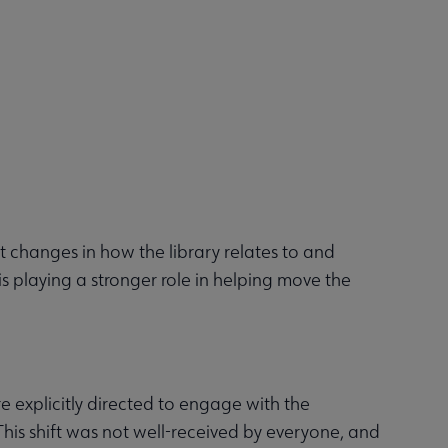
t changes in how the library relates to and
s playing a stronger role in helping move the
re explicitly directed to engage with the
This shift was not well-received by everyone, and