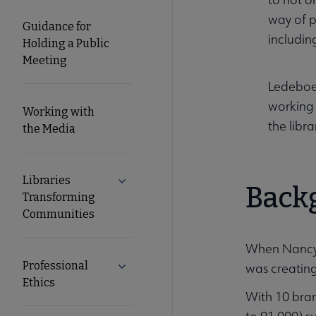
way of p
Guidance for
includin
Holding a Public
Meeting
Ledeboer
working 
Working with
the libr
the Media
Libraries
Expand Libraries Transforming Commun
Back
Transforming
Communities
When Nancy L
Professional
was creating
Expand Professional Ethics submenu
Ethics
With 10 bran