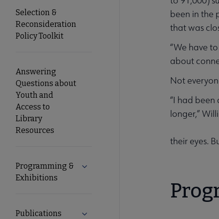
to 91,000) s
Selection &
been in the 
Reconsideration
that was clo
Policy Toolkit
“We have to 
about connec
Answering
Not everyone
Questions about
Youth and
“I had been 
Access to
longer,” Wil
Library
Resources
their eyes. 
Programming &
Expand Programming & Exhibitions su
Exhibitions
Prog
Publications
Expand Publications submenu