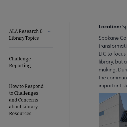
Location:
S
Tools
ALA Research &
Expand ALA Research & Library Topics
Spokane Coun
Library Topics
Secondary
transformati
LTC to focus
Nav
Challenge
library, but
Reporting
making. Duri
the communit
important st
How to Respond
to Challenges
and Concerns
about Library
Resources