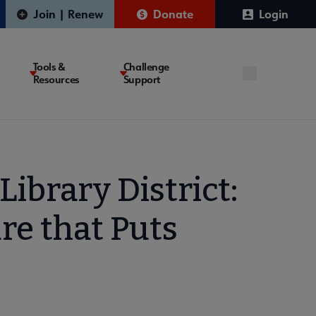
Join | Renew
Donate
Login
Tools &
Challenge
Resources
Support
ibrary District:
re that Puts