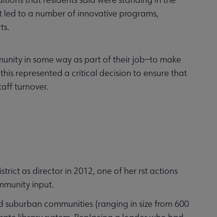
ut led to a number of innovative programs,
ts.
unity in some way as part of their job—to make
is represented a critical decision to ensure that
aff turnover.
ct as director in 2012, one of her rst actions
ommunity input.
 and suburban communities (ranging in size from 600