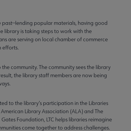
the past—lending popular materials, having good
 library is taking steps to work with the
ians are serving on local chamber of commerce
 efforts.
to the community. The community sees the library
 result, the library staff members are now being
ways.
to the library’s participation in the Libraries
e American Library Association (ALA) and The
a Gates Foundation, LTC helps libraries reimagine
communities come together to address challenges.