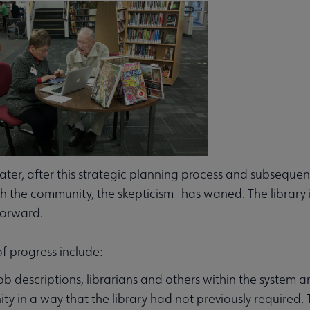
later, after this strategic planning process and subsequen
h the community, the skepticism has waned. The library i
orward.
f progress include:
 job descriptions, librarians and others within the system a
y in a way that the library had not previously required. 