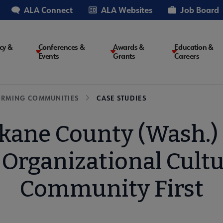
ALA Connect
ALA Websites
Job Board
cy &
Conferences &
Awards &
Education &
Events
Grants
Careers
on
ORMING COMMUNITIES
CASE STUDIES
kane County (Wash.) L
 Organizational Cultu
Community First