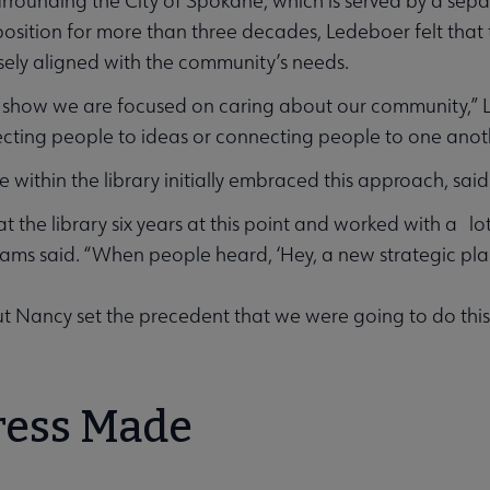
urrounding the City of Spokane, which is served by a sep
position for more than three decades, Ledeboer felt that 
sely aligned with the community’s needs.
show we are focused on caring about our community,” Lede
ting people to ideas or connecting people to one anot
 within the library initially embraced this approach, said
at the library six years at this point and worked with a 
liams said. “When people heard, ‘Hey, a new strategic plan
But Nancy set the precedent that we were going to do this, 
bmenu
ress Made