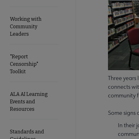
Working with
Community
Leaders
"Report
Censorship"
Toolkit
Three years 
connects wit
ALA AI Learning
community f
Events and
Resources
Some signs o
In their
Standards and
communit