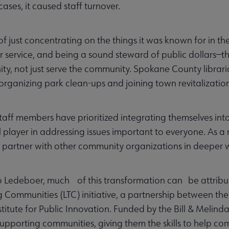
cases, it caused staff turnover.
of just concentrating on the things it was known for in 
 service, and being a sound steward of public dollars—the
y, not just serve the community. Spokane County librar
organizing park clean-ups and joining town revitalization
staff members have prioritized integrating themselves in
al player in addressing issues important to everyone. As a
 partner with other community organizations in deeper 
 Ledeboer, much of this transformation can be attributed 
 Communities (LTC) initiative, a partnership between th
itute for Public Innovation. Funded by the Bill & Melind
n supporting communities, giving them the skills to help 