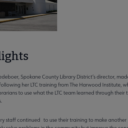
lights
deboer, Spokane County Library District’s director, mad
following her LTC training from The Harwood Institute, wh
ibrarians to use what the LTC team learned through thei
.
ary staff continued to use their training to make anothe
nly solve problems in the community but improve the condi