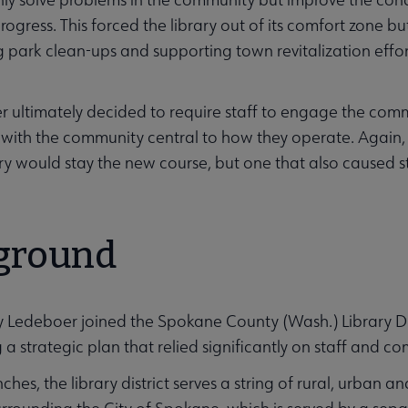
rogress. This forced the library out of its comfort zone b
g park clean-ups and supporting town revitalization effor
 ultimately decided to require staff to engage the comm
with the community central to how they operate. Again, th
ary would stay the new course, but one that also caused st
ities submenu
ground
edeboer joined the Spokane County (Wash.) Library Distri
 a strategic plan that relied significantly on staff and c
ches, the library district serves a string of rural, urban