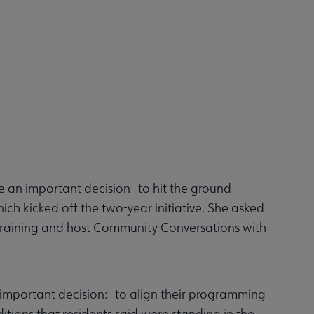
e an important decision to hit the ground
ich kicked off the two-year initiative. She asked
r training and host Community Conversations with
r important decision: to align their programming
tions that residents said were standing in the