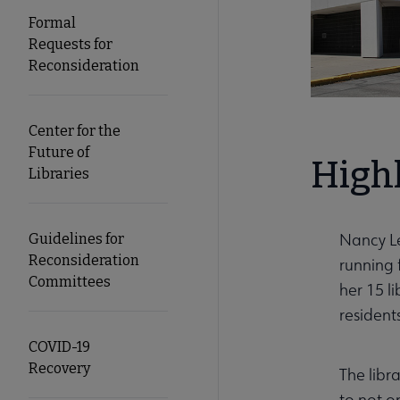
Formal
Requests for
Reconsideration
Center for the
Future of
High
Libraries
Nancy Le
Guidelines for
Reconsideration
running 
Committees
her 15 l
residents
COVID-19
Recovery
The libr
to not o