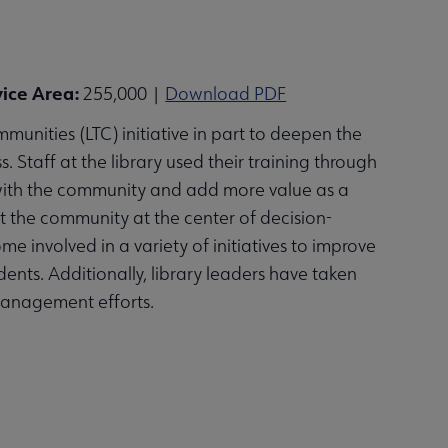
vice Area:
255,000 |
Download PDF
munities (LTC) initiative in part to deepen the
 Staff at the library used their training through
s with the community and add more value as a
ut the community at the center of decision-
e involved in a variety of initiatives to improve
ts. Additionally, library leaders have taken
management efforts.