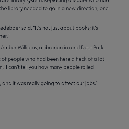
arate library system. Replacing a leader who had
the library needed to go in a new direction, one
boer said. “It’s not just about books; it’s
her.”
 Amber Williams, a librarian in rural Deer Park.
lot of people who had been here a heck of a lot
,’ I can’t tell you how many people rolled
and it was really going to affect our jobs.”