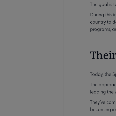
The goal is 
During this 
country to d
programs, as
Their
Today, the S
The approach
leading the 
They’ve come
becoming irr