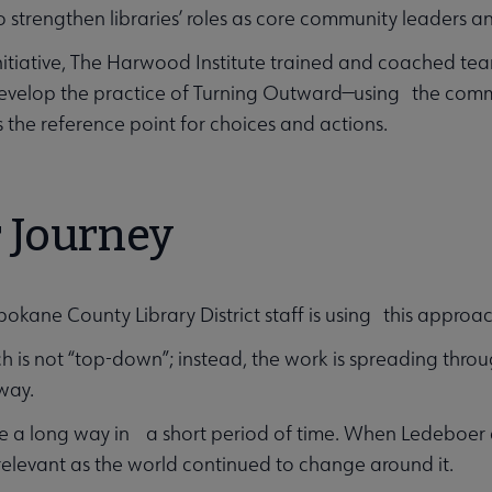
to strengthen libraries’ roles as core community leaders 
initiative, The Harwood Institute trained and coached te
evelop the practice of Turning Outward—using the commu
 the reference point for choices and actions.
 Journey
pokane County Library District staff is using this approa
 is not “top-down”; instead, the work is spreading throug
way.
 a long way in a short period of time. When Ledeboer ar
elevant as the world continued to change around it.