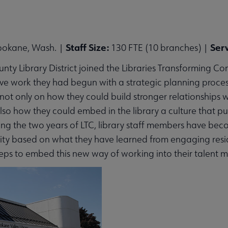
Staff Size:
Ser
pokane, Wash. |
130 FTE (10 branches) |
 submenu
ty Library District joined the Libraries Transforming Com
ve work they had begun with a strategic planning process.
 not only on how they could build stronger relationship
 also how they could embed in the library a culture that p
ng the two years of LTC, library staff members have becom
y based on what they have learned from engaging residen
eps to embed this new way of working into their talent 