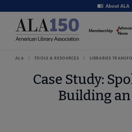
Skip
Utility
About ALA
to
main
content
Main
Advoca
Membership
News
navigati
Breadcrumb
ALA
TOOLS & RESOURCES
LIBRARIES TRANSF
Case Study: Spo
Building an