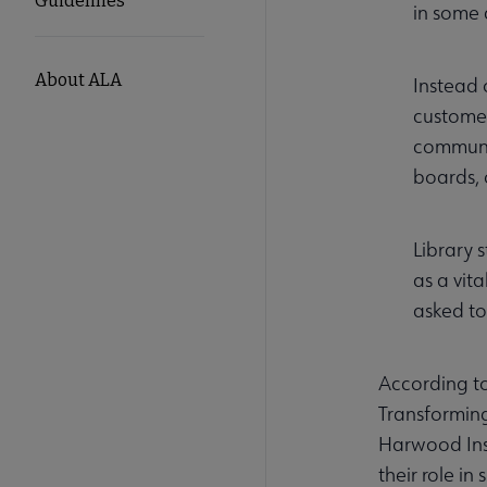
Guidelines
in some 
About ALA
Instead 
customer
communit
boards, 
Library 
as a vit
asked to
According to
Transforming
Harwood Inst
their role i