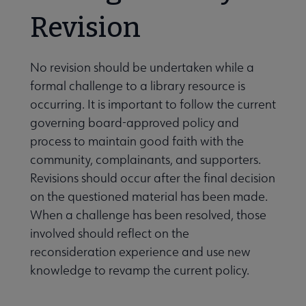
Revision
No revision should be undertaken while a
formal challenge to a library resource is
occurring. It is important to follow the current
governing board-approved policy and
process to maintain good faith with the
community, complainants, and supporters.
Revisions should occur after the final decision
on the questioned material has been made.
When a challenge has been resolved, those
involved should reflect on the
reconsideration experience and use new
knowledge to revamp the current policy.