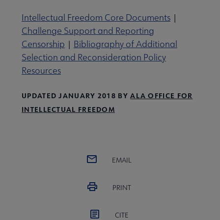
Intellectual Freedom Core Documents
|
Challenge Support and Reporting
Censorship
|
Bibliography of Additional
Selection and Reconsideration Policy
Resources
UPDATED JANUARY 2018 BY
ALA OFFICE FOR
INTELLECTUAL FREEDOM
EMAIL
PRINT
CITE