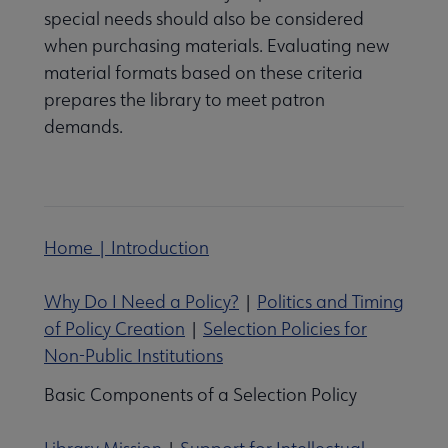
special needs should also be considered
when purchasing materials. Evaluating new
material formats based on these criteria
prepares the library to meet patron
demands.
Home | Introduction
Why Do I Need a Policy?
|
Politics and Timing
of Policy Creation
|
Selection Policies for
Non-Public Institutions
Basic Components of a Selection Policy