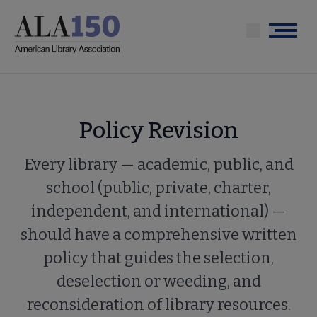
Skip
to
Menu
main
content
Policy Revision
Every library — academic, public, and
school (public, private, charter,
independent, and international) —
should have a comprehensive written
policy that guides the selection,
deselection or weeding, and
reconsideration of library resources.