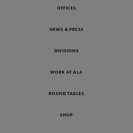
OFFICES
NEWS & PRESS
DIVISIONS
WORK AT ALA
ROUND TABLES
SHOP