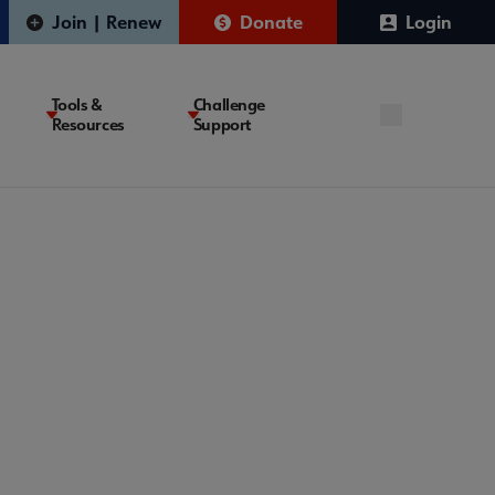
Join | Renew
Donate
Login
Tools &
Challenge
Resources
Support