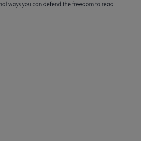
onal ways you can defend the freedom to read