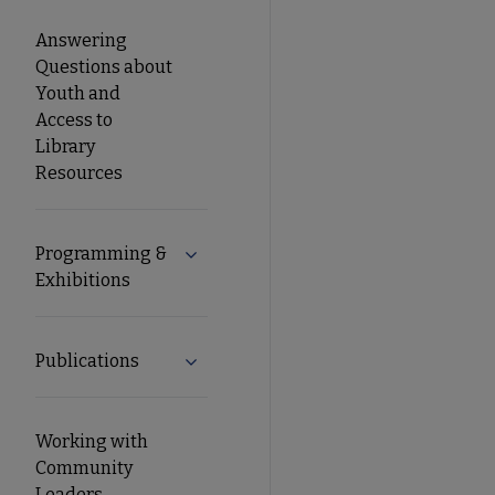
Answering
Questions about
Youth and
Access to
Library
Resources
Programming &
Expand Programming & Exhibitions su
Exhibitions
Publications
Expand Publications submenu
Working with
Community
Leaders