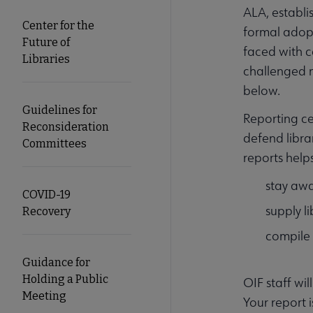
ALA, establi
Center for the
formal adopt
Future of
faced with c
Libraries
challenged m
below.
Guidelines for
Reporting ce
Reconsideration
defend libra
Committees
reports help
stay awa
COVID-19
supply l
Recovery
compile
Guidance for
Holding a Public
OIF staff wi
Meeting
Your report i