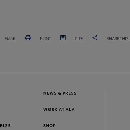
EMAIL
PRINT
CITE
SHARE THIS
NEWS & PRESS
WORK AT ALA
BLES
SHOP