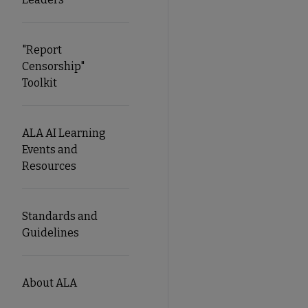
"Report
Censorship"
Toolkit
ALA AI Learning
Events and
Resources
Standards and
Guidelines
About ALA