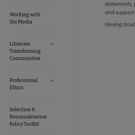
statements, 
and support 
Working with
the Media
Having trou
Libraries
Expand Libraries Transforming Commun
Transforming
Communities
Professional
Expand Professional Ethics submenu
Ethics
Selection &
Reconsideration
Policy Toolkit