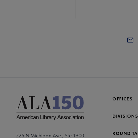
OFFICES
DIVISIONS
ROUND TA
225 N Michigan Ave., Ste 1300