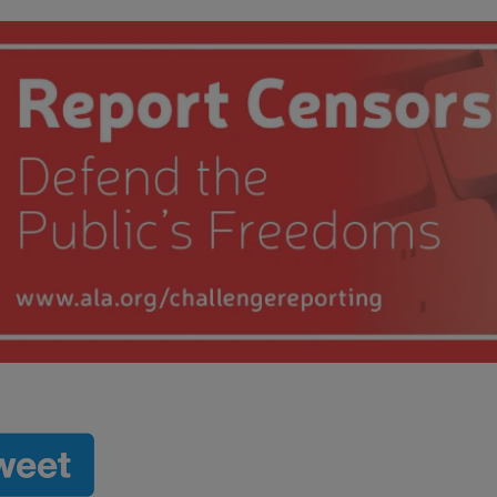
 submenu