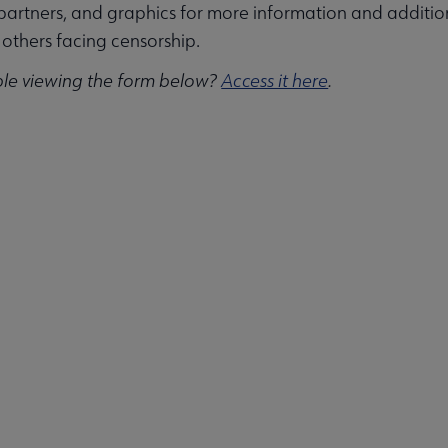
partners, and graphics for more information and additi
others facing censorship.
ble viewing the form below?
Access it here
.
ities submenu