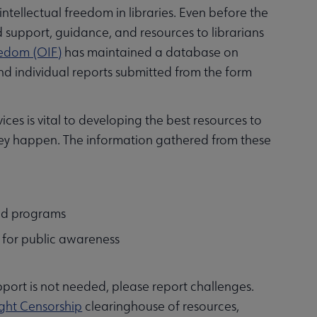
ntellectual freedom in libraries. Even before the
d support, guidance, and resources to librarians
reedom (OIF)
has maintained a database on
d individual reports submitted from the form
ces is vital to developing the best resources to
hey happen. The information gathered from these
and programs
s for public awareness
upport is not needed, please report challenges.
ght Censorship
clearinghouse of resources,