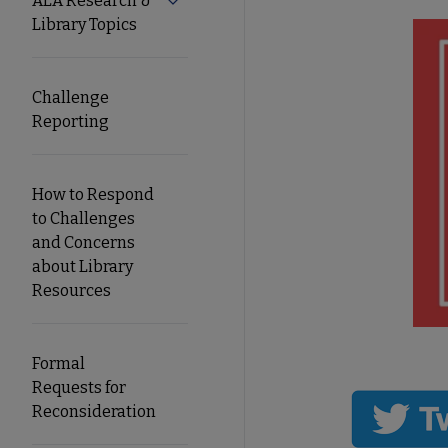
ALA Research &
Expand ALA Research & Library Topics
Library Topics
Secondary
Nav
Challenge
Reporting
How to Respond
to Challenges
and Concerns
about Library
Resources
Formal
Requests for
Reconsideration