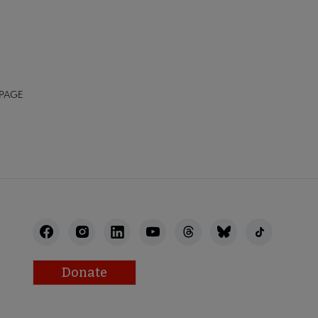
 PAGE
Donate