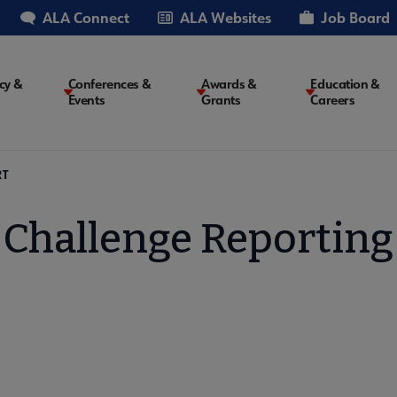
ALA Connect
ALA Websites
Job Board
cy &
Conferences &
Awards &
Education &
Events
Grants
Careers
on
RT
Challenge Reporting