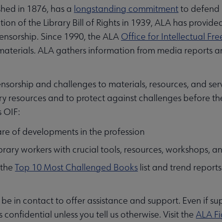
shed in 1876, has a
longstanding commitment
to defend i
ion of the Library Bill of Rights in 1939, ALA has provide
ensorship. Since 1990, the ALA
Office for Intellectual F
aterials. ALA gathers information from media reports an
nsorship and challenges to materials, resources, and servi
ry resources and to protect against challenges before t
s OIF:
re of developments in the profession
ibrary workers with crucial tools, resources, workshops, 
 the
Top 10 Most Challenged Books
list and trend report
ll be in contact to offer assistance and support. Even if s
s confidential unless you tell us otherwise. Visit the
ALA Fi