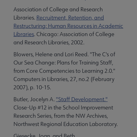
Association of College and Research
Libraries.
Recruitment, Retention, and
Restructuring: Human Resources in Academic
Libraries
. Chicago: Association of College
and Research Libraries, 2002.
Blowers, Helene and Lori Reed. "The C's of
Our Sea Change: Plans for Training Staff,
from Core Competencies to Learning 2.0."
Computers in Libraries, 27, no.2 (February
2007), p. 10-15.
Butler, Jocelyn A.
"Staff Development."
Close-Up #12 in the School Improvement
Research Series, from the NW Archives,
Northwest Regional Education Laboratory.
Giesecke, Joan, and Beth