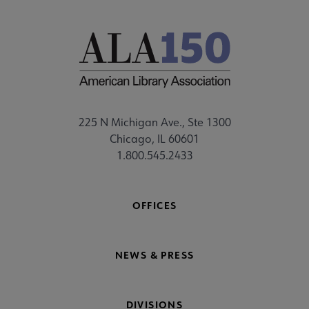
225 N Michigan Ave., Ste 1300
Chicago, IL 60601
1.800.545.2433
OFFICES
NEWS & PRESS
DIVISIONS