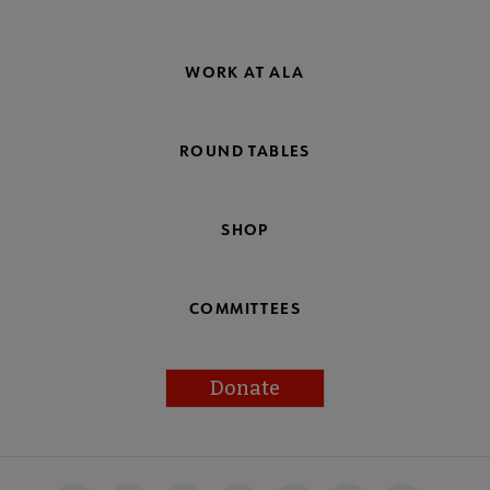
WORK AT ALA
ROUND TABLES
SHOP
COMMITTEES
Donate
Footer