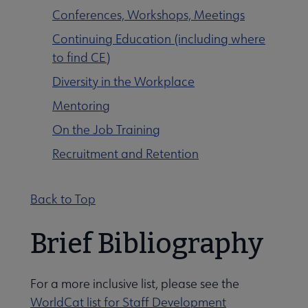
Conferences, Workshops, Meetings
Continuing Education (including where
to find CE)
Diversity in the Workplace
Mentoring
On the Job Training
Recruitment and Retention
Programming & Exhibitions submenu
Back to Top
Publications submenu
Brief Bibliography
For a more inclusive list, please see the
WorldCat list for Staff Development