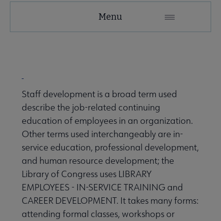
Tools
Menu
Secondary
Nav
ALA Research & Library Topics submenu
Staff development is a broad term used
describe the job-related continuing
education of employees in an organization.
Other terms used interchangeably are in-
service education, professional development,
and human resource development; the
Library of Congress uses LIBRARY
EMPLOYEES - IN-SERVICE TRAINING and
CAREER DEVELOPMENT. It takes many forms:
attending formal classes, workshops or