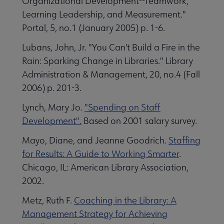
Organizational Development--Teamwork,
Learning Leadership, and Measurement."
Portal, 5, no.1 (January 2005) p. 1-6.
Lubans, John, Jr. "You Can't Build a Fire in the
Rain: Sparking Change in Libraries." Library
Administration & Management, 20, no.4 (Fall
2006) p. 201-3.
Lynch, Mary Jo.
"Spending on Staff
Development".
Based on 2001 salary survey.
Mayo, Diane, and Jeanne Goodrich.
Staffing
for Results: A Guide to Working Smarter
.
Chicago, IL: American Library Association,
2002.
Metz, Ruth F.
Coaching in the Library: A
Management Strategy for Achieving