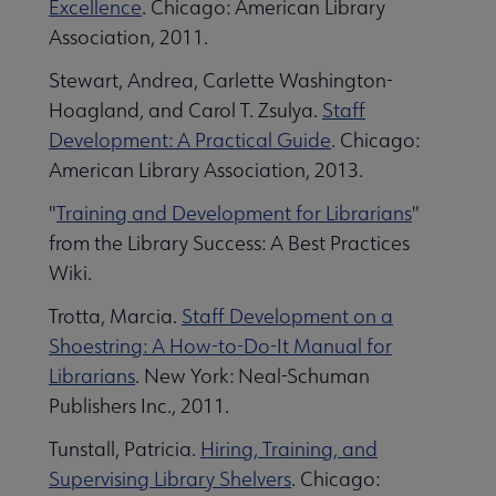
Excellence
. Chicago: American Library
Association, 2011.
Stewart, Andrea, Carlette Washington-
Hoagland, and Carol T. Zsulya.
Staff
Development: A Practical Guide
. Chicago:
American Library Association, 2013.
"
Training and Development for Librarians
"
from the Library Success: A Best Practices
Wiki.
Trotta, Marcia.
Staff Development on a
Shoestring: A How-to-Do-It Manual for
Librarians
. New York: Neal-Schuman
Publishers Inc., 2011.
Tunstall, Patricia.
Hiring, Training, and
Supervising Library Shelvers
. Chicago: