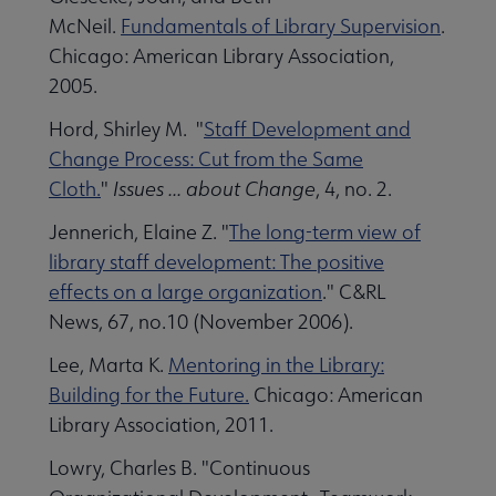
McNeil.
Fundamentals of Library Supervision
.
Chicago: American Library Association,
2005.
Hord, Shirley M. "
Staff Development and
Change Process: Cut from the Same
Cloth.
"
Issues ... about Change
, 4, no. 2.
Jennerich, Elaine Z. "
The long-term view of
library staff development: The positive
effects on a large organization
." C&RL
News, 67, no.10 (November 2006).
Lee, Marta K.
Mentoring in the Library:
Building for the Future.
Chicago: American
Library Association, 2011.
Lowry, Charles B. "Continuous