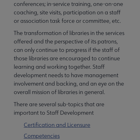
conferences; in-service training, one-on-one
coaching, site visits, participation on a staff
or association task force or committee, etc.
The transformation of libraries in the services
offered and the perspective of its patrons,
can only continue to progress if the staff of
those libraries are encouraged to continue
learning and working together. Staff
development needs to have management
involvement and backing, and an eye on the
overall mission of libraries in general.
There are several sub-topics that are
Libraries Transforming Communities submenu
important to Staff Development
Certification and Licensure
Professional Ethics submenu
Competencies