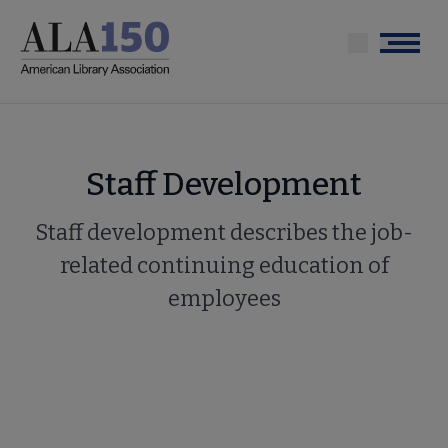
Skip
to
Menu
main
content
Staff Development
Staff development describes the job-
related continuing education of
employees