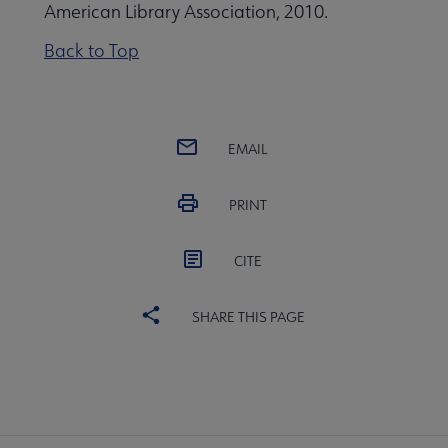
American Library Association, 2010.
Back to Top
EMAIL
PRINT
CITE
SHARE THIS PAGE