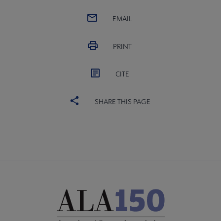
EMAIL
PRINT
CITE
SHARE THIS PAGE