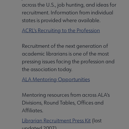
across the U.S., job hunting, and ideas for
recruitment. Information from individual
states is provided where available.
ACRL's Recruiting to the Profession
Recruitment of the next generation of
academic librarians is one of the most
pressing issues facing the profession and
Libraries Transforming Communities submenu
the association today.
ALA Mentoring Opportunities
Professional Ethics submenu
Mentoring resources from across ALA's
Divisions, Round Tables, Offices and
Affiliates.
Librarian Recruitment Press Kit
(last
updated 2007)