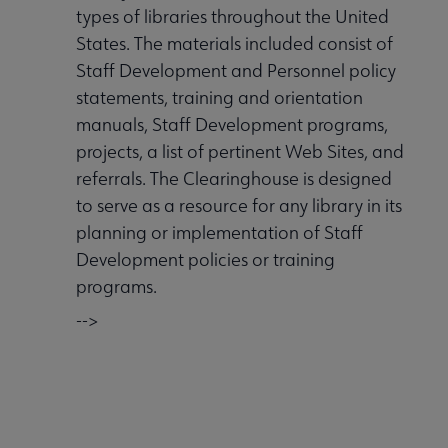
types of libraries throughout the United
States. The materials included consist of
Staff Development and Personnel policy
statements, training and orientation
manuals, Staff Development programs,
projects, a list of pertinent Web Sites, and
referrals. The Clearinghouse is designed
to serve as a resource for any library in its
planning or implementation of Staff
Development policies or training
programs.
-->