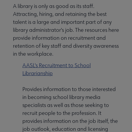
A library is only as good as its staff.
Attracting, hiring, and retaining the best
talent is a large and important part of any
library administrator's job. The resources here
provide information on recruitment and
retention of key staff and diversity awareness
in the workplace.
AASL's Recruitment to School
Librarianship
Provides information to those interested
in becoming school library media
specialists as well as those seeking to
recruit people to the profession. It
provides information on the job itself, the
job outlook, education and licensing