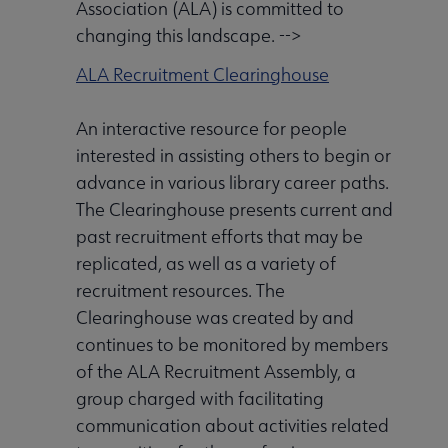
Association (ALA) is committed to
changing this landscape. -->
ALA Recruitment Clearinghouse
An interactive resource for people
interested in assisting others to begin or
advance in various library career paths.
The Clearinghouse presents current and
past recruitment efforts that may be
replicated, as well as a variety of
recruitment resources. The
Clearinghouse was created by and
continues to be monitored by members
of the ALA Recruitment Assembly, a
group charged with facilitating
communication about activities related