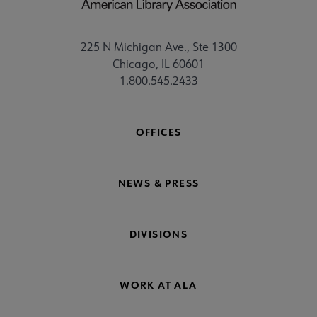
225 N Michigan Ave., Ste 1300
Chicago, IL 60601
1.800.545.2433
OFFICES
NEWS & PRESS
DIVISIONS
WORK AT ALA