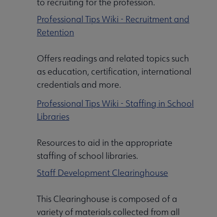
to recruiting for the profession.
Professional Tips Wiki - Recruitment and
Retention
Offers readings and related topics such
as education, certification, international
credentials and more.
Professional Tips Wiki - Staffing in School
Libraries
Resources to aid in the appropriate
staffing of school libraries.
Staff Development Clearinghouse
This Clearinghouse is composed of a
variety of materials collected from all