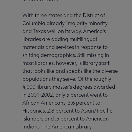
With three states and the District of
Columbia already "majority minority"
Programming & Exhibitions submenu
and Texas well on its way, America's
libraries are adding multilingual
materials and services in response to
Publications submenu
shifting demographics. Still missing in
most libraries, however, is library staff
that looks like and speaks like the diverse
populations they serve. Of the roughly
4,000 library master's degrees awarded
in 2001-2002, only 5 percent went to
African Americans, 3.6 percent to
Hispanics, 2.8 percent to Asian/Pacific
Islanders and .5 percent to American
Indians. The American Library