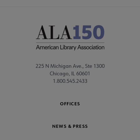
225 N Michigan Ave., Ste 1300
Chicago, IL 60601
1.800.545.2433
OFFICES
NEWS & PRESS