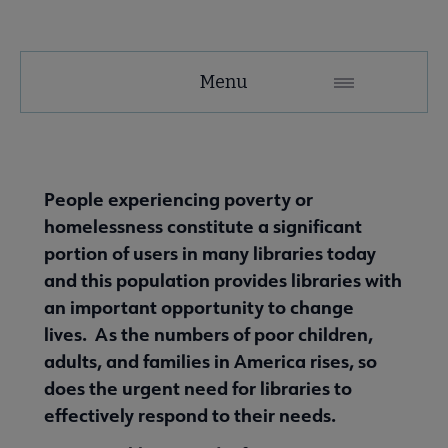
Tools
Menu
Secondary
Nav
ALA Research & Library Topics submenu
People experiencing poverty or
homelessness constitute a significant
portion of users in many libraries today
and this population provides libraries with
an important opportunity to change
lives. As the numbers of poor children,
adults, and families in America rises, so
does the urgent need for libraries to
effectively respond to their needs.