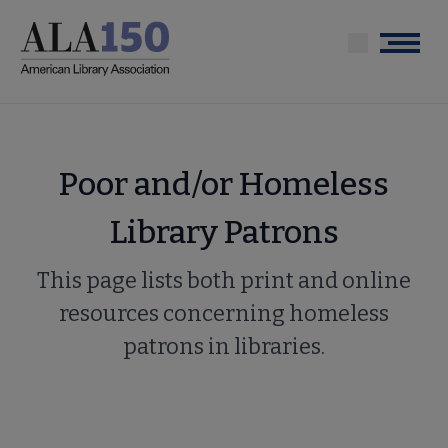
Skip
to
Menu
main
content
Poor and/or Homeless
Library Patrons
This page lists both print and online
resources concerning homeless
patrons in libraries.