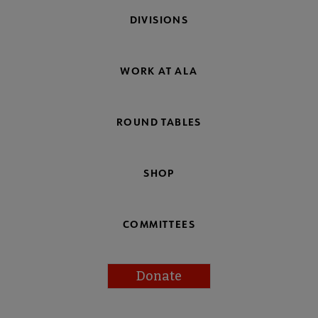
DIVISIONS
WORK AT ALA
ROUND TABLES
SHOP
COMMITTEES
Donate