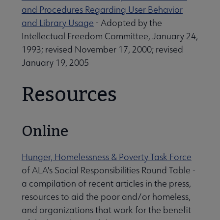
and Procedures Regarding User Behavior
Professional Ethics submenu
and Library Usage
- Adopted by the
Intellectual Freedom Committee, January 24,
1993; revised November 17, 2000; revised
January 19, 2005
Resources
Online
Programming & Exhibitions submenu
Hunger, Homelessness & Poverty Task Force
of ALA's Social Responsibilities Round Table -
Publications submenu
a compilation of recent articles in the press,
resources to aid the poor and/or homeless,
and organizations that work for the benefit