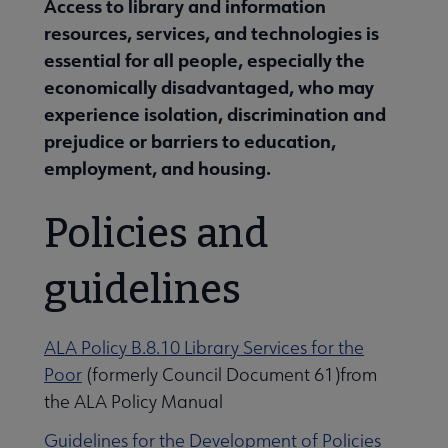
Access to library and information
resources, services, and technologies is
essential for all people, especially the
economically disadvantaged, who may
experience isolation, discrimination and
prejudice or barriers to education,
employment, and housing.
Policies and
guidelines
ALA Policy B.8.10 Library Services for the
Poor
(formerly Council Document 61)from
the ALA Policy Manual
Libraries Transforming Communities submenu
Guidelines for the Development of Policies