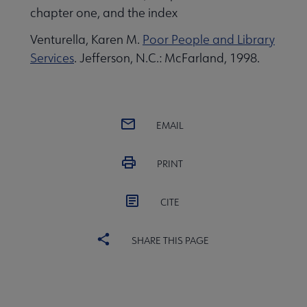
chapter one, and the index
Venturella, Karen M.
Poor People and Library
Services
. Jefferson, N.C.: McFarland, 1998.
EMAIL
PRINT
CITE
SHARE THIS PAGE