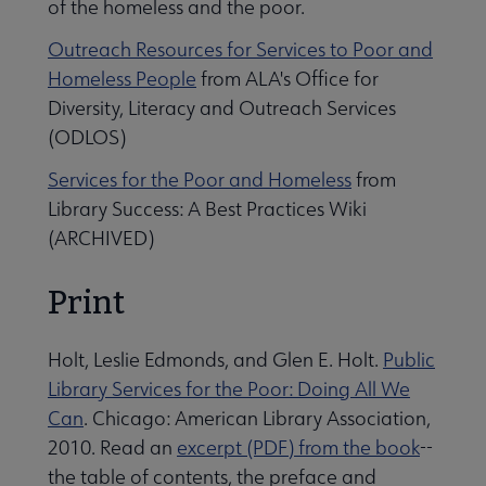
of the homeless and the poor.
Outreach Resources for Services to Poor and
Homeless People
from ALA's Office for
Diversity, Literacy and Outreach Services
(ODLOS)
Services for the Poor and Homeless
from
Library Success: A Best Practices Wiki
(ARCHIVED)
Print
Holt, Leslie Edmonds, and Glen E. Holt.
Public
Library Services for the Poor: Doing All We
Can
. Chicago: American Library Association,
2010. Read an
excerpt (PDF) from the book
--
the table of contents, the preface and