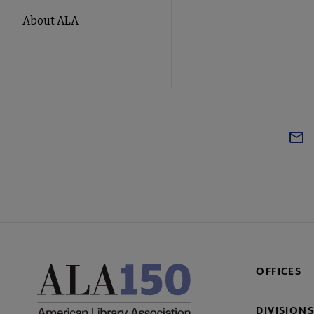
About ALA
OFFICES
DIVISIONS