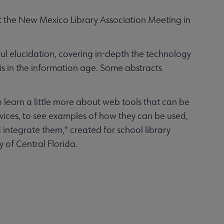
t the New Mexico Library Association Meeting in
tful elucidation, covering in-depth the technology
sis in the information age. Some abstracts
o learn a little more about web tools that can be
ices, to see examples of how they can be used,
integrate them," created for school library
 of Central Florida.