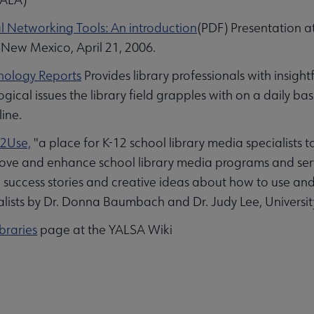
l Networking Tools: An introduction
(PDF) Presentation a
New Mexico, April 21, 2006.
nology Reports
Provides library professionals with insigh
gical issues the library field grapples with on a daily ba
line.
2Use,
"a place for K-12 school library media specialists t
ove and enhance school library media programs and serv
 success stories and creative ideas about how to use and 
lists by Dr. Donna Baumbach and Dr. Judy Lee, University
braries
page at the YALSA Wiki