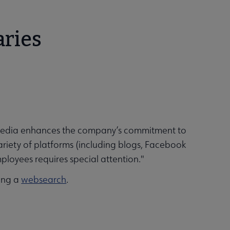
aries
l media enhances the company’s commitment to
ariety of platforms (including blogs, Facebook
ployees requires special attention."
oing a
websearch
.