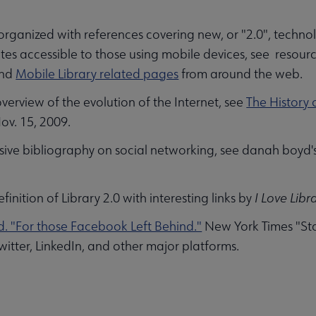
 organized with references covering new, or "2.0", techn
 submenu
ites accessible to those using mobile devices, see resourc
and
Mobile Library related pages
from around the web.
overview of the evolution of the Internet, see
The History o
v. 15, 2009.
sive bibliography on social networking, see danah boyd'
efinition of Library 2.0 with interesting links by
I Love Libr
. "For those Facebook Left Behind."
New York Times "Stat
itter, LinkedIn, and other major platforms.