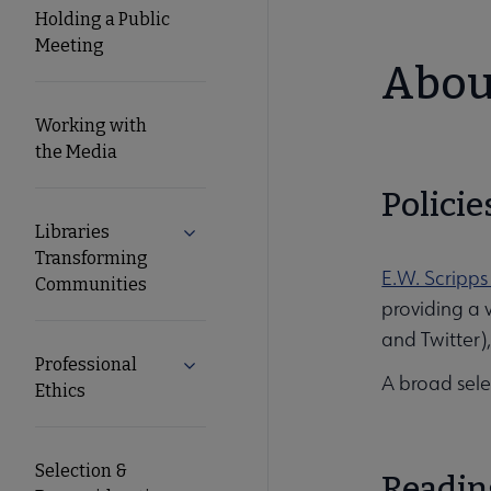
Holding a Public
Meeting
About
Working with
the Media
Policie
Libraries
Expand Libraries Transforming Commun
Transforming
E.W. Scripps
Communities
providing a 
and Twitter)
Professional
Expand Professional Ethics submenu
A broad sele
Ethics
Selection &
Readin