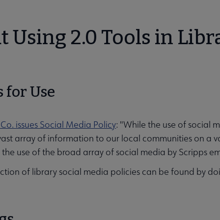
 Using 2.0 Tools in Libr
s for Use
ities submenu
 Co. issues Social Media Policy
: "While the use of socia
vast array of information to our local communities on a v
, the use of the broad array of social media by Scripps em
ction of library social media policies can be found by d
gs