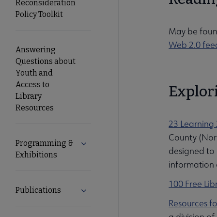
Reconsideration
Policy Toolkit
May be foun
Web 2.0 fee
Answering
Questions about
Youth and
Access to
Explori
Library
Resources
23 Learning 
County (Nort
Programming &
Expand Programming & Exhibitions su
designed to 
Exhibitions
information 
100 Free Lib
Publications
Expand Publications submenu
Resources fo
a division of