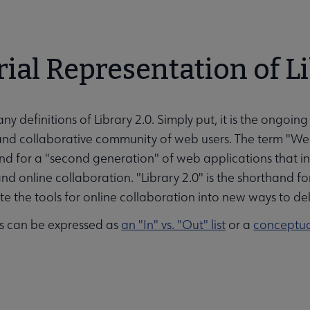
rial Representation of L
ny definitions of Library 2.0. Simply put, it is the ongoi
 and collaborative community of web users. The term "We
nd for a "second generation" of web applications that i
nd online collaboration. "Library 2.0" is the shorthand for a
e the tools for online collaboration into new ways to deliv
s can be expressed as
an "In" vs. "Out" list
or a
conceptu