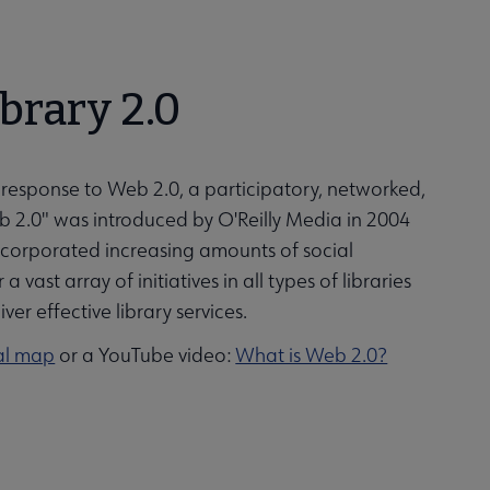
ibrary 2.0
ng response to Web 2.0, a participatory, networked,
b 2.0" was introduced by O'Reilly Media in 2004
ncorporated increasing amounts of social
 vast array of initiatives in all types of libraries
er effective library services.
al map
or a YouTube video:
What is Web 2.0?