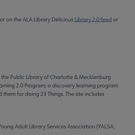
 or on the ALA Library Delicious
Library 2.0 feed
or
 the Public Library of Charlotte & Mecklenburg
earning 2.0 Program; a discovery learning program
them for doing 23 Things. The site includes
Young Adult Library Services Association (YALSA,