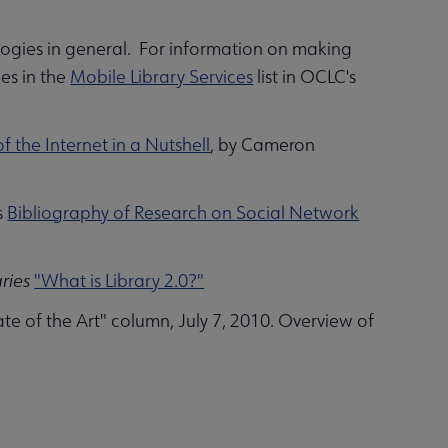
ologies in general. For information on making
es in the
Mobile Library Services
list in OCLC's
f the Internet in a Nutshell
, by Cameron
s
Bibliography of Research on Social Network
aries
"What is Library 2.0?"
e of the Art" column, July 7, 2010. Overview of