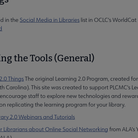
d in the
Social Media in Libraries
list in OCLC's WorldCat
d
ng the Tools (General)
2.0 Things
The original Learning 2.0 Program, created for
h Carolina). This site was created to support PLCMC's L
bmenu
encourage staff to explore new technologies and reward 
on replicating the learning program for your library.
rary 2.0 Webinars and Tutorials
r Librarians about Online Social Networking
from ALA's 
 ALA)