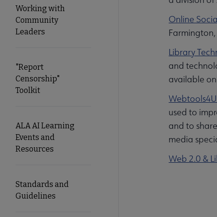
Working with
Online Socia
Community
Leaders
Farmington, 
Library Tech
and technolo
"Report
available on
Censorship"
Toolkit
Webtools4U
used to impr
and to share
ALA AI Learning
Events and
media specia
Resources
Web 2.0 & Li
Standards and
Guidelines