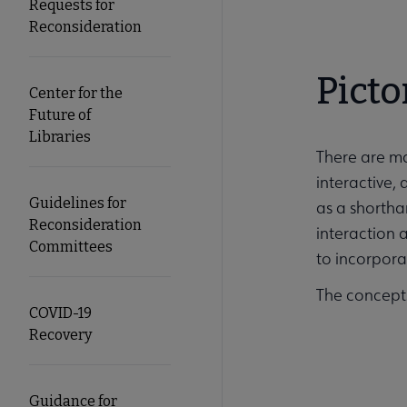
Requests for
Reconsideration
Picto
Center for the
Future of
Libraries
There are ma
interactive,
Guidelines for
as a shortha
Reconsideration
interaction a
Committees
to incorporat
The concept
COVID-19
Recovery
Guidance for