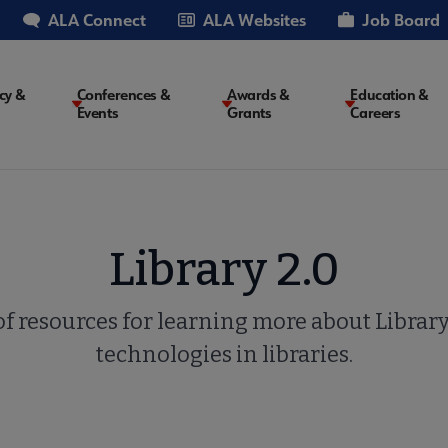
ALA Connect
ALA Websites
Job Board
cy &
Conferences &
Awards &
Education &
Events
Grants
Careers
on
Library 2.0
of resources for learning more about Librar
technologies in libraries.