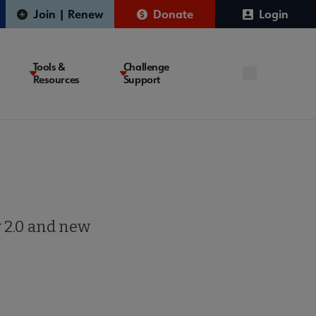
Join | Renew
Donate
Login
Tools &
Challenge
Resources
Support
y 2.0 and new