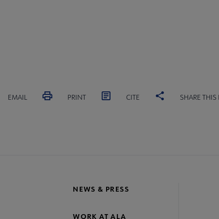
EMAIL
PRINT
CITE
SHARE THIS
NEWS & PRESS
WORK AT ALA