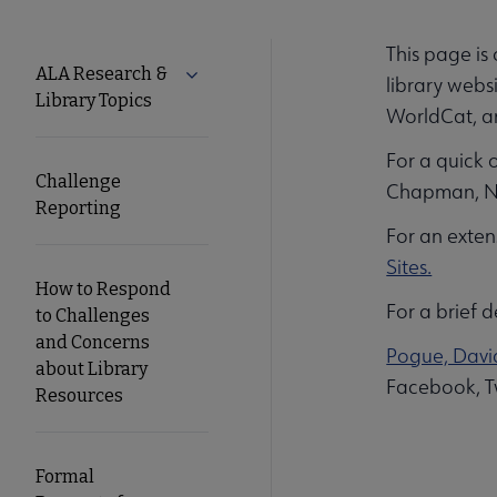
This page is
Tools
ALA Research &
Expand ALA Research & Library Topics
library webs
Library Topics
WorldCat, 
Secondary
For a quick 
Nav
Challenge
Chapman, No
Reporting
For an exten
Sites.
How to Respond
For a brief d
to Challenges
and Concerns
Pogue, David
about Library
Facebook, Tw
Resources
Formal