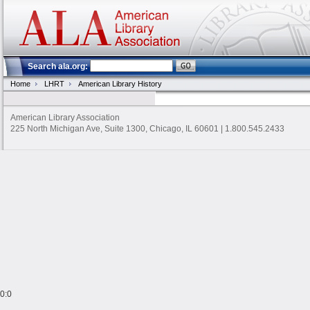
Search ala.org:
Home
LHRT
American Library History
American Library Association
225 North Michigan Ave, Suite 1300, Chicago, IL 60601 | 1.800.545.2433
0:0