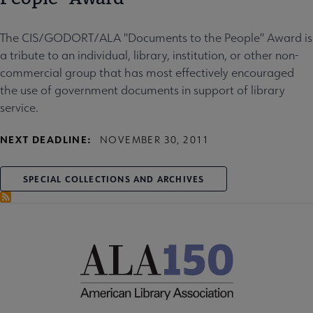
The CIS/GODORT/ALA "Documents to the People" Award is
a tribute to an individual, library, institution, or other non-
commercial group that has most effectively encouraged
the use of government documents in support of library
service.
NEXT DEADLINE:
NOVEMBER 30, 2011
SPECIAL COLLECTIONS AND ARCHIVES