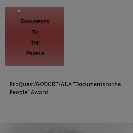
ProQuest/GODORT/ALA "Documents to the
People" Award