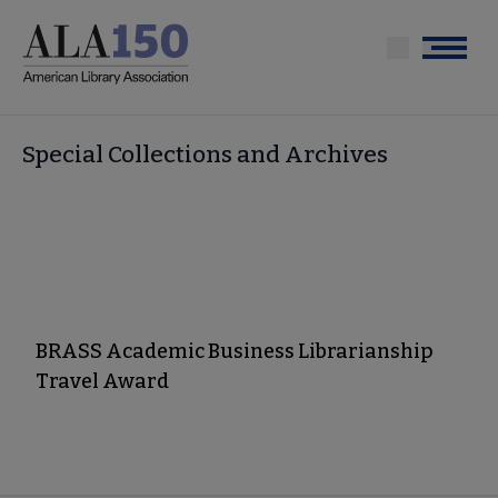
Skip
to
Menu
main
content
Special Collections and Archives
BRASS Academic Business Librarianship
Travel Award