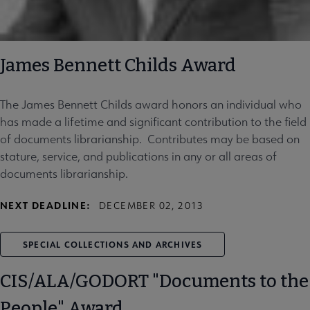
James Bennett Childs Award
The James Bennett Childs award honors an individual who
has made a lifetime and significant contribution to the field
of documents librarianship. Contributes may be based on
stature, service, and publications in any or all areas of
documents librarianship.
NEXT DEADLINE:
DECEMBER 02, 2013
SPECIAL COLLECTIONS AND ARCHIVES
CIS/ALA/GODORT "Documents to the
People" Award