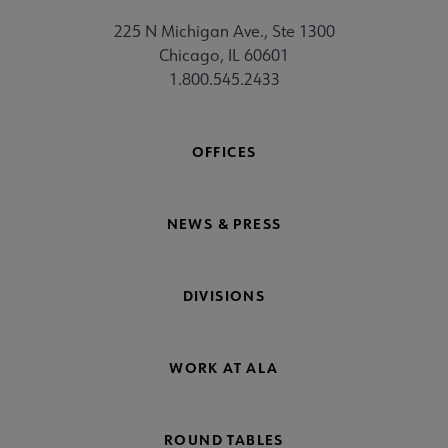
225 N Michigan Ave., Ste 1300
Chicago, IL 60601
1.800.545.2433
OFFICES
NEWS & PRESS
DIVISIONS
WORK AT ALA
ROUND TABLES