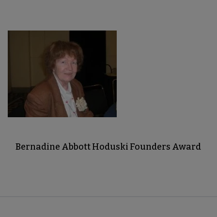
Bernadine Abbott Hoduski Founders Award