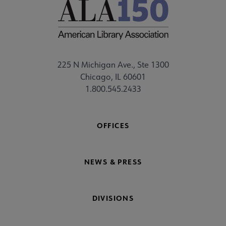
225 N Michigan Ave., Ste 1300
Chicago, IL 60601
1.800.545.2433
OFFICES
NEWS & PRESS
DIVISIONS