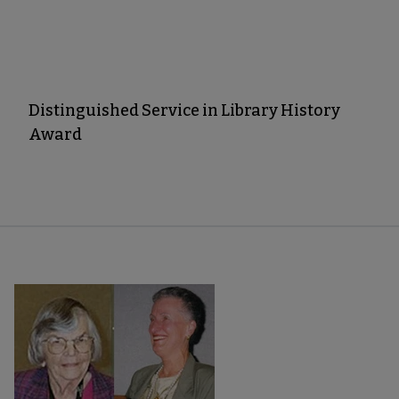
Distinguished Service in Library History
Award