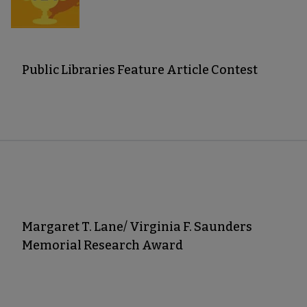
Public Libraries Feature Article Contest
Margaret T. Lane/ Virginia F. Saunders
Memorial Research Award