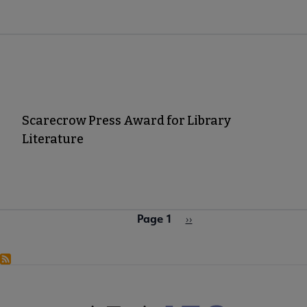
Scarecrow Press Award for Library
Literature
Page 1
Pagination
Next
››
page