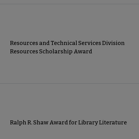
Resources and Technical Services Division
Resources Scholarship Award
Ralph R. Shaw Award for Library Literature