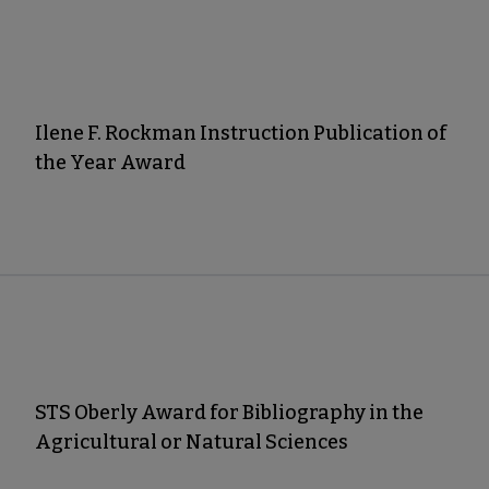
Ilene F. Rockman Instruction Publication of
the Year Award
STS Oberly Award for Bibliography in the
Agricultural or Natural Sciences