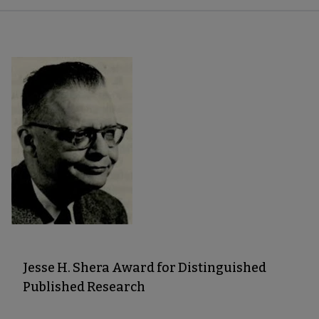
Jesse H. Shera Award for Distinguished
Published Research