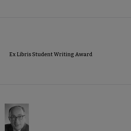
Ex Libris Student Writing Award