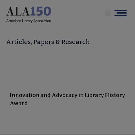
Skip
to
Menu
main
content
Articles, Papers & Research
Innovation and Advocacy in Library History
Award