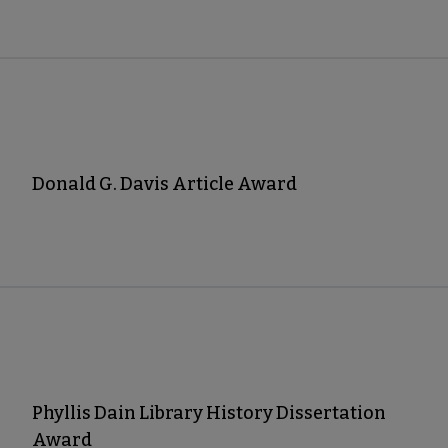
Donald G. Davis Article Award
Phyllis Dain Library History Dissertation
Award