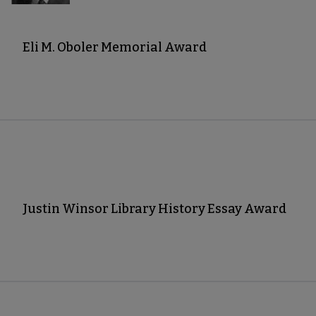
Eli M. Oboler Memorial Award
Justin Winsor Library History Essay Award