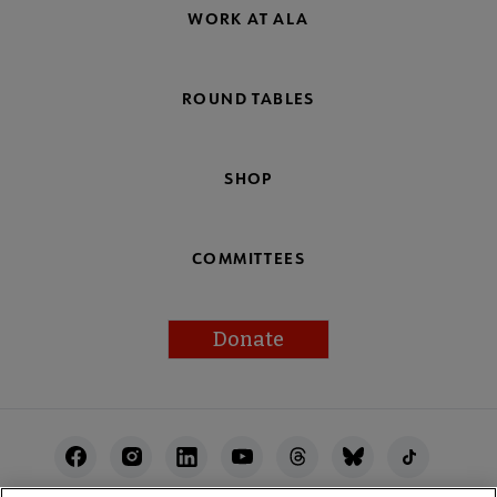
WORK AT ALA
ROUND TABLES
SHOP
COMMITTEES
Donate
Footer
Utility