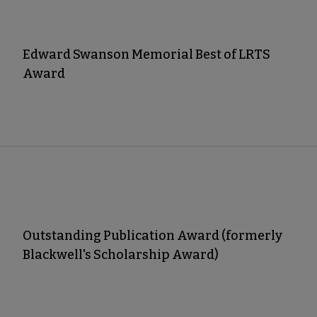
Edward Swanson Memorial Best of LRTS
Award
Outstanding Publication Award (formerly
Blackwell's Scholarship Award)