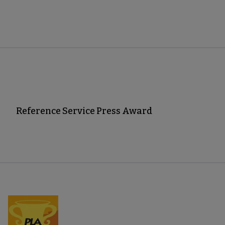
Reference Service Press Award