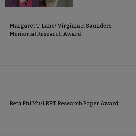
Margaret T. Lane/ Virginia F. Saunders
Memorial Research Award
Beta Phi Mu/LRRT Research Paper Award