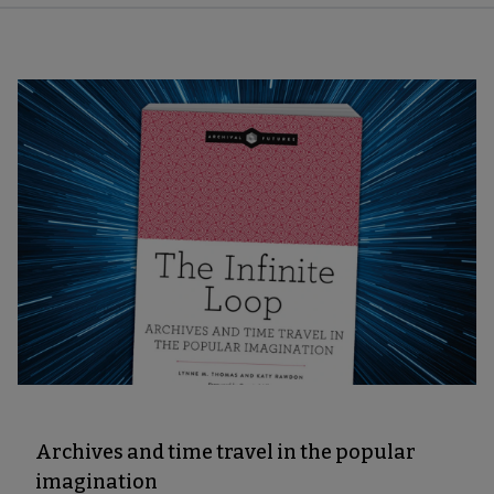
Archives and time travel in the popular
imagination