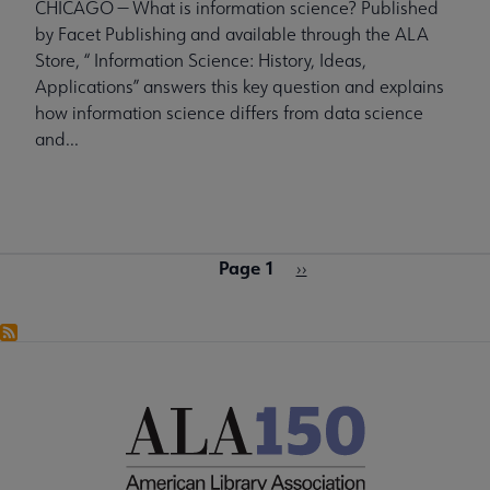
CHICAGO — What is information science? Published
by Facet Publishing and available through the ALA
Store, “ Information Science: History, Ideas,
Applications” answers this key question and explains
how information science differs from data science
and...
Page 1
Pagination
Next
››
page