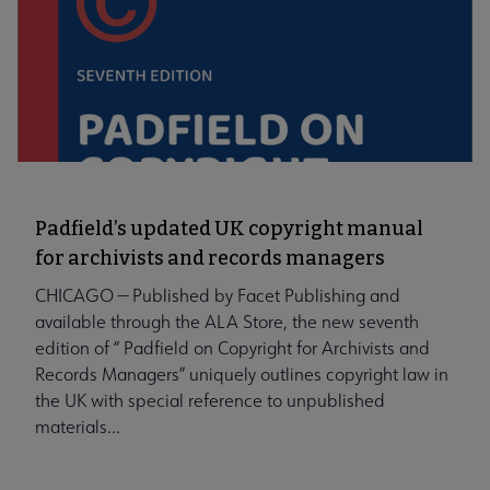
Padfield’s updated UK copyright manual
for archivists and records managers
CHICAGO — Published by Facet Publishing and
available through the ALA Store, the new seventh
edition of “ Padfield on Copyright for Archivists and
Records Managers” uniquely outlines copyright law in
the UK with special reference to unpublished
materials...