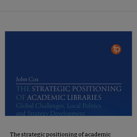
The strategic positioning of academic