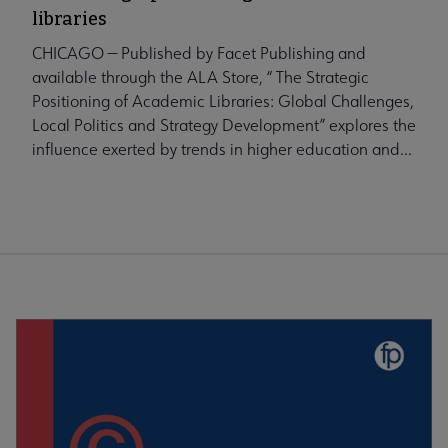
libraries
CHICAGO — Published by Facet Publishing and
available through the ALA Store, “ The Strategic
Positioning of Academic Libraries: Global Challenges,
Local Politics and Strategy Development” explores the
influence exerted by trends in higher education and...