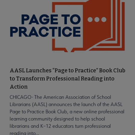
AASL Launches “Page to Practice” Book Club
to Transform Professional Reading into
Action
CHICAGO- The American Association of School
Librarians (AASL) announces the launch of the AASL
Page to Practice Book Club, a new online professional
learning community designed to help school
librarians and K–12 educators turn professional
reading into...