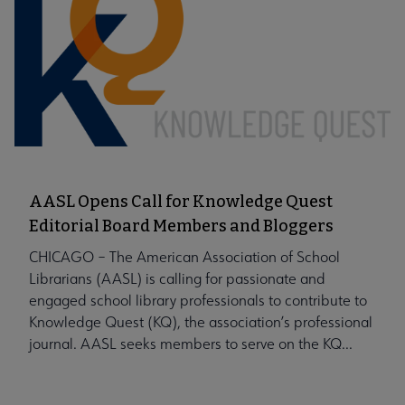
AASL Opens Call for Knowledge Quest
Editorial Board Members and Bloggers
CHICAGO – The American Association of School
Librarians (AASL) is calling for passionate and
engaged school library professionals to contribute to
Knowledge Quest (KQ), the association’s professional
journal. AASL seeks members to serve on the KQ...