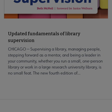
Updated fundamentals of library
supervision
CHICAGO — Supervising a library, managing people,
stepping forward as a mentor, and being a leader in
your community, whether you run a small, one-person
library or work in a large research university library, is
no small feat. The new fourth edition of...