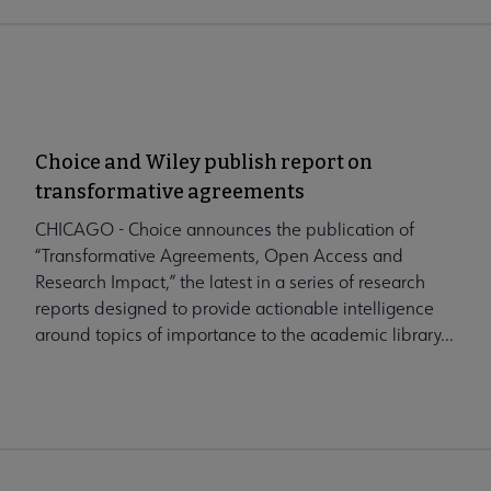
Choice and Wiley publish report on
transformative agreements
CHICAGO - Choice announces the publication of
“Transformative Agreements, Open Access and
Research Impact,” the latest in a series of research
reports designed to provide actionable intelligence
around topics of importance to the academic library...