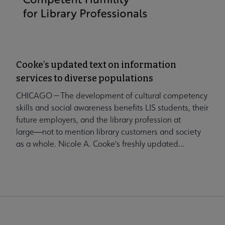
Cooke’s updated text on information
services to diverse populations
CHICAGO — The development of cultural competency
skills and social awareness benefits LIS students, their
future employers, and the library profession at
large―not to mention library customers and society
as a whole. Nicole A. Cooke's freshly updated...