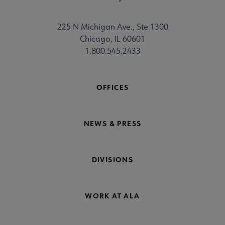
225 N Michigan Ave., Ste 1300
Chicago, IL 60601
1.800.545.2433
OFFICES
NEWS & PRESS
DIVISIONS
WORK AT ALA