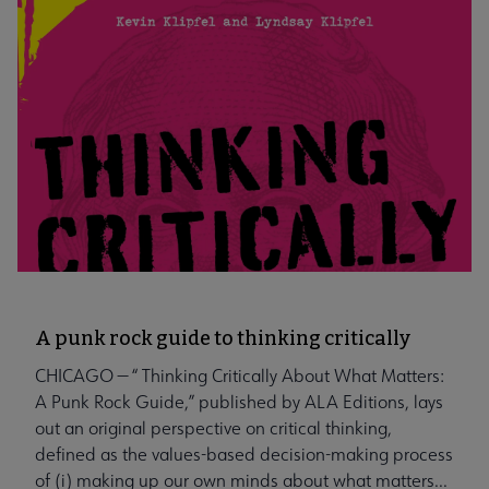
A punk rock guide to thinking critically
CHICAGO — “ Thinking Critically About What Matters:
A Punk Rock Guide,” published by ALA Editions, lays
out an original perspective on critical thinking,
defined as the values-based decision-making process
of (i) making up our own minds about what matters...