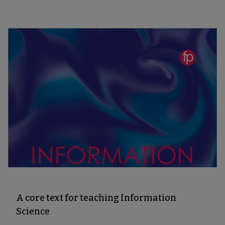
A core text for teaching Information
Science