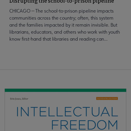
Disrupting the school-to-prison pipeline
CHICAGO — The school-to-prison pipeline impacts
communities across the country; often, this system
and the families impacted by it remain invisible. But
librarians, educators, and others who work with youth
know first-hand that libraries and reading can...