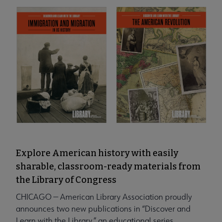
Explore American history with easily
sharable, classroom-ready materials from
the Library of Congress
CHICAGO — American Library Association proudly
announces two new publications in “Discover and
Learn with the Library,” an educational series