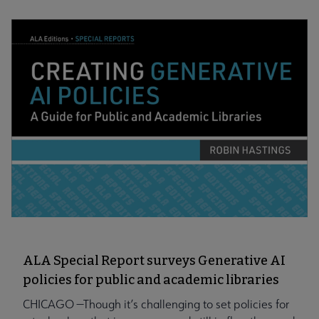
ALA Special Report surveys Generative AI
policies for public and academic libraries
CHICAGO —Though it’s challenging to set policies for