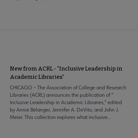
New from ACRL - “Inclusive Leadership in
Academic Libraries”
CHICAGO – The Association of College and Research
Libraries (ACRL) announces the publication of “
Inclusive Leadership in Academic Libraries,” edited
by Annie Bélanger, Jennifer A. DeVito, and John J.
Meier. This collection explores what inclusive...