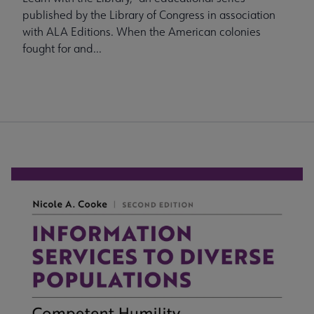
published by the Library of Congress in association
with ALA Editions. When the American colonies
fought for and...