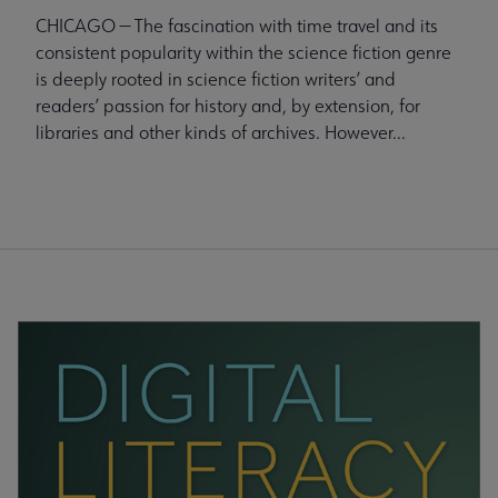
CHICAGO — The fascination with time travel and its
consistent popularity within the science fiction genre
is deeply rooted in science fiction writers’ and
readers’ passion for history and, by extension, for
libraries and other kinds of archives. However...