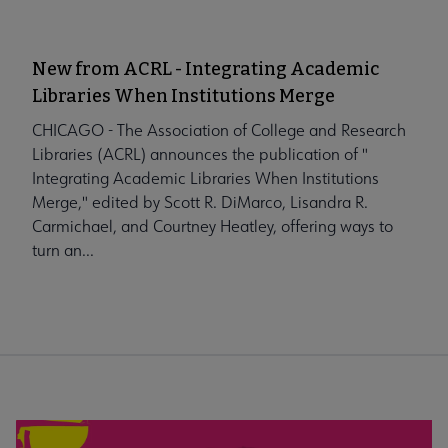
New from ACRL - Integrating Academic
Libraries When Institutions Merge
CHICAGO - The Association of College and Research
Libraries (ACRL) announces the publication of "
Integrating Academic Libraries When Institutions
Merge," edited by Scott R. DiMarco, Lisandra R.
Carmichael, and Courtney Heatley, offering ways to
turn an...