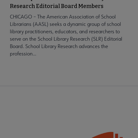
Research Editorial Board Members
CHICAGO – The American Association of School
Librarians (AASL) seeks a dynamic group of school
library practitioners, educators, and researchers to
serve on the School Library Research (SLR) Editorial
Board. School Library Research advances the
profession...