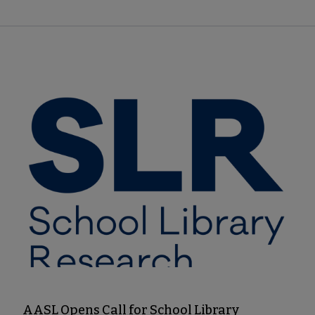
AASL Opens Call for School Library