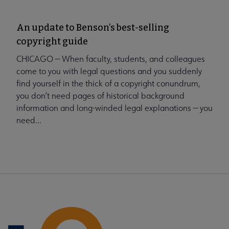
An update to Benson’s best-selling
copyright guide
CHICAGO — When faculty, students, and colleagues
come to you with legal questions and you suddenly
find yourself in the thick of a copyright conundrum,
you don’t need pages of historical background
information and long-winded legal explanations — you
need...