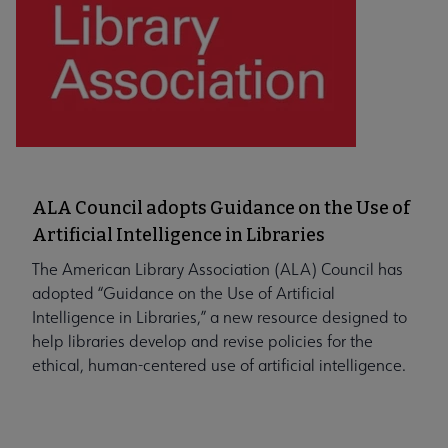
ALA Council adopts Guidance on the Use of
Artificial Intelligence in Libraries
The American Library Association (ALA) Council has
adopted “Guidance on the Use of Artificial
Intelligence in Libraries,” a new resource designed to
help libraries develop and revise policies for the
ethical, human-centered use of artificial intelligence.