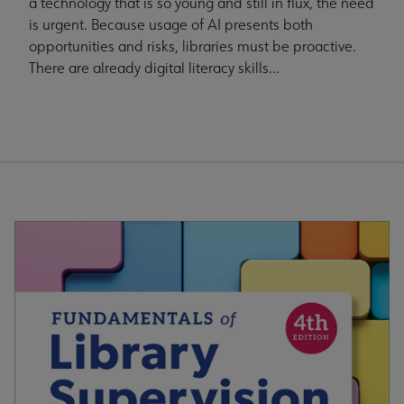
a technology that is so young and still in flux, the need
is urgent. Because usage of AI presents both
opportunities and risks, libraries must be proactive.
There are already digital literacy skills...