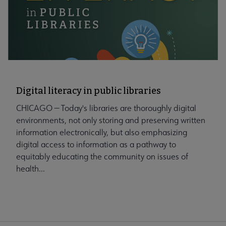
Digital literacy in public libraries
CHICAGO — Today's libraries are thoroughly digital
environments, not only storing and preserving written
information electronically, but also emphasizing
digital access to information as a pathway to
equitably educating the community on issues of
health...