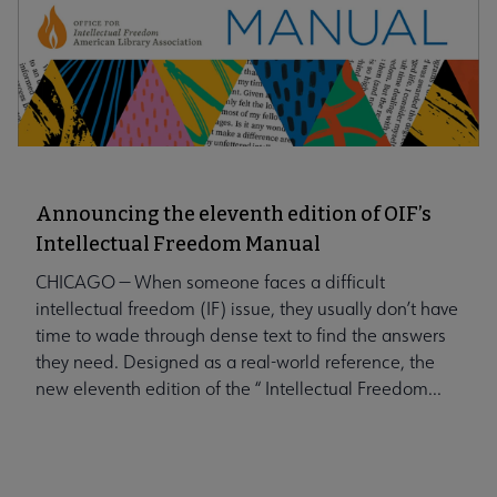
Announcing the eleventh edition of OIF’s
Intellectual Freedom Manual
CHICAGO — When someone faces a difficult
intellectual freedom (IF) issue, they usually don’t have
time to wade through dense text to find the answers
they need. Designed as a real-world reference, the
new eleventh edition of the “ Intellectual Freedom...