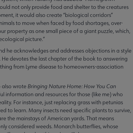
ould not only provide food and shelter to the creatures
ent, it would also create “biological corridors”
animals to move when faced by food shortages, over-
your property as one small piece of a giant puzzle, which,
cological picture.”
and he acknowledges and addresses objections in a style
d. He devotes the last chapter of the book to answering
rything from Lyme disease to homeowners-association
o also wrote
Bringing Nature Home: How You Can
eful information and resources for those (like me) who
ty. For instance, just replacing grass with petunias
 to learn. Many insects need specific plants to survive,
are the mainstays of American yards. That means
nly considered weeds. Monarch butterflies, whose