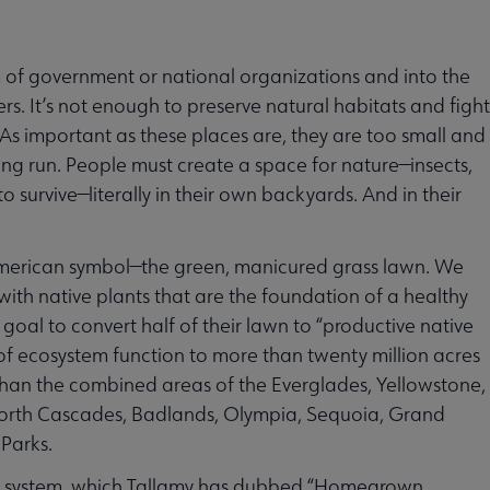
m of government or national organizations and into the
ers. It’s not enough to preserve natural habitats and fight
 As important as these places are, they are too small and
ong run. People must create a space for nature—insects,
 survive—literally in their own backyards. And in their
-American symbol—the green, manicured grass lawn. We
, with native plants that are the foundation of a healthy
 goal to convert half of their lawn to “productive native
of ecosystem function to more than twenty million acres
than the combined areas of the Everglades, Yellowstone,
North Cascades, Badlands, Olympia, Sequoia, Grand
Parks.
park system, which Tallamy has dubbed “Homegrown