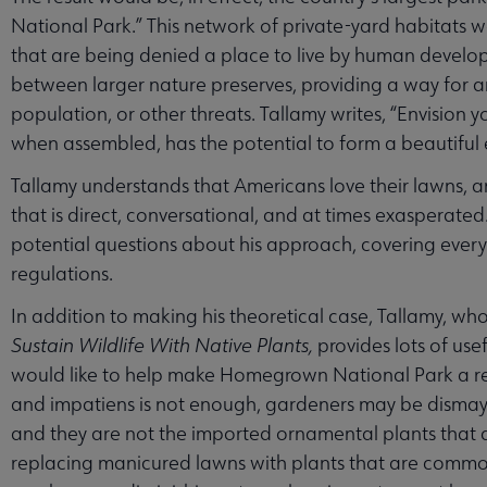
National Park.” This network of private-yard habitats w
that are being denied a place to live by human developm
between larger nature preserves, providing a way for 
population, or other threats. Tallamy writes, “Envision 
when assembled, has the potential to form a beautiful e
Tallamy understands that Americans love their lawns, 
that is direct, conversational, and at times exasperate
potential questions about his approach, covering eve
regulations.
In addition to making his theoretical case, Tallamy, wh
Sustain Wildlife With Native Plants,
provides lots of us
would like to help make Homegrown National Park a reali
and impatiens is not enough, gardeners may be dismayed
and they are not the imported ornamental plants that 
replacing manicured lawns with plants that are commo