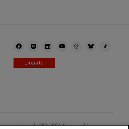
Donate
© 1996–2026 American Library
Work at