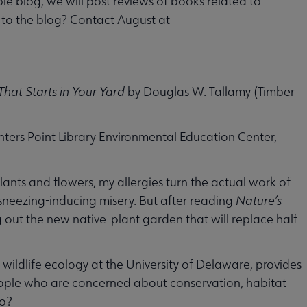
le blog, we will post reviews of books related to
w to the blog? Contact August at
hat Starts in Your Yard
by Douglas W. Tallamy (Timber
nters Point Library Environmental Education Center,
lants and flowers, my allergies turn the actual work of
sneezing-inducing misery. But after reading
Nature’s
 out the new native-plant garden that will replace half
wildlife ecology at the University of Delaware, provides
ople who are concerned about conservation, habitat
do?