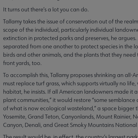
It turns out there’s a lot you can do.
Tallamy takes the issue of conservation out of the real
scope of the individual, particularly individual landown
extinction in protected parks and preserves, he argues.
separated from one another to protect species in the l
birds and other animals, and the plants that they need to
front yards, too.
To accomplish this, Tallamy proposes shrinking an all
must replace turf grass, which supports virtually no life
habitat, he insists. If all American landowners made it a
plant communities,” it would restore “some semblance 
of what is now ecological wasteland,” a space bigger 
Yosemite, Grand Teton, Canyonlands, Mount Rainier, 
Canyon, Denali, and Great Smoky Mountains National 
The result would be, in effect, the country’s largest 