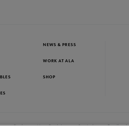
NEWS & PRESS
WORK AT ALA
BLES
SHOP
ES
nage Cookies
User Guidelines
Site Index
Feedback