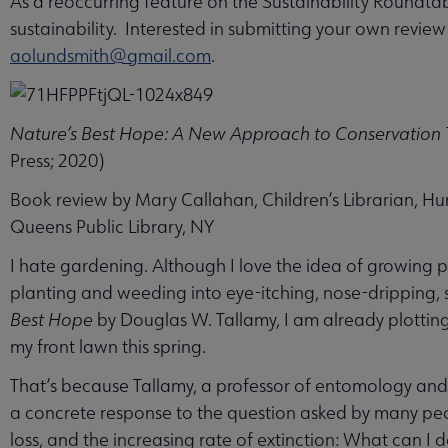
As a reoccurring feature on the Sustainability Roundtab
sustainability. Interested in submitting your own revie
aolundsmith@gmail.com
.
Nature’s Best Hope: A New Approach to Conservation T
Press; 2020)
Book review by Mary Callahan, Children’s Librarian, Hu
Queens Public Library, NY
I hate gardening. Although I love the idea of growing p
planting and weeding into eye-itching, nose-dripping, 
Best Hope
by Douglas W. Tallamy, I am already plotting
my front lawn this spring.
That’s because Tallamy, a professor of entomology and 
a concrete response to the question asked by many pe
loss, and the increasing rate of extinction: What can I 