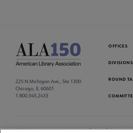
OFFICES
DIVISIONS
ROUND TA
225 N Michigan Ave., Ste 1300
Chicago, IL 60601
1.800.545.2433
COMMITTE
Footer
ALA Websites
Accessibility
Privacy Policy
Ma