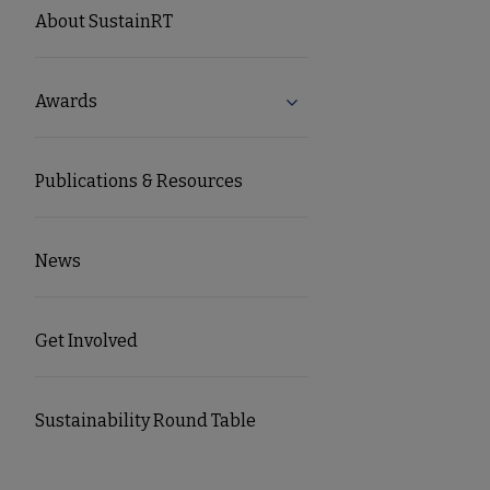
SUSTAINRT
About SustainRT
Microsite
Awards
Expand Awards submenu
Nav
Publications & Resources
News
Get Involved
Sustainability Round Table