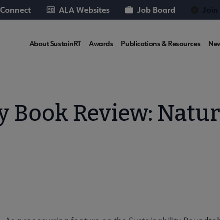
 Connect
ALA Websites
Job Board
Join
SUSTAINRT
About SustainRT
Awards
Publications & Resources
Ne
Microsite
Nav
ty Book Review: Natur