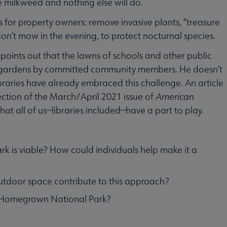
 milkweed and nothing else will do.
or property owners: remove invasive plants, “treasure
 don’t mow in the evening, to protect nocturnal species.
 points out that the lawns of schools and other public
nt gardens by committed community members. He doesn’t
libraries have already embraced this challenge. An article
ection of the March/April 2021 issue of
American
at all of us—libraries included—have a part to play.
 is viable? How could individuals help make it a
outdoor space contribute to this approach?
ng Homegrown National Park?