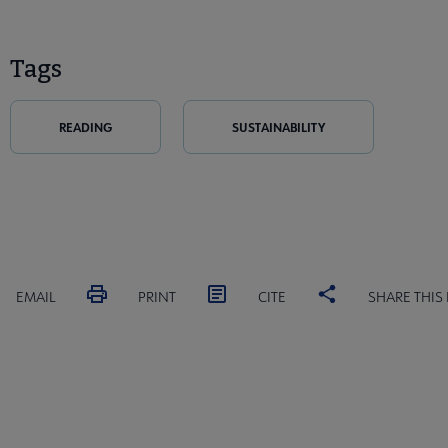
Tags
READING
SUSTAINABILITY
EMAIL
PRINT
CITE
SHARE THIS