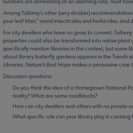
numbers are diminishing at an alarming rate, must have
Among Tallamy’s other (very doable) recommendations f
your leaf litter,” avoid insecticides and herbicides, and
For city dwellers who have no grass to convert, Tallamy
properties could also be transformed into native pla
specifically mention libraries in this context, but some 
about library butterfly gardens appears in the Trends s
Libraries.
Nature’s Best Hope
makes a persuasive case th
Discussion questions:
Do you think the idea of a Homegrown National Park
reality? What are some roadblocks?
How can city dwellers and others with no private 
What specific role can your library play in creati