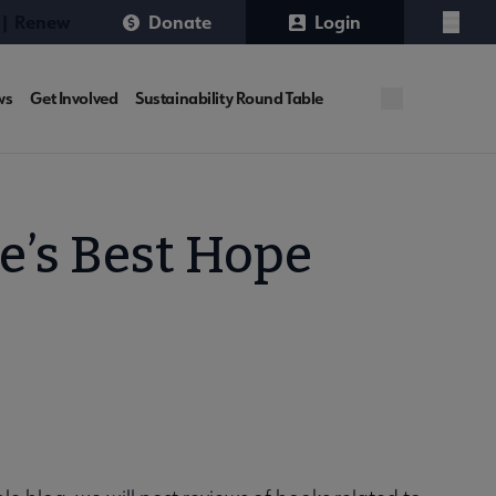
 | Renew
Donate
Login
Menu
ws
Get Involved
Sustainability Round Table
e’s Best Hope