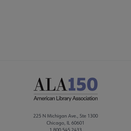
225 N Michigan Ave., Ste 1300
Chicago, IL 60601
1.800.545.2433