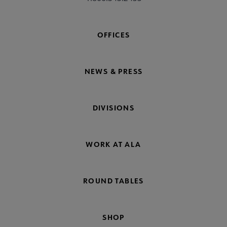
OFFICES
NEWS & PRESS
DIVISIONS
WORK AT ALA
ROUND TABLES
SHOP