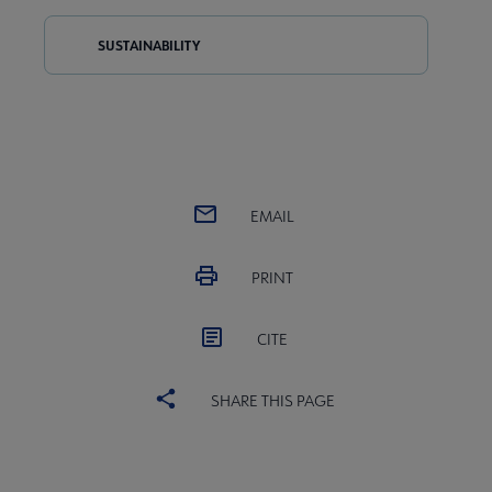
SUSTAINABILITY
EMAIL
PRINT
CITE
SHARE THIS PAGE