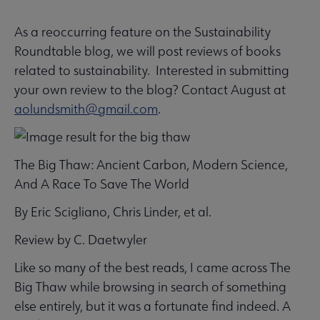
As a reoccurring feature on the Sustainability
SUSTAINRT
Roundtable blog, we will post reviews of books
Microsite
related to sustainability. Interested in submitting
Nav
your own review to the blog? Contact August at
 Awards submenu
aolundsmith@gmail.com
.
The Big Thaw: Ancient Carbon, Modern Science,
And A Race To Save The World
By Eric Scigliano, Chris Linder, et al.
Review by C. Daetwyler
Like so many of the best reads, I came across The
Big Thaw while browsing in search of something
else entirely, but it was a fortunate find indeed. A