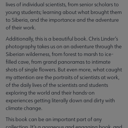
lives of individual scientists, from senior scholars to
young students; learning about what brought them
to Siberia, and the importance and the adventure
of their work.
Additionally, this is a beautiful book. Chris Linder’s
photography takes us on an adventure through the
Siberian wilderness, from forest to marsh to ice-
filled cave, from grand panoramas to intimate
shots of single flowers. But even more, what caught
my attention are the portraits of scientists at work,
of the daily lives of the scientists and students
exploring the world and their hands-on
experiences getting literally down and dirty with
climate change.
This book can be an important part of any
collection. It’s a gorgeous and engaging book, and