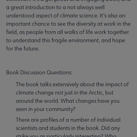
a great introduction to a not always well
understood aspect of climate science. It’s also an
important chance to see the diversity at work in the
field, as people from all walks of life work together
to understand this fragile environment, and hope
for the future.
Book Discussion Questions:
The book talks extensively about the impact of
climate change not just in the Arctic, but
around the world. What changes have you
seen in your community?
There are profiles of a number of individual
scientists and students in the book. Did any
strike you as particularly interesting? Who