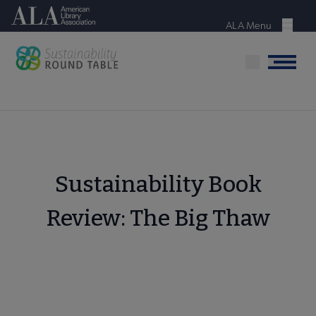
Skip
American Library Association
to
ALA Menu
Menu
main
content
Menu
Sustainability Book
Review: The Big Thaw