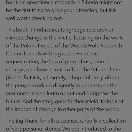
book on geoscience research in Siberia might not
be the first thing to grab your attention, but it is
well worth checking out.
This book introduces cutting-edge research on
climate change in the Arctic, focusing on the work
of the Polaris Project of the Woods Hole Research
Center. It deals with big issues – carbon
sequestration, the loss of permafrost, biome
change, and how it could affect the future of the
planet. But it is, ultimately, a hopeful story, about
the people working diligently to understand the
environment and learn about and adapt for the
future. And the story goes farther afield, to look at
the impact of change in other parts of the world.
The Big Thaw, for all its science, is really a collection
of very personal stories. We are introduced to the