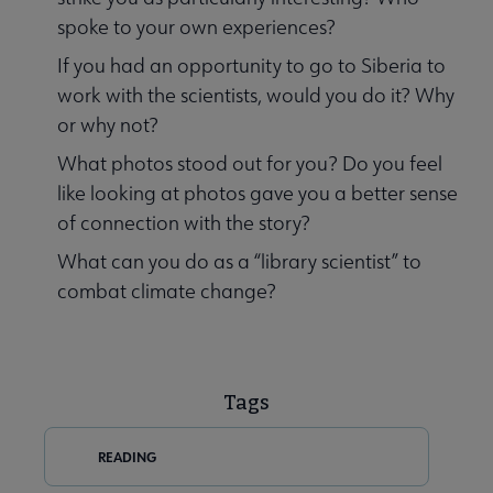
spoke to your own experiences?
If you had an opportunity to go to Siberia to
work with the scientists, would you do it? Why
or why not?
What photos stood out for you? Do you feel
like looking at photos gave you a better sense
of connection with the story?
What can you do as a “library scientist” to
combat climate change?
Tags
READING