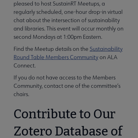
pleased to host SustainRT Meetups, a
regularly scheduled, one-hour drop-in virtual
chat about the intersection of sustainability
and libraries. This event will occur monthly on
second Mondays at 1:00pm Eastern.
Find the Meetup details on the
Sustainability
Round Table Members Community
on ALA
Connect.
If you do not have access to the Members
Community, contact one of the committee’s
chairs.
Contribute to Our
Zotero Database of