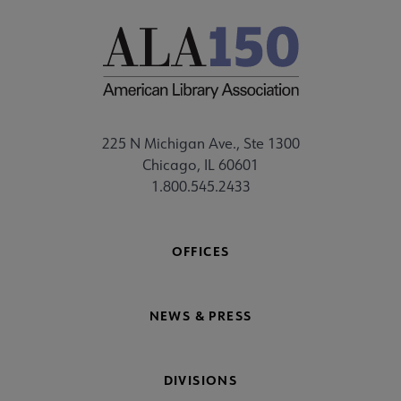
225 N Michigan Ave., Ste 1300
Chicago, IL 60601
1.800.545.2433
OFFICES
NEWS & PRESS
DIVISIONS