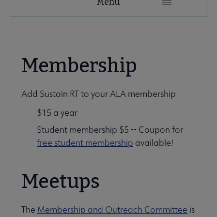
Menu
Microsite
Nav
Membership
 Awards submenu
Add Sustain RT to your ALA membership
$15 a year
Student membership $5 -- Coupon for
free student membership
available!
Meetups
The
Membership and Outreach Committee
is