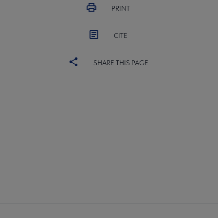
PRINT
CITE
SHARE THIS PAGE