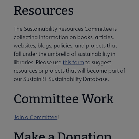
Resources
The Sustainability Resources Committee is
collecting information on books, articles,
websites, blogs, policies, and projects that
fall under the umbrella of sustainability in
libraries. Please use
this form
to suggest
resources or projects that will become part of
our SustainRT Sustainability Database.
Committee Work
Join a Committee
!
Make a Donation