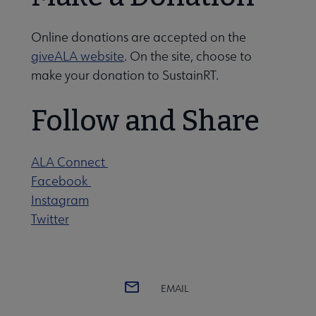
Online donations are accepted on the
giveALA website
. On the site, choose to
make your donation to SustainRT.
Follow and Share
ALA Connect
Facebook
Instagram
Twitter
EMAIL