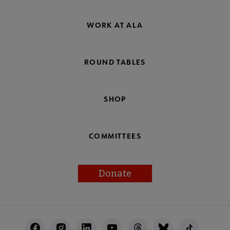
WORK AT ALA
ROUND TABLES
SHOP
COMMITTEES
Donate
Footer