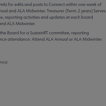
mits for edits and posts to Connect within one week of
al and ALA Midwinter. Treasurer (Term: 2 years) Serves
, reporting activities and updates at each board
and ALA Midwinter.
 the Board for a SustainRT committee, reporting
ence attendance: Attend ALA Annual or ALA Midwinter.
 PAGE