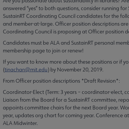
Are you passionate about sustainability in libraries? Ar
answered “yes” to both questions, consider running for
SustainRT Coordinating Council candidates for the follo
and member-at-large. Officer position descriptions are
Coordinating Council is proposing at Officer position de
Candidates must be ALA and SustainRT personal memb
membership page to join or renew!
If you want to know more about these positions or if y
(
tinachan@mit.edu
) by November 20, 2019.
From Officer position descriptions *Draft Revision*:
Coordinator-Elect (Term: 3 years – coordinator-elect, 
Liaison from the Board for a SustainRT committee, repo
appoints committee chairs for the next Board year. Wor
year, updates org chart for coming year. Conference 
ALA Midwinter.