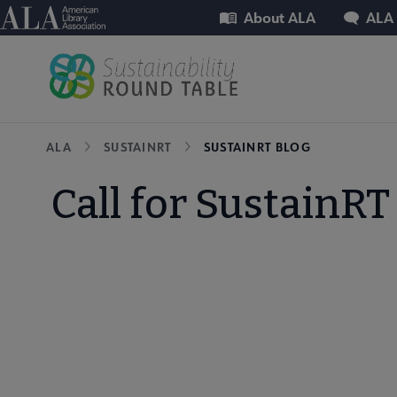
Skip
Utility
American Library Association
About ALA
ALA
to
main
content
Breadcrumb
ALA
SUSTAINRT
SUSTAINRT BLOG
Call for SustainR