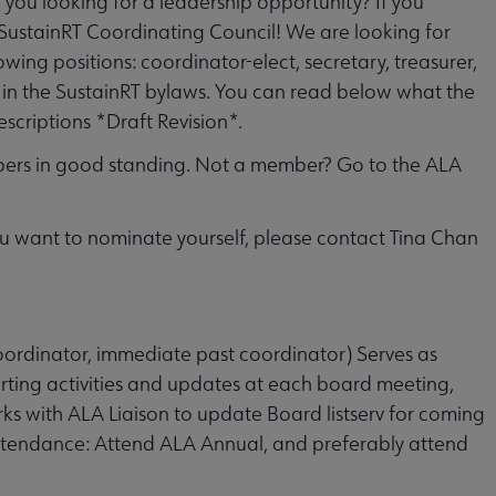
e you looking for a leadership opportunity? If you
 SustainRT Coordinating Council! We are looking for
wing positions: coordinator-elect, secretary, treasurer,
 in the SustainRT bylaws. You can read below what the
scriptions *Draft Revision*.
ers in good standing. Not a member? Go to the ALA
ou want to nominate yourself, please contact Tina Chan
coordinator, immediate past coordinator) Serves as
rting activities and updates at each board meeting,
ks with ALA Liaison to update Board listserv for coming
attendance: Attend ALA Annual, and preferably attend