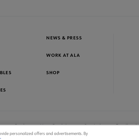
NEWS & PRESS
WORK AT ALA
BLES
SHOP
ES
nage Cookies
User Guidelines
Site Index
Feedback
ovide personalized offers and advertisements. By