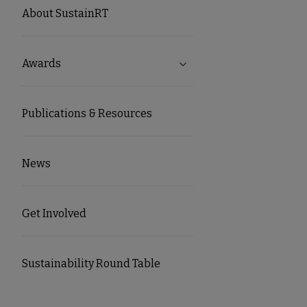
SUSTAINRT
About SustainRT
Microsite
Awards
Expand Awards submenu
Nav
Publications & Resources
News
Get Involved
Sustainability Round Table