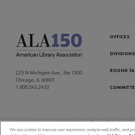
OFFICES
DIVISIONS
ROUND TA
225 N Michigan Ave., Ste 1300
Chicago, IL 60601
1.800.545.2433
COMMITTE
Footer
ALA Websites
Accessibility
Privacy Policy
Ma
Utility
We use cookies to improve user experience, analyze web traffic, and pr