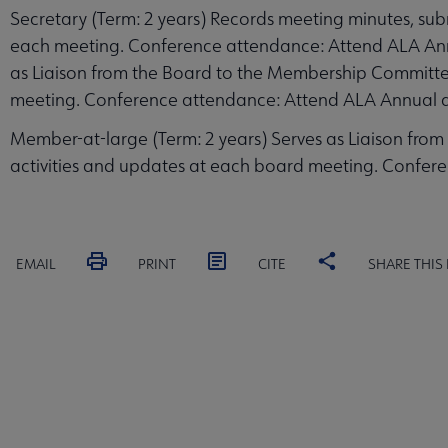
Secretary (Term: 2 years) Records meeting minutes, sub
each meeting. Conference attendance: Attend ALA Annu
as Liaison from the Board to the Membership Committee
meeting. Conference attendance: Attend ALA Annual 
Member-at-large (Term: 2 years) Serves as Liaison from
activities and updates at each board meeting. Confer
EMAIL
PRINT
CITE
SHARE THIS