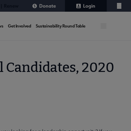
 | Renew
Donate
Login
Menu
ws
Get Involved
Sustainability Round Table
l Candidates, 2020