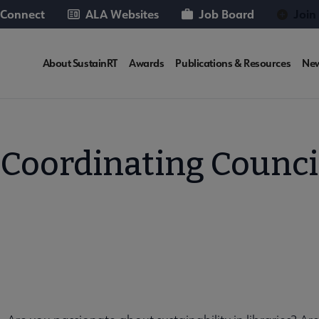
 Connect
ALA Websites
Job Board
Join
SUSTAINRT
About SustainRT
Awards
Publications & Resources
Ne
Microsite
Nav
T Coordinating Counci