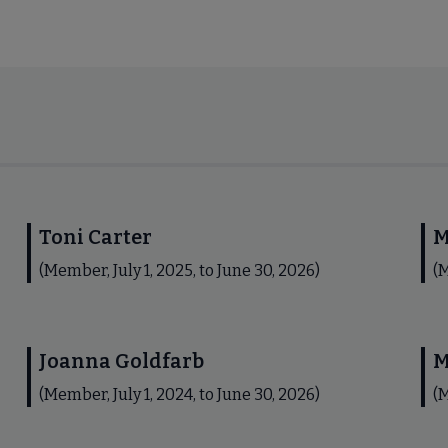
Toni Carter
M
(Member, July 1, 2025, to June 30, 2026)
(M
Joanna Goldfarb
M
(Member, July 1, 2024, to June 30, 2026)
(M