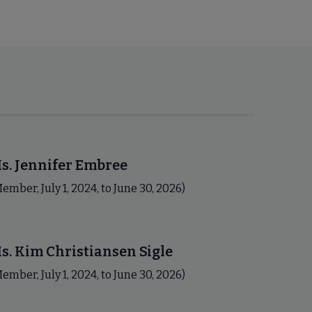
s. Jennifer Embree
ember, July 1, 2024, to June 30, 2026)
s. Kim Christiansen Sigle
ember, July 1, 2024, to June 30, 2026)