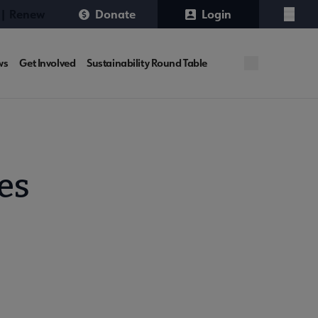
 | Renew
Donate
Login
Menu
ws
Get Involved
Sustainability Round Table
es