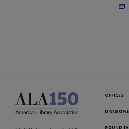
OFFICES
DIVISIONS
ROUND TA