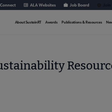
 Connect
ALA Websites
Job Board
Join
SUSTAINRT
About SustainRT
Awards
Publications & Resources
Ne
Microsite
Nav
ustainability Resourc