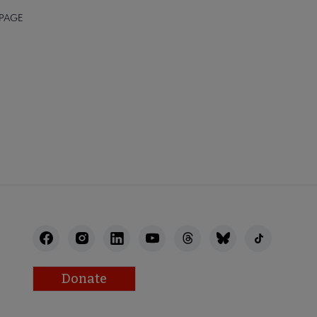
 PAGE
Donate