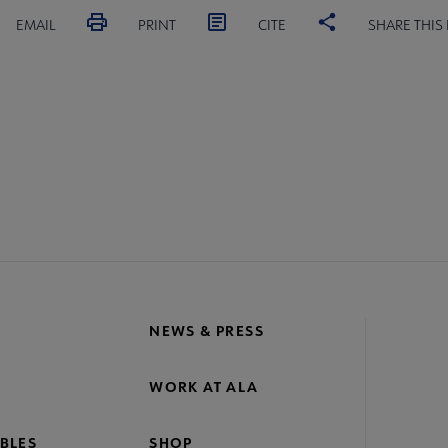
EMAIL
PRINT
CITE
SHARE THIS
NEWS & PRESS
WORK AT ALA
BLES
SHOP