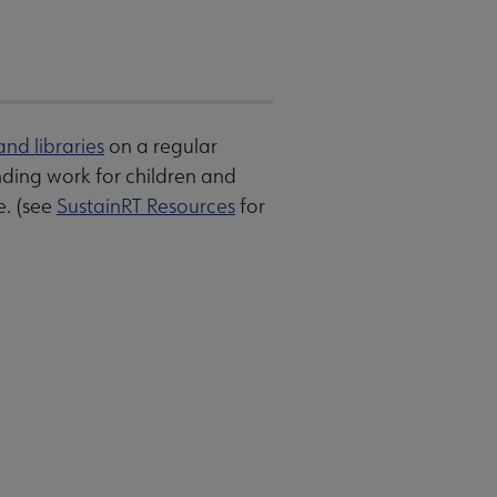
and libraries
on a regular
anding work for children and
e. (see
SustainRT Resources
for