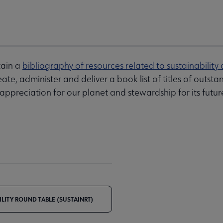
tain a
bibliography of resources related to sustainability 
ate, administer and deliver a book list of titles of outst
 appreciation for our planet and stewardship for its futur
ILITY ROUND TABLE (SUSTAINRT)