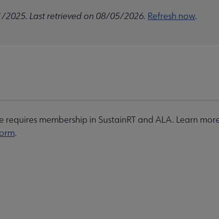
1/2025. Last retrieved on 08/05/2026.
Refresh now
.
 requires membership in SustainRT and ALA. Learn more 
form
.