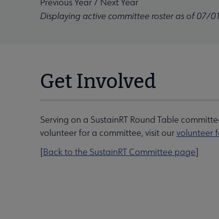
Previous Year
/
Next Year
Displaying active committee roster as of 07/0
Get Involved
Serving on a SustainRT Round Table committee
volunteer for a committee, visit our
volunteer 
[
Back to the SustainRT Committee page
]