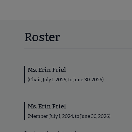
Roster
Ms. Erin Friel
(Chair, July 1, 2025, to June 30, 2026)
Ms. Erin Friel
(Member, July 1, 2024, to June 30, 2026)