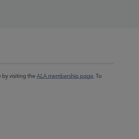
by visiting the
ALA membership page
. To