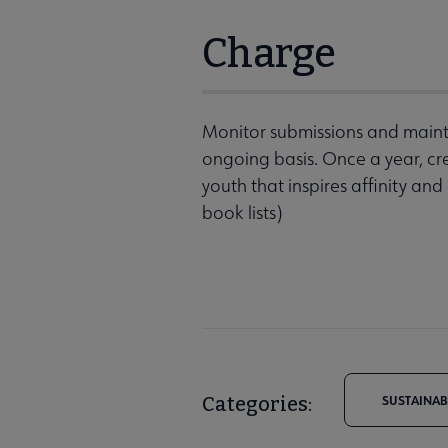
Charge
Monitor submissions and main
ongoing basis. Once a year, cre
youth that inspires affinity and
book lists)
Categories:
SUSTAINAB