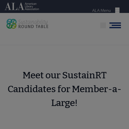
Skip
American Library Association
to
ALA Menu
Menu
main
content
Menu
Meet our SustainRT
Candidates for Member-a-
Large!