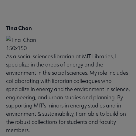
Tina Chan
SUSTAINRT
Microsite
Nav
As a social sciences librarian at MIT Libraries, I
 Awards submenu
specialize in the areas of energy and the
environment in the social sciences. My role includes
collaborating with librarian colleagues who
specialize in energy and the environment in science,
engineering, and urban studies and planning. By
supporting MIT’s minors in energy studies and in
environment & sustainability, I am able to build on
the robust collections for students and faculty
members.