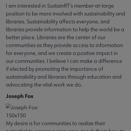
I am interested in SustainRT’s member-at-large
position to be more involved with sustainability and
libraries. Sustainability affects everyone, and
libraries provide information to help the world be a
better place. Libraries are the center of our
communities as they provide access to information
for everyone, and we create a positive impact in
our communities. I believe I can make a difference
if elected by promoting the importance of
sustainability and libraries through education and
advocating the vital work we do.
Joseph Fox
My desire is for communities to realize their