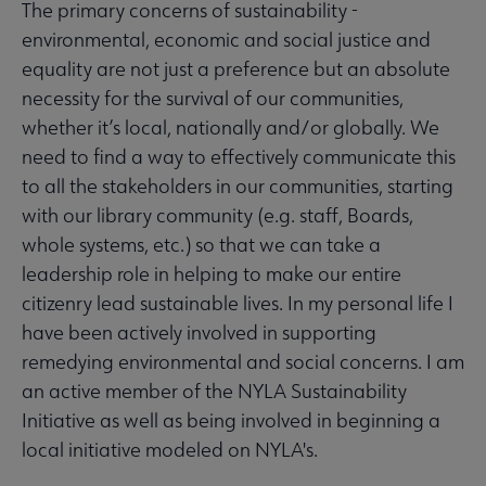
The primary concerns of sustainability -
environmental, economic and social justice and
equality are not just a preference but an absolute
necessity for the survival of our communities,
whether it’s local, nationally and/or globally. We
need to find a way to effectively communicate this
to all the stakeholders in our communities, starting
with our library community (e.g. staff, Boards,
whole systems, etc.) so that we can take a
leadership role in helping to make our entire
citizenry lead sustainable lives. In my personal life I
have been actively involved in supporting
remedying environmental and social concerns. I am
an active member of the NYLA Sustainability
Initiative as well as being involved in beginning a
local initiative modeled on NYLA's.