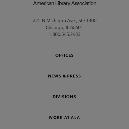
225 N Michigan Ave., Ste 1300
Chicago, IL 60601
1.800.545.2433
OFFICES
NEWS & PRESS
DIVISIONS
WORK AT ALA