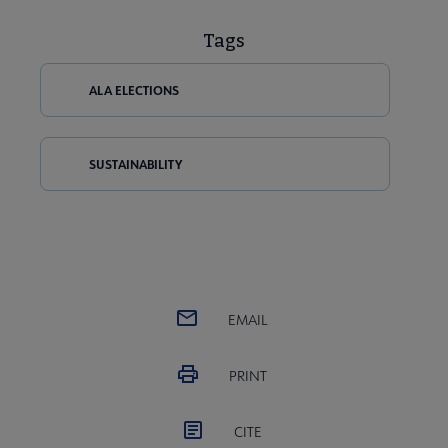
Tags
ALA ELECTIONS
SUSTAINABILITY
EMAIL
PRINT
CITE