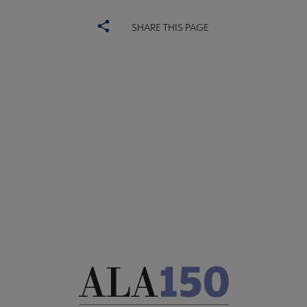
SHARE THIS PAGE