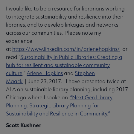
I would like to be a resource for librarians working
to integrate sustainability and resilience into their
libraries, and to develop linkages and networks
across our communities. Please note my
experience
at
https://www.linkedin.com/in/arlenehopkins/
or
read “
Sustainability in Public Libraries: Creating a
hub for resilient and sustainable community
culture
,”
Arlene Hopkins
and
Stephen
Maack
| June 23, 2017. I have presented twice at
ALA on sustainable library planning, including 2017
Chicago where I spoke on
“Next Gen Library
Planning: Strategic Library Planning for
Sustainability and Resilience in Community.”
Scott Kushner