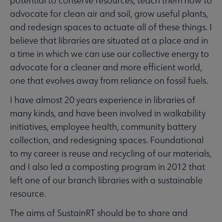
potential to conserve resources, teach them how to
advocate for clean air and soil, grow useful plants,
and redesign spaces to actuate all of these things. I
believe that libraries are situated at a place and in
a time in which we can use our collective energy to
advocate for a cleaner and more efficient world,
one that evolves away from reliance on fossil fuels.
I have almost 20 years experience in libraries of
many kinds, and have been involved in walkability
initiatives, employee health, community battery
collection, and redesigning spaces. Foundational
to my career is reuse and recycling of our materials,
and I also led a composting program in 2012 that
left one of our branch libraries with a sustainable
resource.
The aims of SustainRT should be to share and