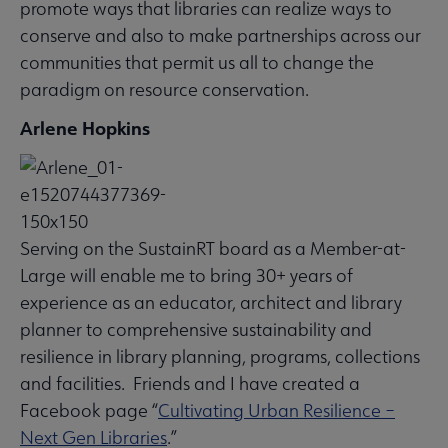
promote ways that libraries can realize ways to
conserve and also to make partnerships across our
communities that permit us all to change the
paradigm on resource conservation.
Arlene Hopkins
Serving on the SustainRT board as a Member-at-
Large will enable me to bring 30+ years of
experience as an educator, architect and library
planner to comprehensive sustainability and
resilience in library planning, programs, collections
and facilities. Friends and I have created a
Facebook page “
Cultivating Urban Resilience –
Next Gen Libraries
.”