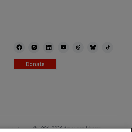
Donate
© 1996–2026 American Library
Work at