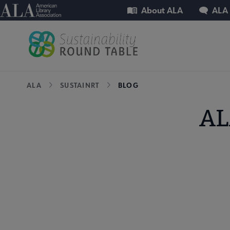
Skip
Utility
American Library Association
About ALA
ALA
to
main
content
Breadcrumb
ALA
SUSTAINRT
BLOG
AL