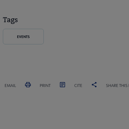
Tags
EVENTS
EMAIL
PRINT
CITE
SHARE THIS