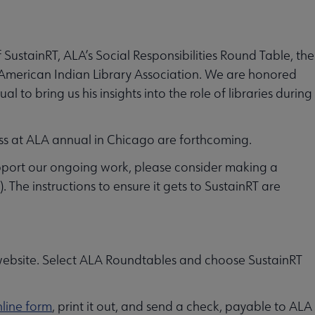
 SustainRT, ALA’s Social Responsibilities Round Table, the
e American Indian Library Association. We are honored
to bring us his insights into the role of libraries during
ss at ALA annual in Chicago are forthcoming.
pport our ongoing work, please consider making a
 The instructions to ensure it gets to SustainRT are
ebsite. Select ALA Roundtables and choose SustainRT
line form
, print it out, and send a check, payable to ALA