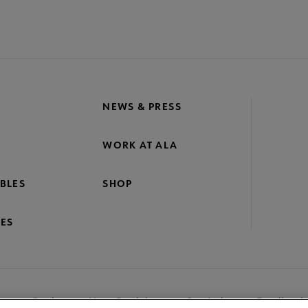
NEWS & PRESS
WORK AT ALA
BLES
SHOP
ES
nage Cookies
User Guidelines
Site Index
Feedback