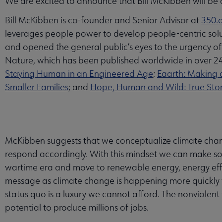
We are excited to announce that Bill McKibben will be
Bill McKibben is co-founder and Senior Advisor at
350.
leverages people power to develop people-centric solutio
and opened the general public’s eyes to the urgency o
Nature, which has been published worldwide in over 
Staying Human in an Engineered Age
;
Eaarth: Making 
Smaller Families
; and
Hope, Human and Wild: True Storie
McKibben suggests that we conceptualize climate chang
respond accordingly. With this mindset we can make soci
wartime era and move to renewable energy, energy effic
message as climate change is happening more quickly t
status quo is a luxury we cannot afford. The nonviolent
potential to produce millions of jobs.