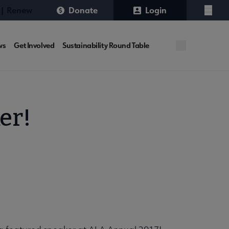
 | Renew
Donate
Login
Menu
ws
Get Involved
Sustainability Round Table
er!