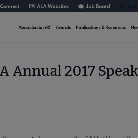
 Connect
ALA Websites
Job Board
Join
SUSTAINRT
About SustainRT
Awards
Publications & Resources
Ne
Microsite
Nav
A Annual 2017 Speak