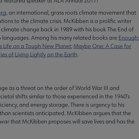
 a featured speaker at ALA Annual 2017!
org
, an international, grass roots climate movement that
ns to the climate crisis. McKibben is a prolific writer
f climate change back in 1989 with his book The End of
24 languages. Among his many related books are
Enough:
a Life on a Tough New Planet
;
Maybe One: A Case for
s of Living Lightly on the Earth
.
e as a threat on the order of World War III and
etal shifts similar to those experienced in the 1940’s
iency, and energy storage. There is urgency to his
han scientists anticipated. McKibben argues that the
 war that McKibben proposes will save lives and has the