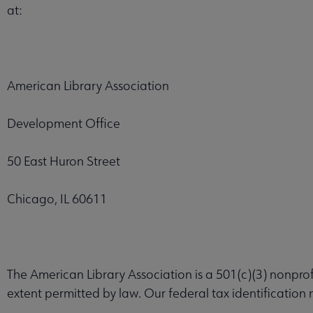
at:
American Library Association
Development Office
50 East Huron Street
Chicago, IL 60611
The American Library Association is a 501(c)(3) nonprofi
extent permitted by law. Our federal tax identification