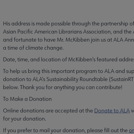
His address is made possible through the partnership of
Asian Pacific American Librarians Association, and th
and fortunate to have Mr. McKibben join us at ALA Annual 
a time of climate change.
Date, time, and location of McKibben’s featured addre
To help us bring this important program to ALA and su
donation to ALA’s Sustainability Roundtable (SustainRT).
below. Thank you for anything you can contribute!
To Make a Donation
Online donations are accepted at the
Donate to ALA
w
for your donation.
If you prefer to mail your donation, please fill out the
on