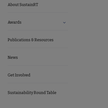
SUSTAINRT
About SustainRT
Microsite
Awards
Expand Awards submenu
Nav
Publications & Resources
News
Get Involved
Sustainability Round Table