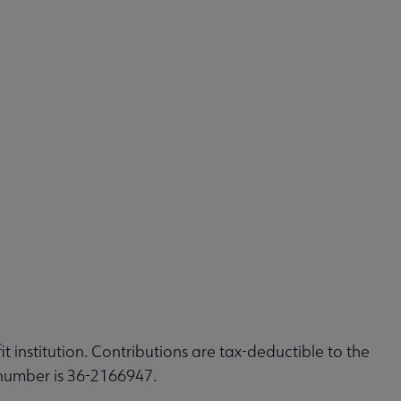
t institution. Contributions are tax-deductible to the
 number is 36-2166947.