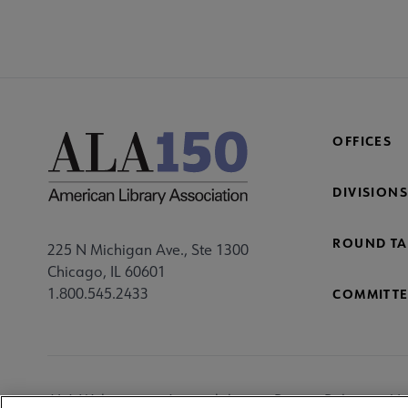
OFFICES
DIVISIONS
ROUND TA
225 N Michigan Ave., Ste 1300
Chicago, IL 60601
1.800.545.2433
COMMITTE
Footer
ALA Websites
Accessibility
Privacy Policy
Ma