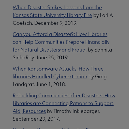
When Disaster Strikes: Lessons from the
Kansas State University Library Fire
by Lori A
Goetsch. December 9, 2019.
Can you Afford a Disaster?: How Libraries
can Help Communities Prepare Financially
for Natural Disasters-and Fraud
. by Sanhita
SinhaRoy. June 25, 2019.
When Ransomware Attacks: How Three
libraries Handled Cyberextortion
by Greg
Landgraf. June 1, 2018.
Rebuilding Communities after Disasters: How
Libraries are Connecting Patrons to Support,
Aid, Resources
by Timothy Inklebarger.
September 29, 2017.