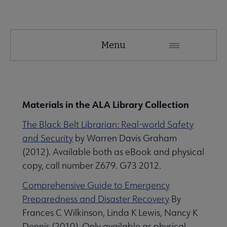
Support
Menu
Microsite
Nav
e ALA Library & Archives Resources submenu
Materials in the ALA Library Collection
The Black Belt Librarian: Real-world Safety
and Security
by Warren Davis Graham
(2012). Available both as eBook and physical
copy, call number Z679. G73 2012.
Comprehensive Guide to Emergency
Preparedness and Disaster Recovery
By
Frances C Wilkinson, Linda K Lewis, Nancy K
Dennis (2010). Only available as physical