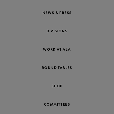
NEWS & PRESS
DIVISIONS
WORK AT ALA
ROUND TABLES
SHOP
COMMITTEES