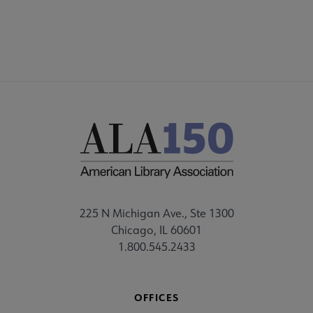
225 N Michigan Ave., Ste 1300
Chicago, IL 60601
1.800.545.2433
OFFICES