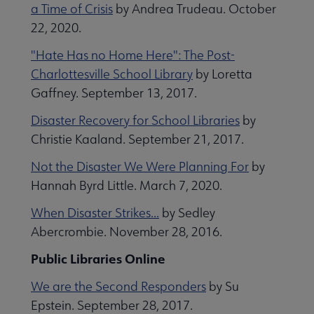
a Time of Crisis
by Andrea Trudeau. October
22, 2020.
"Hate Has no Home Here": The Post-
Charlottesville School Library
by Loretta
Gaffney. September 13, 2017.
Disaster Recovery for School Libraries
by
Christie Kaaland. September 21, 2017.
Not the Disaster We Were Planning For
by
Hannah Byrd Little. March 7, 2020.
When Disaster Strikes...
by Sedley
Abercrombie. November 28, 2016.
Public Libraries Online
We are the Second Responders
by Su
Epstein. September 28, 2017.