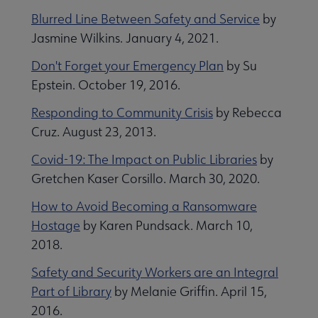
Blurred Line Between Safety and Service
by
Jasmine Wilkins. January 4, 2021.
Don't Forget your Emergency Plan
by Su
Epstein. October 19, 2016.
Responding to Community Crisis
by Rebecca
Cruz. August 23, 2013.
Covid-19: The Impact on Public Libraries
by
Gretchen Kaser Corsillo. March 30, 2020.
How to Avoid Becoming a Ransomware
Hostage
by Karen Pundsack. March 10,
2018.
Safety and Security Workers are an Integral
Part of Library
by Melanie Griffin. April 15,
2016.