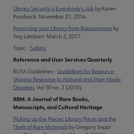
Library Security is Everybody's Job
by Karen
Pundsack. November 21, 2014.
Protecting your Library from Ransomware
by
Troy Lambert. March 2, 2017.
Topic -
Safety
Reference and User Services Quarterly
RUSA Guidelines -
Guidelines for Resource-
Sharing Response to Natural and Man-Made
Disasters
. Vol 50 no. 2 (2010).
RBM: A Journal of Rare Books,
Manuscripts, and Cultural Heritage
Picking up the Pieces: Library Prices and the
Theft of Rare Materials
by Gregory Seppi