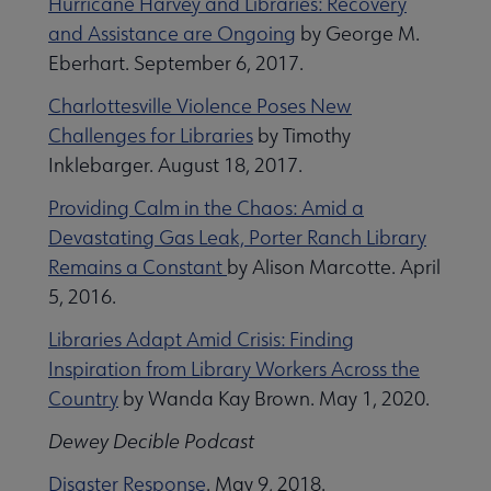
Hurricane Harvey and Libraries: Recovery
and Assistance are Ongoing
by George M.
Eberhart. September 6, 2017.
Charlottesville Violence Poses New
Challenges for Libraries
by Timothy
Finance, Accounting, and Budgeting submenu
Inklebarger. August 18, 2017.
Providing Calm in the Chaos: Amid a
Devastating Gas Leak, Porter Ranch Library
Remains a Constant
by Alison Marcotte. April
5, 2016.
Information Technology submenu
Libraries Adapt Amid Crisis: Finding
Inspiration from Library Workers Across the
Country
by Wanda Kay Brown. May 1, 2020.
Dewey Decible Podcast
Disaster Response
. May 9, 2018.