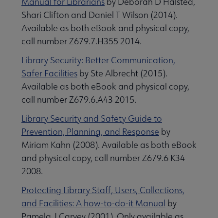
Manual for Librarians
by Deborah D Halsted,
Shari Clifton and Daniel T Wilson (2014).
Available as both eBook and physical copy,
call number Z679.7.H355 2014.
Library Security: Better Communication,
Safer Facilities
by Ste Albrecht (2015).
Available as both eBook and physical copy,
call number Z679.6.A43 2015.
Library Security and Safety Guide to
Prevention, Planning, and Response
by
Miriam Kahn (2008). Available as both eBook
and physical copy, call number Z679.6 K34
2008.
Protecting Library Staff, Users, Collections,
and Facilities: A how-to-do-it Manual
by
Pamela J Carvey (2001). Only available as