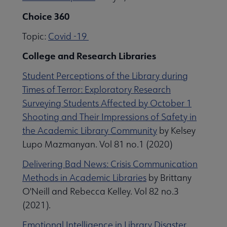
Choice 360
Topic:
Covid -19
College and Research Libraries
Student Perceptions of the Library during
Times of Terror: Exploratory Research
Surveying Students Affected by October 1
Shooting and Their Impressions of Safety in
the Academic Library Community
by Kelsey
Lupo Mazmanyan. Vol 81 no.1 (2020)
Delivering Bad News: Crisis Communication
Methods in Academic Libraries
by Brittany
O'Neill and Rebecca Kelley. Vol 82 no.3
(2021).
Emotional Intelligence in Library Disaster