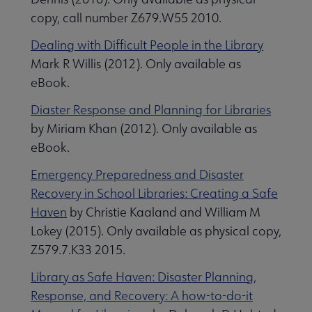
copy, call number Z679.W55 2010.
Dealing with Difficult People in the Library
Mark R Willis (2012). Only available as
eBook.
Diaster Response and Planning for Libraries
by Miriam Khan (2012). Only available as
eBook.
Emergency Preparedness and Disaster
Recovery in School Libraries: Creating a Safe
pular Resources in ALA Collections submenu
Haven
by Christie Kaaland and William M
Lokey (2015). Only available as physical copy,
Z579.7.K33 2015.
Library as Safe Haven: Disaster Planning,
Response, and Recovery: A how-to-do-it