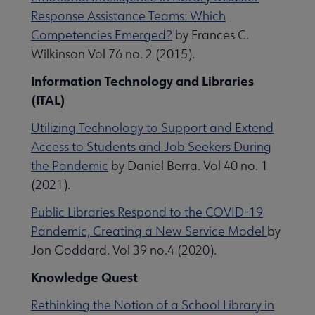
Response Assistance Teams: Which
Competencies Emerged?
by Frances C.
Wilkinson Vol 76 no. 2 (2015).
Information Technology and Libraries
(ITAL)
Utilizing Technology to Support and Extend
Access to Students and Job Seekers During
the Pandemic
by Daniel Berra. Vol 40 no. 1
(2021).
Public Libraries Respond to the COVID-19
Pandemic, Creating a New Service Model
by
Jon Goddard. Vol 39 no.4 (2020).
Knowledge Quest
Rethinking the Notion of a School Library in