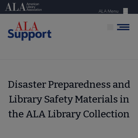
Skip
American Library Association
to
ALA Menu
Menu
main
content
Menu
Disaster Preparedness and
Library Safety Materials in
the ALA Library Collection