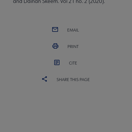
and Dainan Skeem. Vol 21 no. 2 (2020).
EMAIL
PRINT
CITE
SHARE THIS PAGE