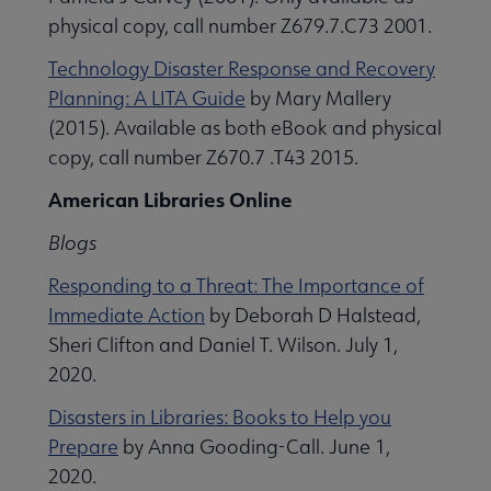
physical copy, call number Z679.7.C73 2001.
Technology Disaster Response and Recovery
Planning: A LITA Guide
by Mary Mallery
(2015). Available as both eBook and physical
copy, call number Z670.7 .T43 2015.
American Libraries Online
Blogs
Responding to a Threat: The Importance of
Immediate Action
by Deborah D Halstead,
Sheri Clifton and Daniel T. Wilson. July 1,
2020.
Disasters in Libraries: Books to Help you
Prepare
by Anna Gooding-Call. June 1,
2020.