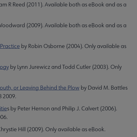
am R Reed (2011). Available both as eBook and as a
oodward (2009). Available both as eBook and as a
 Practice
by Robin Osborne (2004). Only available as
logy
by Lynn Jurewicz and Todd Cutler (2003). Only
South, or Leaving Behind the Plow
by David M. Battles
8 2009.
tie
s by Peter Hernon and Philip J. Calvert (2006).
006.
hrystie Hill (2009). Only available as eBook.