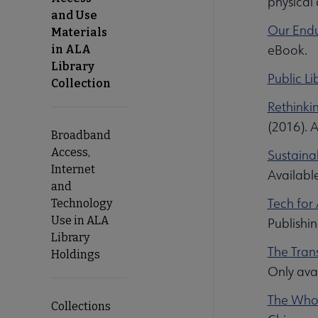
physical
and Use
Our Endu
Materials
eBook.
in ALA
Library
Public Li
Collection
Rethinki
(2016). 
Broadband
Access,
Sustainab
Internet
Availabl
and
Tech for 
Technology
Use in ALA
Publishi
Library
The Tran
Holdings
Only ava
The Whol
Collections