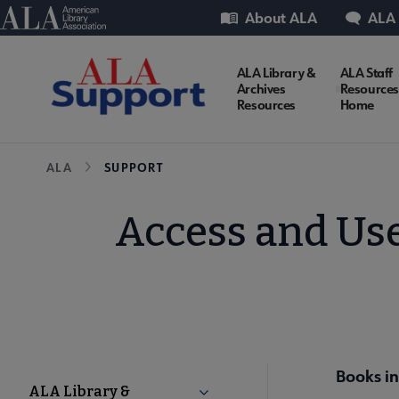
Skip
Utility
American Library Association
About ALA
ALA
to
main
ALA Library &
ALA Staff
Support
content
Archives
Resources
Resources
Home
Microsite
Breadcrumb
ALA
SUPPORT
Nav
Access and Use
Books in
Support
ALA Library &
Collapse ALA Library & Archiv