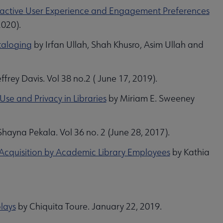
teractive User Experience and Engagement Preferences
2020).
taloging
by Irfan Ullah, Shah Khusro, Asim Ullah and
ffrey Davis. Vol 38 no.2 ( June 17, 2019).
Use and Privacy in Libraries
by Miriam E. Sweeney
hayna Pekala. Vol 36 no. 2 (June 28, 2017).
Acquisition by Academic Library Employees
by Kathia
lays
by Chiquita Toure. January 22, 2019.