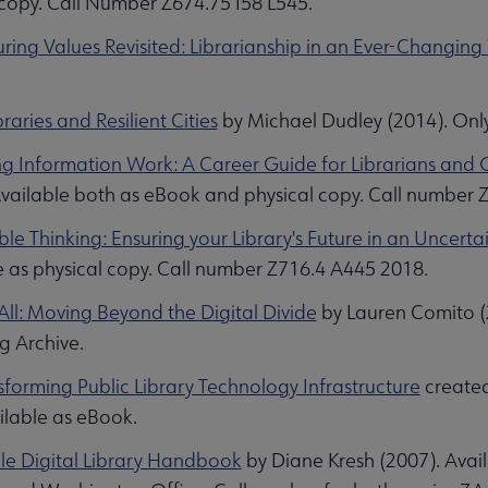
 copy. Call Number Z674.75 I58 L545.
ring Values Revisited: Librarianship in an Ever-Changing
braries and Resilient Cities
by Michael Dudley (2014). Onl
ng Information Work: A Career Guide for Librarians and 
Available both as eBook and physical copy. Call number
le Thinking: Ensuring your Library's Future in an Uncert
e as physical copy. Call number Z716.4 A445 2018.
All: Moving Beyond the Digital Divide
by Lauren Comito (2
ng Archive.
sforming Public Library Technology Infrastructure
created
ilable as eBook.
e Digital Library Handbook
by Diane Kresh (2007). Avai