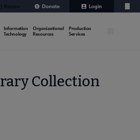
 | Renew
Donate
Login
Menu
Information
Organizational
Production
Technology
Resources
Services
rary Collection