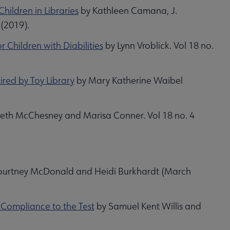
ildren in Libraries
by Kathleen Camana, J.
 (2019).
 Children with Diabilities
by Lynn Vroblick. Vol 18 no.
ired by Toy Library
by Mary Katherine Waibel
beth McChesney and Marisa Conner. Vol 18 no. 4
urtney McDonald and Heidi Burkhardt (March
y Compliance to the Test
by Samuel Kent Willis and