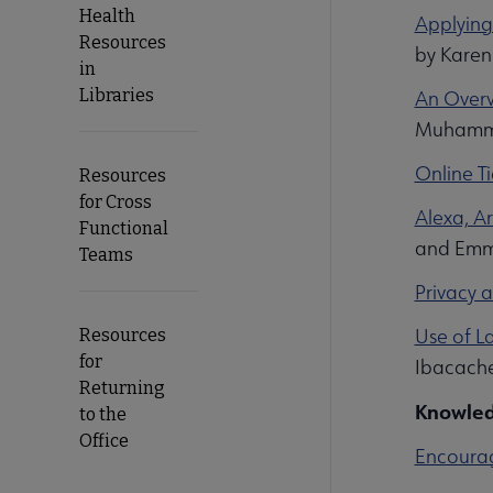
Health
Applying
Resources
by Karen
in
Libraries
An Overv
Muhamma
Online T
Resources
for Cross
Alexa, Ar
Functional
and Emma
Teams
Privacy 
Use of L
Resources
for
Ibacache
Returning
Knowled
to the
Office
Encourag