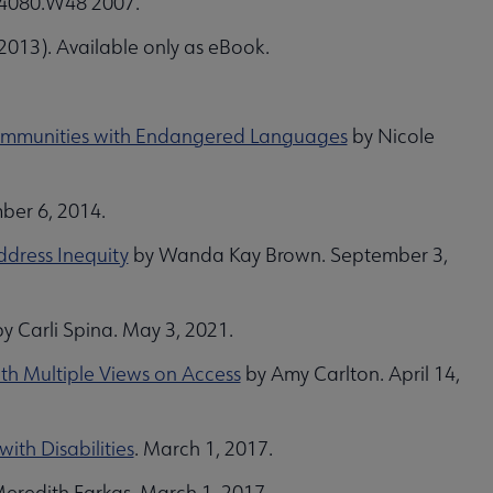
ZA4080.W48 2007.
013). Available only as eBook.
n Communities with Endangered Languages
by Nicole
ber 6, 2014.
ddress Inequity
by Wanda Kay Brown. September 3,
y Carli Spina. May 3, 2021.
h Multiple Views on Access
by Amy Carlton. April 14,
ith Disabilities
. March 1, 2017.
eredith Farkas. March 1, 2017.