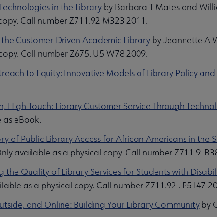
 Technologies in the Library
by Barbara T Mates and Willi
 copy. Call number Z711.92 M323 2011.
 the Customer-Driven Academic Library
by Jeannette A W
 copy. Call number Z675. U5 W78 2009.
reach to Equity: Innovative Models of Library Policy and
h, High Touch: Library Customer Service Through Techno
e as eBook.
ry of Public Library Access for African Americans in the 
nly available as a physical copy. Call number Z711.9 .B3
 the Quality of Library Services for Students with Disabili
lable as a physical copy. Call number Z711.92 . P5 I47 2
Outside, and Online: Building Your Library Community
by C