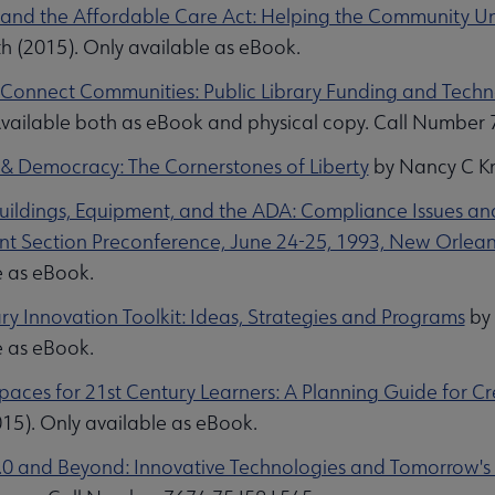
s and the Affordable Care Act: Helping the Community 
h (2015). Only available as eBook.
s Connect Communities: Public Library Funding and Tech
Available both as eBook and physical copy. Call Number
s & Democracy: The Cornerstones of Liberty
by Nancy C Kr
Buildings, Equipment, and the ADA: Compliance Issues an
t Section Preconference, June 24-25, 1993, New Orlean
e as eBook.
ry Innovation Toolkit: Ideas, Strategies and Programs
by 
Collections submenu
e as eBook.
Spaces for 21st Century Learners: A Planning Guide for 
15). Only available as eBook.
2.0 and Beyond: Innovative Technologies and Tomorrow's