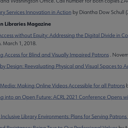
and Washington Office. Call number for both copies 
ry Services Innovation in Action
by Diantha Dow Schull (2
n Libraries Magazine
Access without Equity: Addressing the Digital Divide i
 March 1, 2018.
g Access for Blind and Visually Impaired Patrons
. Novem
e by Design: Reevaluating Physical and Visual Spaces to A
 Media: Making Online Videos Accessible for all Patrons
b
g into an Open Future: ACRL 2021 Conference Opens wit
Inclusive Library Environments: Plans for Serving Patrons w
nd Resistance: Being True to Our Professional Values
by M