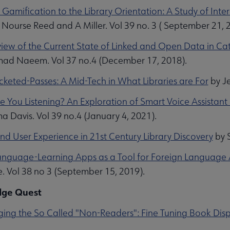
 Gamification to the Library Orientation: A Study of In
 Nourse Reed and A Miller. Vol 39 no. 3 ( September 21, 
iew of the Current State of Linked and Open Data in Ca
d Naeem. Vol 37 no.4 (December 17, 2018).
icketed-Passes: A Mid-Tech in What Libraries are For
by Je
e You Listening? An Exploration of Smart Voice Assistant 
 Davis. Vol 39 no.4 (January 4, 2021).
and User Experience in 21st Century Library Discovery
by S
anguage-Learning Apps as a Tool for Foreign Language 
. Vol 38 no 3 (September 15, 2019).
ge Quest
ing the So Called "Non-Readers": Fine Tuning Book Disp