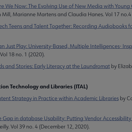
e We Now: The Evolving Use of New Media with Young Ch
h Mill, Marianne Martens and Claudia Hanes. Vol 17 no.4
Tech Teens and Talent Together: Recording Audiobooks for
.
 Just Play: University-Based, Multiple Intelligences- Insp
Vol 18 no. 1 (2020).
s and Stories: Early Literacy at the Laundromat
by Eliza
ion Technology and Libraries (ITAL)
ent Strategy in Practice within Academic Libraries
by Co
he Gap in database Usability: Putting Vendor Accessibilit
illy. Vol 39 no. 4 (December 12, 2020).