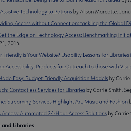
Assistive Technology to Patrons
by Alison Marcotte. Janu
oviding Access without Connection: tackling the Global D
et the Edge on Technology Access: Benchmarking Initiativ
21, 2014.
Friendly is Your Website? Usability Lessons for Librarie
n Accessibility: Products for Outreach to those with Visual
ade Easy: Budget-Friendly Acquisition Models
by Carrie
ch: Contactless Services for Libraries
by Carrie Smith. S
ne: Streaming Services Highlight Art, Music and Fashion
b
s Access: Automated 24-Hour Access Solutions
by Carrie 
 and Libraries