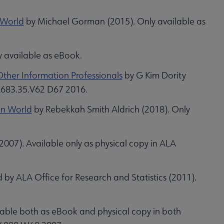
 World
by Michael Gorman (2015). Only available as
y available as eBook.
Other Information Professionals
by G Kim Dority
 Z683.35.V62 D67 2016.
ain World
by Rebekkah Smith Aldrich (2018). Only
007). Available only as physical copy in ALA
 by ALA Office for Research and Statistics (2011).
lable both as eBook and physical copy in both