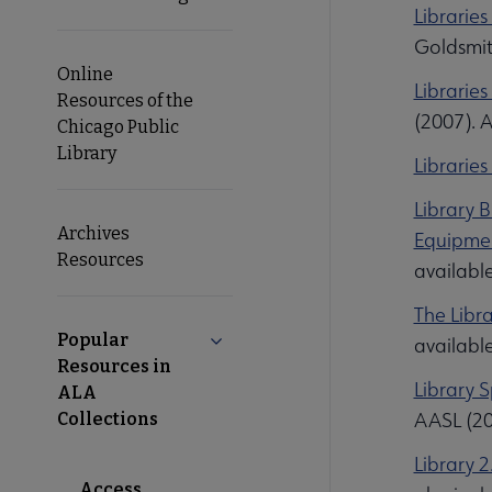
Librarie
Goldsmit
Online
Librarie
Resources of the
(2007). 
Chicago Public
Library
Librarie
Library 
Archives
Equipmen
Resources
availabl
The Libra
Popular
Collapse Popular Resources in ALA 
availabl
Resources in
Library 
ALA
AASL (20
Collections
Library 
Access