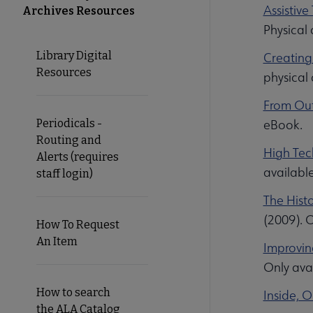
Assistive
Archives Resources
Microsite
Physical
Library Digital
Creating
Nav
Resources
physical
From Out
Periodicals -
eBook.
Routing and
High Tec
Alerts (requires
availabl
staff login)
The Histo
(2009). O
How To Request
An Item
Improving
Only avai
How to search
Inside, 
the ALA Catalog