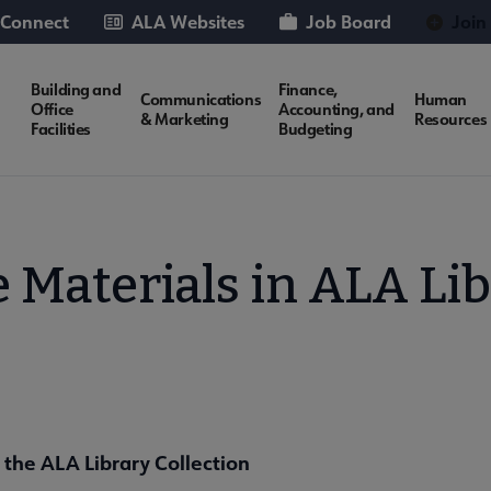
 Connect
ALA Websites
Job Board
Join
Building and
Finance,
Communications
Human
Office
Accounting, and
& Marketing
Resources
Facilities
Budgeting
 Materials in ALA Lib
 the ALA Library Collection
es Resources submenu