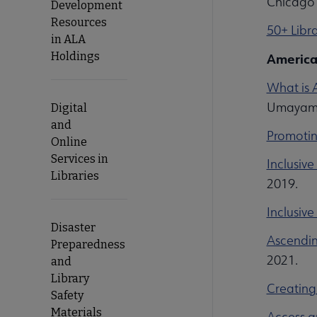
Chicago 
Development
Resources
50+ Libra
in ALA
Holdings
America
What is 
Umayam.
Digital
and
Promotin
Online
Services in
Inclusiv
Libraries
2019.
Inclusive
Disaster
Ascendin
Preparedness
2021.
and
Library
Creating 
Safety
Materials
Access a