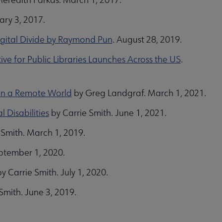
ary 3, 2017.
igital Divide by Raymond Pun
. August 28, 2019.
e for Public Libraries Launches Across the US
.
s in a Remote World
by Greg Landgraf. March 1, 2021.
 Disabilities
by Carrie Smith. June 1, 2021.
 Smith. March 1, 2019.
eptember 1, 2020.
y Carrie Smith. July 1, 2020.
Smith. June 3, 2019.