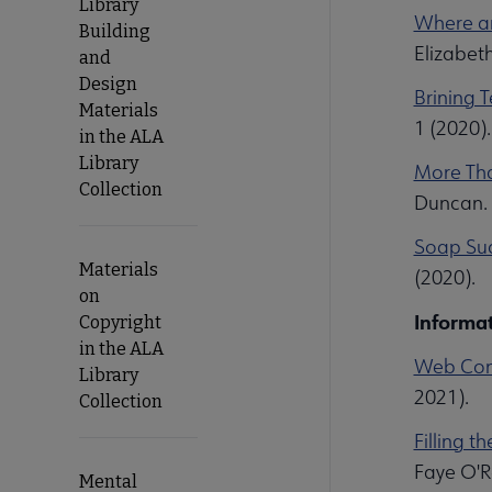
Library
Where ar
Building
Elizabet
and
Design
Brining 
Materials
1 (2020)
in the ALA
Library
More Than
Collection
Duncan. 
Soap Sud
Materials
(2020).
on
Informat
Copyright
in the ALA
Web Cont
Library
2021).
Collection
Filling t
Faye O'Re
Mental