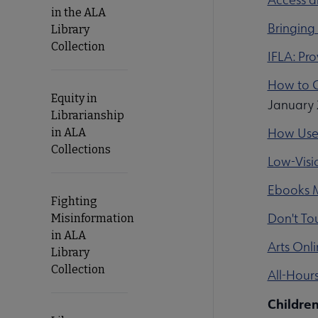
in the ALA
Bringing 
Library
Collection
IFLA: Pr
How to G
Equity in
January 
Librarianship
How User-
in ALA
Collections
Low-Visio
Ebooks M
Fighting
Don't Tou
Misinformation
in ALA
Arts Onli
Library
Collection
All-Hour
Children