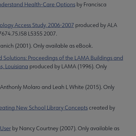
Understand Health-Care Options
by Francisca
nology Access Study, 2006-2007
produced by ALA
 7674.75.I58 L5355 2007.
anich (2001). Only available as eBook.
d Solutions: Proceedings of the LAMA Buildings and
s, Louisiana
produced by LAMA (1996). Only
Anthonly Molaro and Leah L White (2015). Only
Creating New School Library Concepts
created by
 User
by Nancy Courtney (2007). Only available as