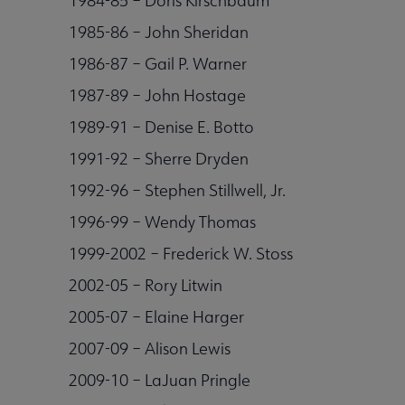
1984-85 – Doris Kirschbaum
1985-86 – John Sheridan
1986-87 – Gail P. Warner
1987-89 – John Hostage
1989-91 – Denise E. Botto
1991-92 – Sherre Dryden
1992-96 – Stephen Stillwell, Jr.
1996-99 – Wendy Thomas
1999-2002 – Frederick W. Stoss
2002-05 – Rory Litwin
2005-07 – Elaine Harger
2007-09 – Alison Lewis
2009-10 – LaJuan Pringle