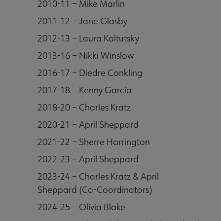
2010-11 – Mike Marlin
2011-12 – Jane Glasby
2012-13 – Laura Koltutsky
2013-16 – Nikki Winslow
2016-17 – Diedre Conkling
2017-18 – Kenny Garcia
2018-20 – Charles Kratz
2020-21 – April Sheppard
2021-22 – Sherre Harrington
2022-23 – April Sheppard
2023-24 – Charles Kratz & April
Sheppard (Co-Coordinators)
2024-25 – Olivia Blake