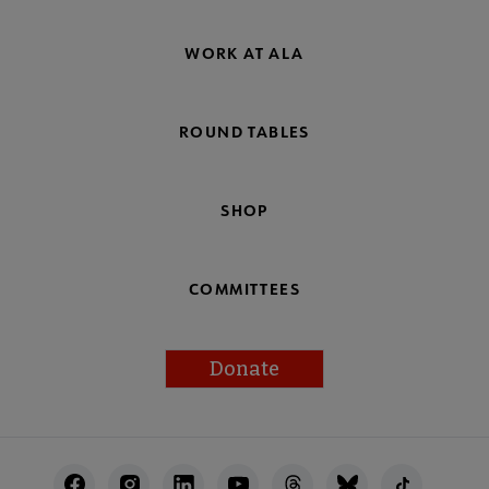
WORK AT ALA
ROUND TABLES
SHOP
COMMITTEES
Donate
Footer