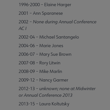
1996-2000 – Elaine Harger
2001 – Ann Sparanese
2002 –
None during Annual Conference
AC I
2002-04 – Michael Santangelo
2004-06 – Marie Jones
2006-07 – Mary Sue Brown
2007-08 – Rory Litwin
2008-09 – Mike Marlin
2009-12 – Nancy Garmer
2012-13 –
unknown; none at Midwinter
or Annual Conference 2013
2013-15 – Laura Koltutsky