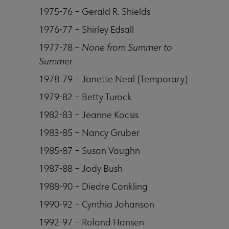
1975-76 – Gerald R. Shields
1976-77 – Shirley Edsall
1977-78 –
None from Summer to
Summer
1978-79 – Janette Neal (Temporary)
1979-82 – Betty Turock
1982-83 – Jeanne Kocsis
1983-85 – Nancy Gruber
1985-87 – Susan Vaughn
1987-88 – Jody Bush
1988-90 – Diedre Conkling
1990-92 – Cynthia Johanson
1992-97 – Roland Hansen