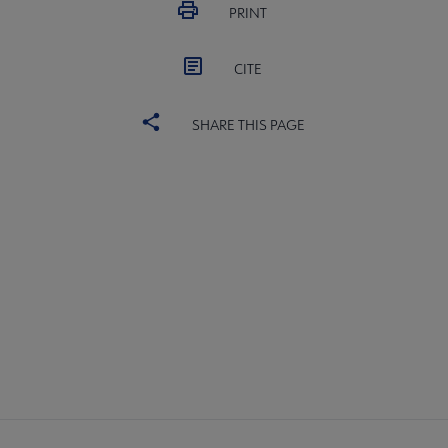
PRINT
CITE
SHARE THIS PAGE