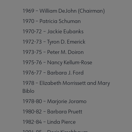
1969 – William DeJohn (Chairman)
Publications & Resources submenu
1970 – Patricia Schuman
1970-72 – Jackie Eubanks
1972-73 – Tyron D. Emerick
1973-75 – Peter M. Doiron
1975-76 – Nancy Kellum-Rose
1976-77 – Barbara J. Ford
1978 – Elizabeth Morrissett and Mary
Biblo
1978-80 – Marjorie Joramo
1980-82 – Barbara Pruett
1982-84 – Linda Pierce