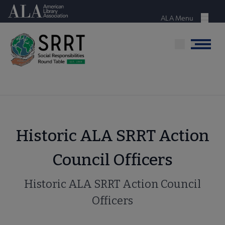
Skip
American Library Association
to
ALA Menu
Menu
main
content
Menu
Historic ALA SRRT Action
Council Officers
Historic ALA SRRT Action Council
Officers