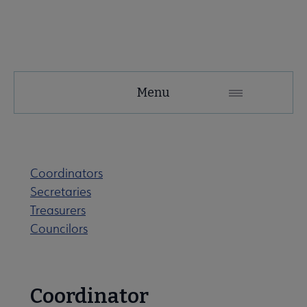
SRRT
Menu
Microsite
Nav
 About SRRT submenu
Coordinators
Secretaries
Advocacy & Task Forces submenu
Treasurers
Councilors
 Awards submenu
Coordinator