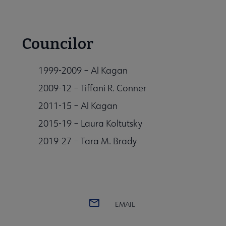
Councilor
1999-2009 – Al Kagan
2009-12 – Tiffani R. Conner
2011-15 – Al Kagan
2015-19 – Laura Koltutsky
2019-27 – Tara M. Brady
EMAIL