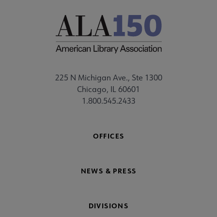
225 N Michigan Ave., Ste 1300
Chicago, IL 60601
1.800.545.2433
OFFICES
NEWS & PRESS
DIVISIONS