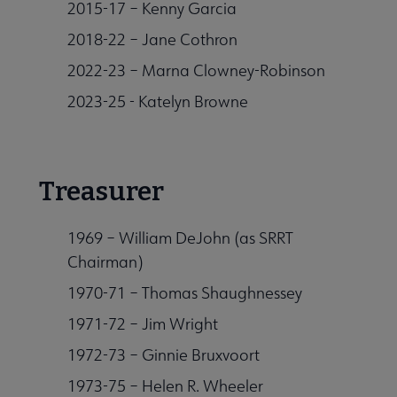
2015-17 – Kenny Garcia
2018-22 – Jane Cothron
2022-23 – Marna Clowney-Robinson
2023-25 - Katelyn Browne
Treasurer
1969 – William DeJohn (as SRRT
Chairman)
1970-71 – Thomas Shaughnessey
1971-72 – Jim Wright
1972-73 – Ginnie Bruxvoort
1973-75 – Helen R. Wheeler