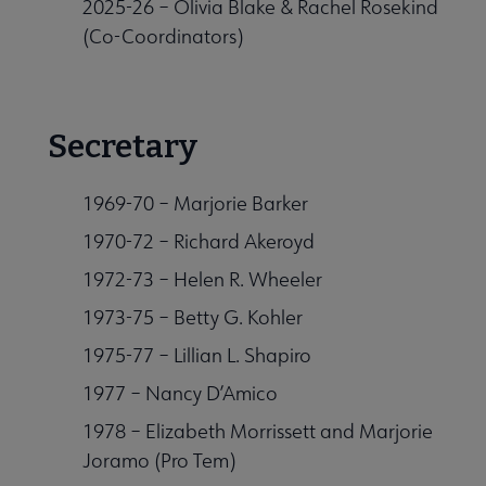
2025-26 – Olivia Blake & Rachel Rosekind
(Co-Coordinators)
Secretary
1969-70 – Marjorie Barker
1970-72 – Richard Akeroyd
1972-73 – Helen R. Wheeler
1973-75 – Betty G. Kohler
1975-77 – Lillian L. Shapiro
1977 – Nancy D’Amico
1978 – Elizabeth Morrissett and Marjorie
Joramo (Pro Tem)