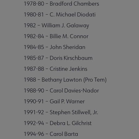
1978-80 – Bradford Chambers
1980-81 – C. Michael Diodati
1982 – William J. Galaway
1982-84 – Billie M. Connor
1984-85 – John Sheridan
1985-87 – Doris Kirschbaum
1987-88 – Cristine Jenkins
1988 – Bethany Lawton (Pro Tem)
1988-90 – Carol Davies-Nador
1990-91 – Gail P. Warner
1991-92 – Stephen Stillwell, Jr.
1992-94 – Debra L. Gilchrist
1994-96 – Carol Barta