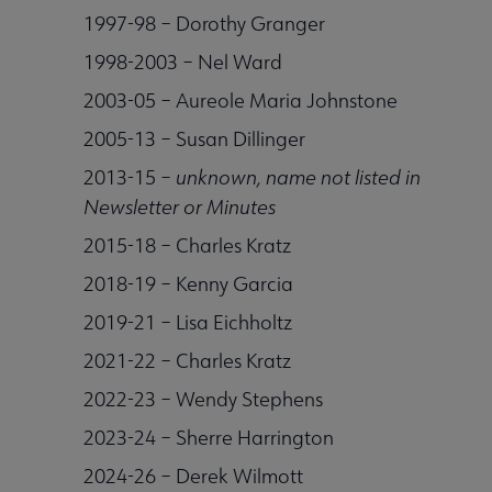
1997-98 – Dorothy Granger
1998-2003 – Nel Ward
2003-05 – Aureole Maria Johnstone
2005-13 – Susan Dillinger
2013-15 –
unknown, name not listed in
Newsletter or Minutes
2015-18 – Charles Kratz
2018-19 – Kenny Garcia
2019-21 – Lisa Eichholtz
2021-22 – Charles Kratz
2022-23 – Wendy Stephens
2023-24 – Sherre Harrington
2024-26 – Derek Wilmott